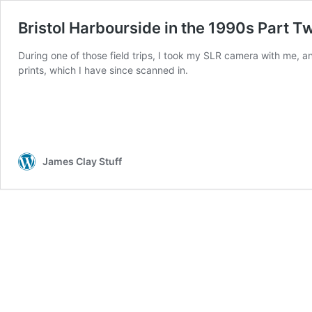
Bristol Harbourside in the 1990s Part T
During one of those field trips, I took my SLR camera with me, a
prints, which I have since scanned in.
James Clay Stuff