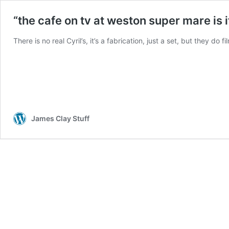
“the cafe on tv at weston super mare is i
There is no real Cyril’s, it’s a fabrication, just a set, but they do
James Clay Stuff