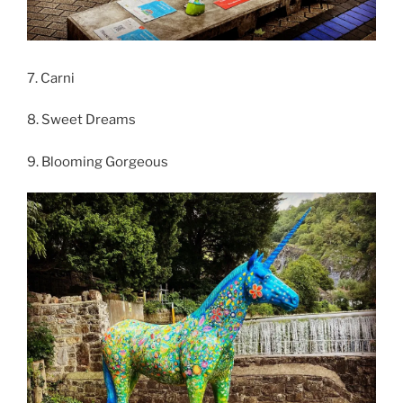
7. Carni
8. Sweet Dreams
9. Blooming Gorgeous