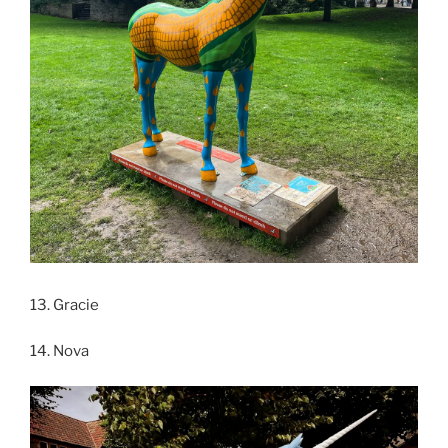
13. Gracie
14. Nova