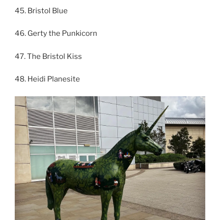
45. Bristol Blue
46. Gerty the Punkicorn
47. The Bristol Kiss
48. Heidi Planesite