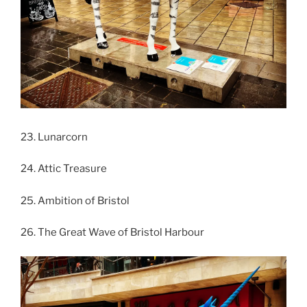
23. Lunarcorn
24. Attic Treasure
25. Ambition of Bristol
26. The Great Wave of Bristol Harbour