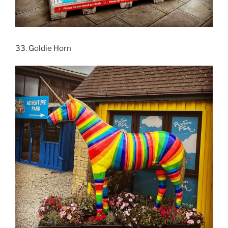
33. Goldie Horn