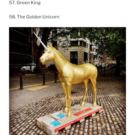
57. Green King
58. The Golden Unicorn