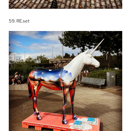
59. RE.set