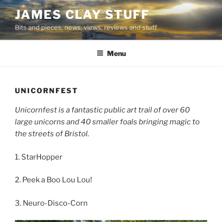
Skip
JAMES CLAY STUFF
to
Bits and pieces, news, views, reviews and stuff
content
Menu
UNICORNFEST
large unicorns and 40 smaller foals bringing magic to
the streets of Bristol.
1. StarHopper
2. Peek a Boo Lou Lou!
3. Neuro-Disco-Corn