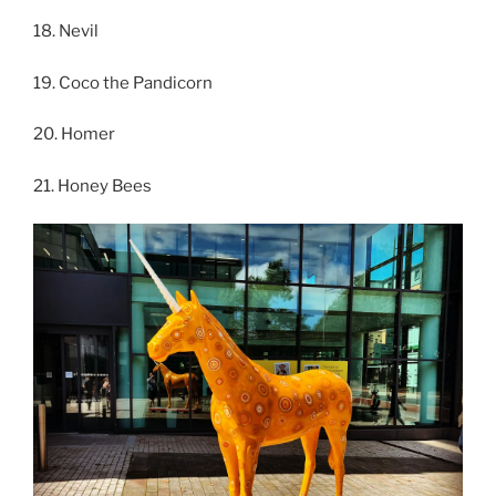
18. Nevil
19. Coco the Pandicorn
20. Homer
21. Honey Bees