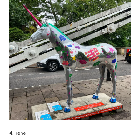
4. Irene