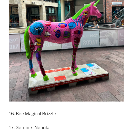
16. Bee Magical Brizzle
17. Gemini’s Nebula