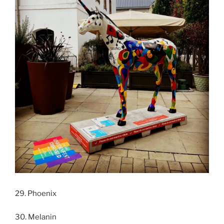
29. Phoenix
30. Melanin