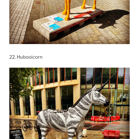
22. Hubooicorn