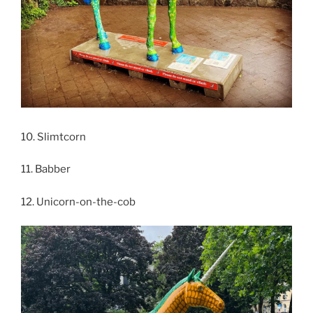
10. Slimtcorn
11. Babber
12. Unicorn-on-the-cob