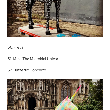
50. Freya
51. Mike The Microbial Unicorn
52. Butterfly Concerto