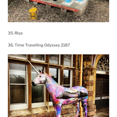
35. Risa
36. Time Travelling Odyssey 2187