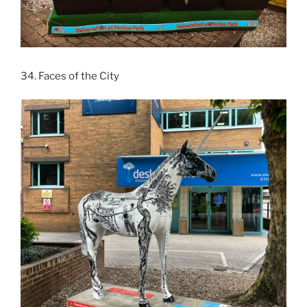
34. Faces of the City