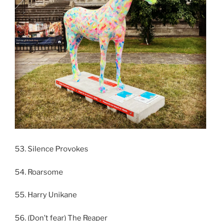
53. Silence Provokes
54. Roarsome
55. Harry Unikane
56. (Don’t fear) The Reaper