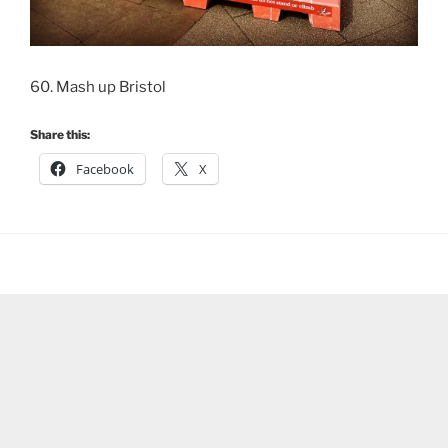
60. Mash up Bristol
Share this:
Facebook
X