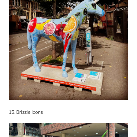
15. Brizzle Icons