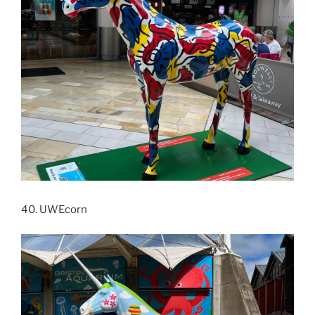
40. UWEcorn