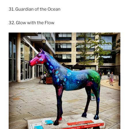
31. Guardian of the Ocean
32. Glow with the Flow