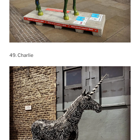
49. Charlie