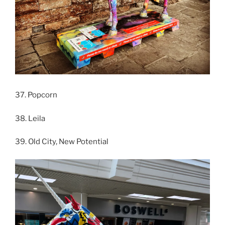
37. Popcorn
38. Leila
39. Old City, New Potential