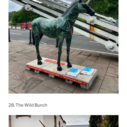
28. The Wild Bunch