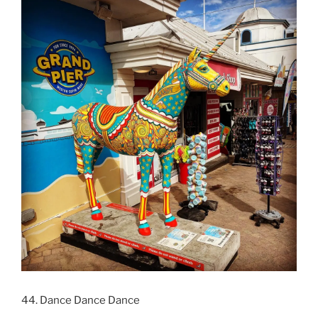
44. Dance Dance Dance