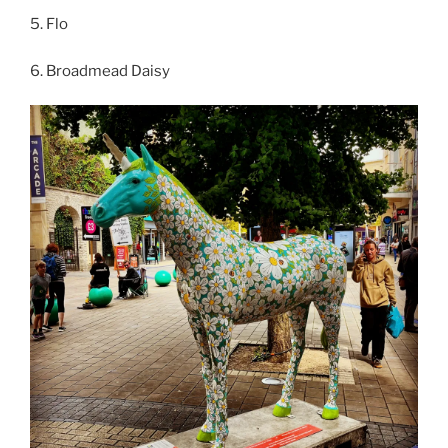
5. Flo
6. Broadmead Daisy