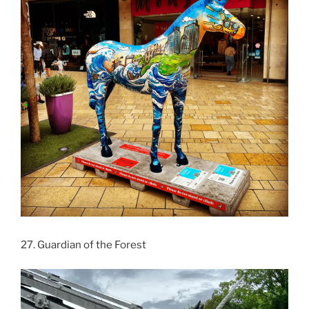
27. Guardian of the Forest