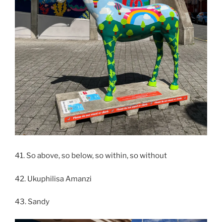
41. So above, so below, so within, so without
42. Ukuphilisa Amanzi
43. Sandy