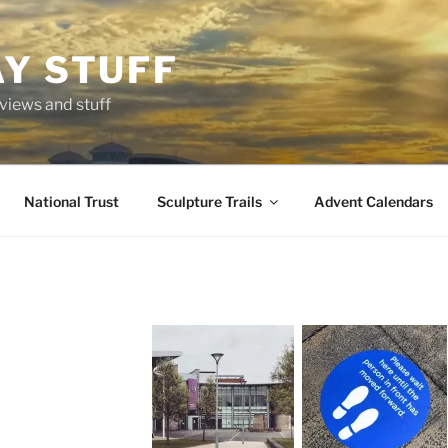
AY STUFF
eviews and stuff
National Trust
Sculpture Trails
Advent Calendars