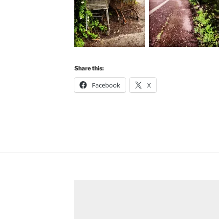
Share this:
Facebook
X