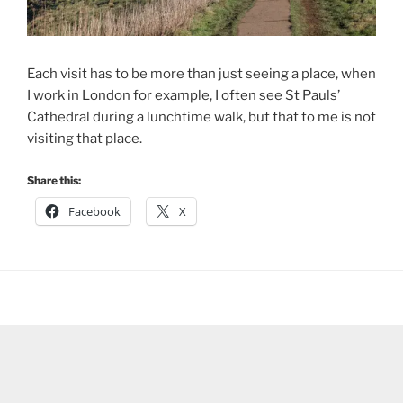
Each visit has to be more than just seeing a place, when
I work in London for example, I often see St Pauls’
Cathedral during a lunchtime walk, but that to me is not
visiting that place.
Share this:
Facebook
X