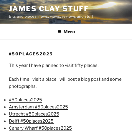
Skip
JAMES CLAY STUFF
to
Bits and pieces, news, views, reviews and stuff
content
Menu
#50PLACES2025
This year I have planned to visit fifty places.
Each time I visit a place I will post a blog post and some
photographs.
#50places2025
Amsterdam #50places2025
Utrecht #50places2025
Delft #50places2025
Canary Wharf #50places2025