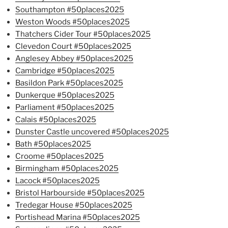
Southampton #50places2025
Weston Woods #50places2025
Thatchers Cider Tour #50places2025
Clevedon Court #50places2025
Anglesey Abbey #50places2025
Cambridge #50places2025
Basildon Park #50places2025
Dunkerque #50places2025
Parliament #50places2025
Calais #50places2025
Dunster Castle uncovered #50places2025
Bath #50places2025
Croome #50places2025
Birmingham #50places2025
Lacock #50places2025
Bristol Harbourside #50places2025
Tredegar House #50places2025
Portishead Marina #50places2025