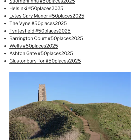
Suomenlinna #50places2025
Helsinki #50places2025
Lytes Cary Manor #50places2025
The Vyne #50places2025
Tyntesfield #50places2025
Barrington Court #50places2025
Wells #50places2025
Ashton Gate #50places2025
Glastonbury Tor #50places2025