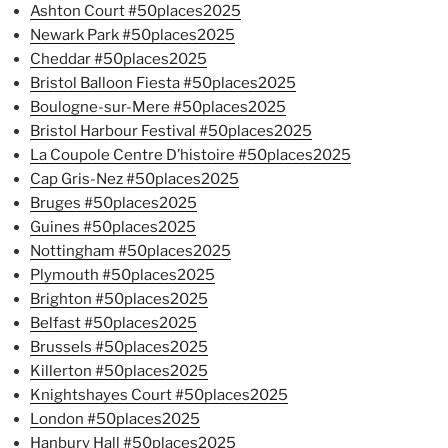
Ashton Court #50places2025
Newark Park #50places2025
Cheddar #50places2025
Bristol Balloon Fiesta #50places2025
Boulogne-sur-Mere #50places2025
Bristol Harbour Festival #50places2025
La Coupole Centre D’histoire #50places2025
Cap Gris-Nez #50places2025
Bruges #50places2025
Guines #50places2025
Nottingham #50places2025
Plymouth #50places2025
Brighton #50places2025
Belfast #50places2025
Brussels #50places2025
Killerton #50places2025
Knightshayes Court #50places2025
London #50places2025
Hanbury Hall #50places2025