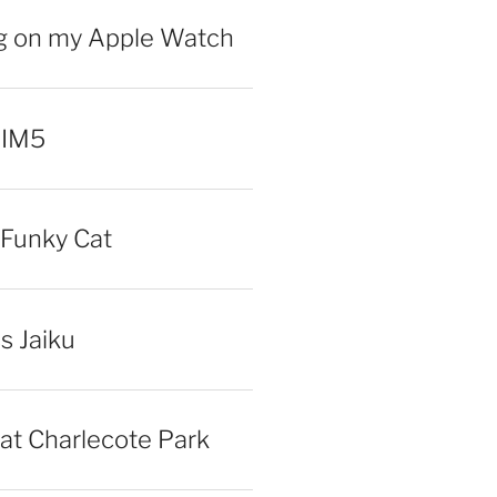
ng on my Apple Watch
 IM5
Funky Cat
iss Jaiku
at Charlecote Park