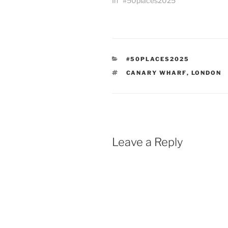
In "#50places2025"
CATEGORIES
#50PLACES2025
TAGS
CANARY WHARF
,
LONDON
Leave a Reply