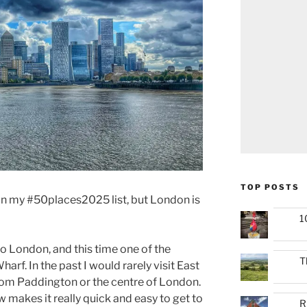
TOP POSTS
in my #50places2025 list, but London is
1
to London, and this time one of the
T
rf. In the past I would rarely visit East
from Paddington or the centre of London.
 makes it really quick and easy to get to
R