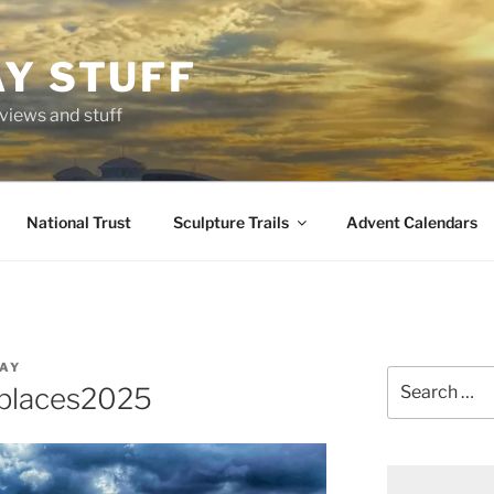
AY STUFF
eviews and stuff
National Trust
Sculpture Trails
Advent Calendars
AY
Search
places2025
for: