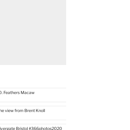
0. Feathers Macaw
he view from Brent Knoll
ivergate Bristol #366photos2020