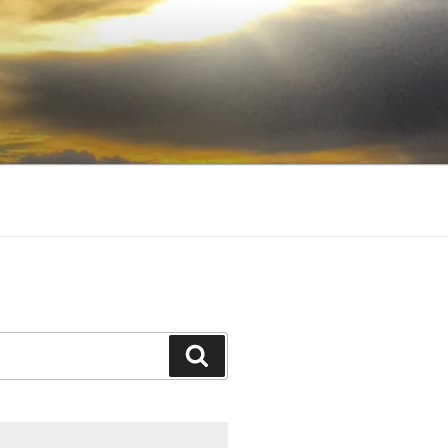
Search