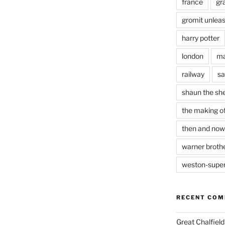
france
gr
gromit unlea
harry potter
london
ma
railway
sa
shaun the sh
the making of
then and now
warner brothe
weston-supe
RECENT CO
Great Chalfie