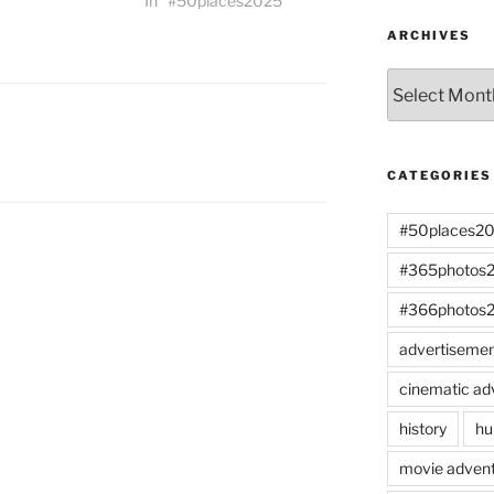
In "#50places2025"
ARCHIVES
Archives
CATEGORIES
#50places2
#365photos
#366photos
advertiseme
cinematic ad
history
hu
movie advent