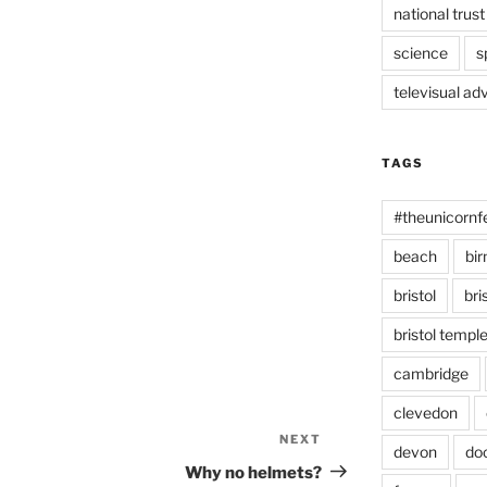
national trust
science
s
televisual ad
TAGS
#theunicornf
beach
bi
bristol
bri
bristol temp
cambridge
clevedon
NEXT
Next
devon
do
Post
Why no helmets?