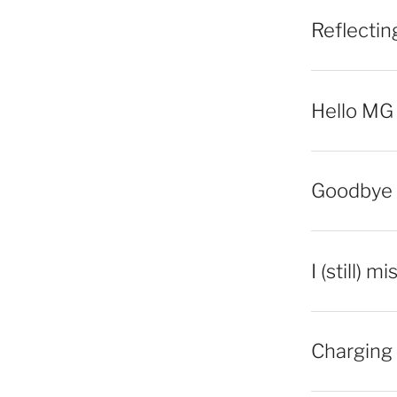
Reflecti
Hello MG
Goodbye 
I (still) m
Charging 