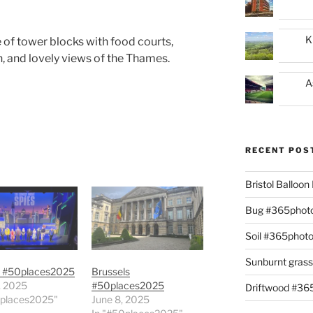
K
 of tower blocks with food courts,
, and lovely views of the Thames.
A
RECENT POS
Bristol Balloo
Bug #365phot
Soil #365phot
Sunburnt gras
 #50places2025
Brussels
, 2025
#50places2025
Driftwood #3
0places2025"
June 8, 2025