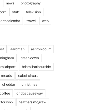
news
photography
port
stuff
television
vent calendar
travel
web
est
aardman
ashton court
rmingham
brean down
stol airport
bristol harbourside
le meads
cabot circus
cheddar
christmas
coffee
cribbs causeway
ctor who
feathers mcgraw