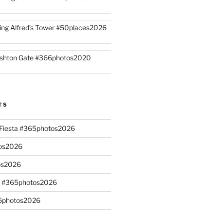
ing Alfred’s Tower #50places2026
shton Gate #366photos2020
TS
n Fiesta #365photos2026
os2026
os2026
s #365photos2026
65photos2026