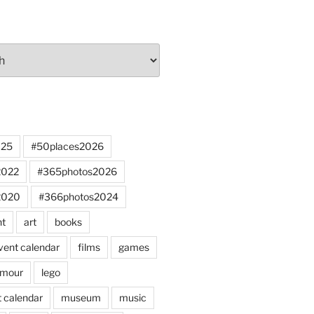
025
#50places2026
2022
#365photos2026
2020
#366photos2024
nt
art
books
vent calendar
films
games
mour
lego
 calendar
museum
music