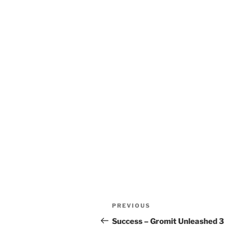
Post
Previous
PREVIOUS
navigation
Post
Success – Gromit Unleashed 3