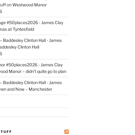
uff
on
Westwood Manor
6
tage #50places2026 - James Clay
mas at Tyntesfield
 Baddesley Clinton Hall - James
addesley Clinton Hall
6
r #50places2026 - James Clay
od Manor – didn’t quite go to plan
 Baddesley Clinton Hall - James
hen and Now – Manchester
STUFF