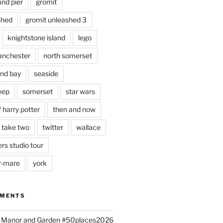
and pier
gromit
shed
gromit unleashed 3
knightstone island
lego
nchester
north somerset
nd bay
seaside
eep
somerset
star wars
 harry potter
then and now
 take two
twitter
wallace
rs studio tour
r-mare
york
MMENTS
ld Manor and Garden #50places2026