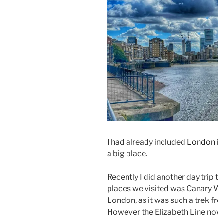
I had already included
London
a big place.
Recently I did another day trip 
places we visited was Canary Wha
London, as it was such a trek 
However the Elizabeth Line now