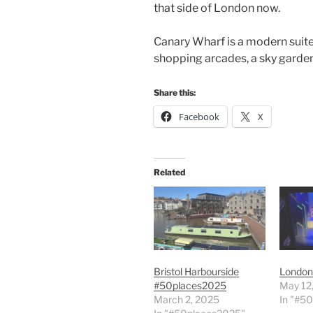
that side of London now.
Canary Wharf is a modern suite
shopping arcades, a sky garden
Share this:
Facebook
X
Related
Bristol Harbourside
London
#50places2025
May 12
March 2, 2025
In "#5