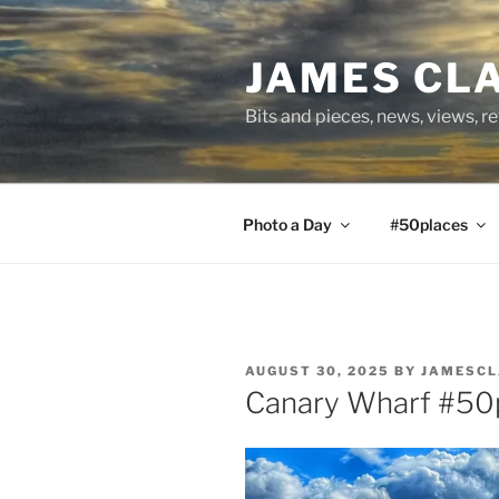
Skip
to
JAMES CL
content
Bits and pieces, news, views, r
Photo a Day
#50places
POSTED
AUGUST 30, 2025
BY
JAMESCL
ON
Canary Wharf #50