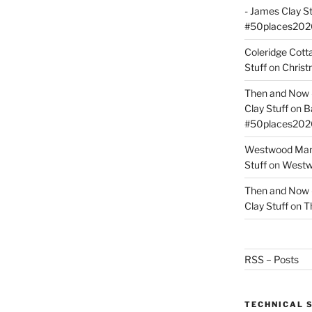
- James Clay St
#50places202
Coleridge Cot
Stuff
on
Christ
Then and Now –
Clay Stuff
on
B
#50places202
Westwood Mano
Stuff
on
Westwo
Then and Now –
Clay Stuff
on
T
RSS – Posts
TECHNICAL 