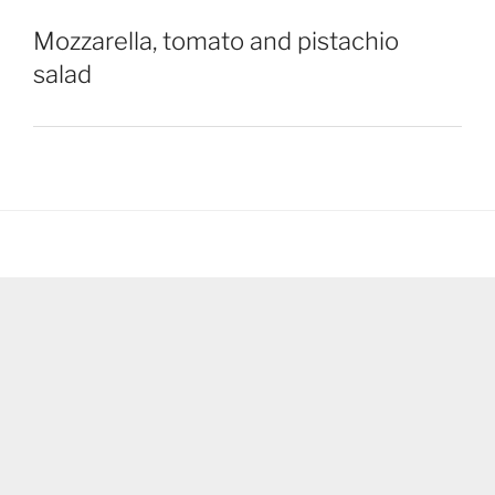
Mozzarella, tomato and pistachio
salad