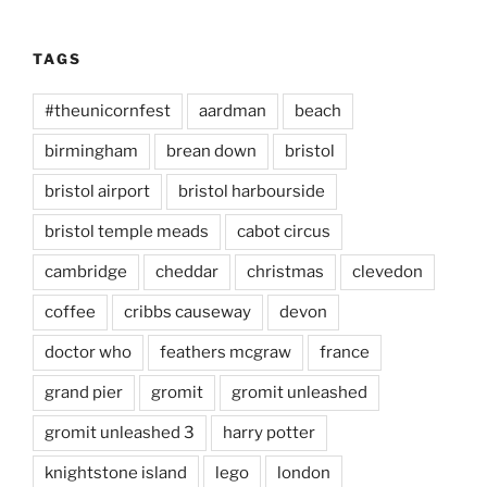
TAGS
#theunicornfest
aardman
beach
birmingham
brean down
bristol
bristol airport
bristol harbourside
bristol temple meads
cabot circus
cambridge
cheddar
christmas
clevedon
coffee
cribbs causeway
devon
doctor who
feathers mcgraw
france
grand pier
gromit
gromit unleashed
gromit unleashed 3
harry potter
knightstone island
lego
london