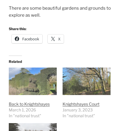
There are some beautiful gardens and grounds to
explore as well.
Share this:
Facebook
X
Related
Back to Knightshayes
Knightshayes Court
March 1, 2026
January 3, 2023
In "national trust"
In "national trust"