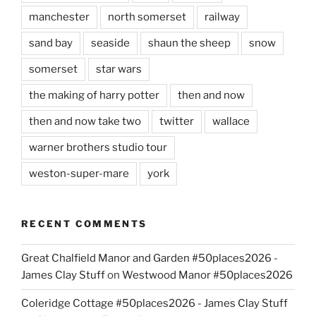
manchester
north somerset
railway
sand bay
seaside
shaun the sheep
snow
somerset
star wars
the making of harry potter
then and now
then and now take two
twitter
wallace
warner brothers studio tour
weston-super-mare
york
RECENT COMMENTS
Great Chalfield Manor and Garden #50places2026 -
James Clay Stuff
on
Westwood Manor #50places2026
Coleridge Cottage #50places2026 - James Clay Stuff