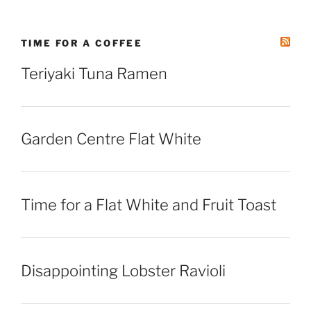
TIME FOR A COFFEE
Teriyaki Tuna Ramen
Garden Centre Flat White
Time for a Flat White and Fruit Toast
Disappointing Lobster Ravioli