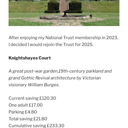
After enjoying my National Trust membership in 2023,
I decided I would rejoin the Trust for 2025.
Knightshayes Court
A great post-war garden,19th-century parkland and
grand Gothic Revival architecture by Victorian
visionary William Burges.
Current saving £120.30
One adult £17.00
Parking £4.80
Total saving £21.80
Cumulative saving £233.30