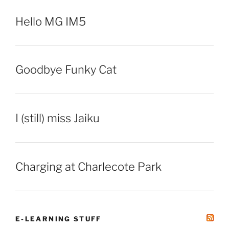
Hello MG IM5
Goodbye Funky Cat
I (still) miss Jaiku
Charging at Charlecote Park
E-LEARNING STUFF