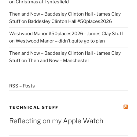
on
Christmas at Tyntesfield
Then and Now – Baddesley Clinton Hall - James Clay
Stuff
on
Baddesley Clinton Hall #50places2026
Westwood Manor #50places2026 - James Clay Stuff
on
Westwood Manor – didn’t quite go to plan
Then and Now – Baddesley Clinton Hall - James Clay
Stuff
on
Then and Now – Manchester
RSS – Posts
TECHNICAL STUFF
Reflecting on my Apple Watch