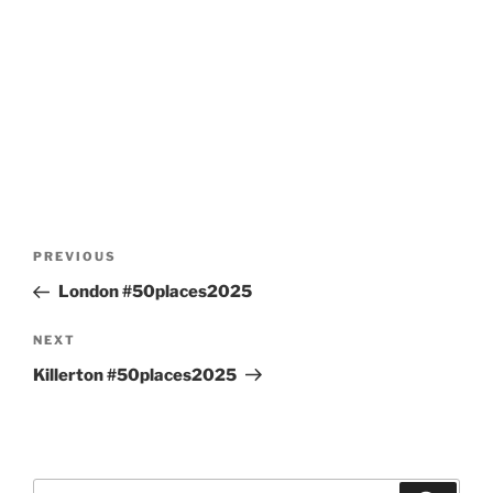
Post
Previous
PREVIOUS
navigation
Post
London #50places2025
Next
NEXT
Post
Killerton #50places2025
Search