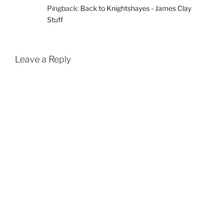
Pingback:
Back to Knightshayes - James Clay
Stuff
Leave a Reply