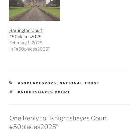
Barrington Court
#50places2025
February 1, 2025
In "#50places2025"
CATEGORIES
#50PLACES2025
,
NATIONAL TRUST
TAGS
KNIGHTSHAYES COURT
One Reply to “Knightshayes Court
#50places2025”