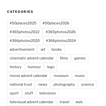
CATEGORIES
#50places2025
#50places2026
#365photos2022
#365photos2026
#366photos2020
#366photos2024
advertisement
art
books
cinematic advent calendar
films
games
history
humour
lego
movie advent calendar
museum
music
national trust
news
photography
science
sport
stuff
television
televisual advent calendar
travel
web