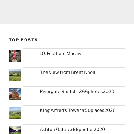
TOP POSTS
10. Feathers Macaw
The view from Brent Knoll
Rivergate Bristol #366photos2020
King Alfred’s Tower #50places2026
Ashton Gate #366photos2020