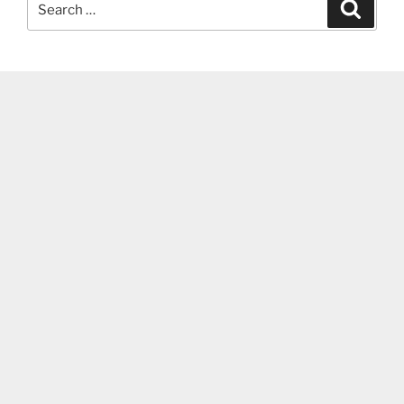
Search
for: