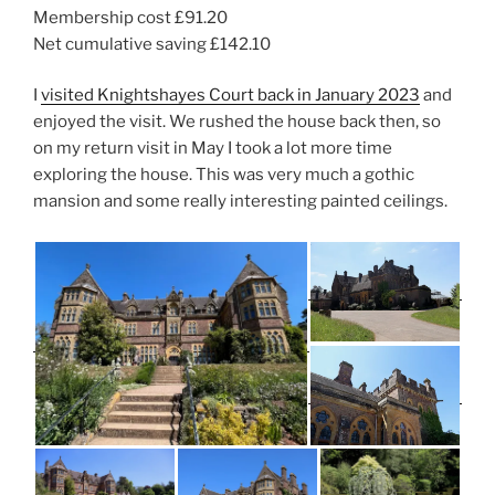
Membership cost £91.20
Net cumulative saving £142.10
I
visited Knightshayes Court back in January 2023
and
enjoyed the visit. We rushed the house back then, so
on my return visit in May I took a lot more time
exploring the house. This was very much a gothic
mansion and some really interesting painted ceilings.