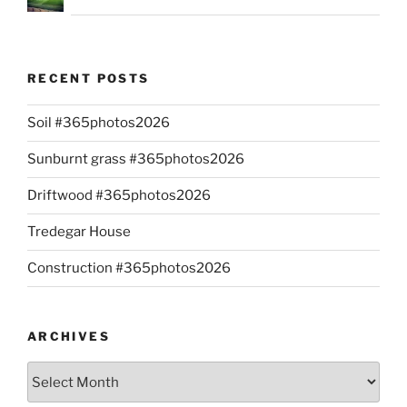
RECENT POSTS
Soil #365photos2026
Sunburnt grass #365photos2026
Driftwood #365photos2026
Tredegar House
Construction #365photos2026
ARCHIVES
Archives