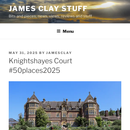
Skip
JAMES CLAY STUFF
to
Bits and pieces, news, views, reviews and stuff
content
Menu
POSTED
MAY 31, 2025
BY
JAMESCLAY
ON
Knightshayes Court
#50places2025