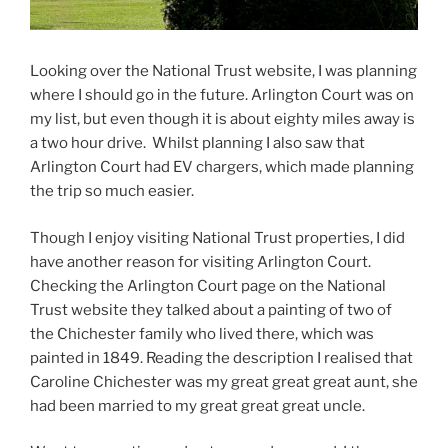
Looking over the National Trust website, I was planning
where I should go in the future. Arlington Court was on
my list, but even though it is about eighty miles away is
a two hour drive.
Whilst planning I also saw that
Arlington Court had EV chargers, which made planning
the trip so much easier.
Though I enjoy visiting National Trust properties, I did
have another reason for visiting Arlington Court.
Checking the Arlington Court page on the National
Trust website they talked about a painting of two of
the Chichester family who lived there, which was
painted in 1849. Reading the description I realised that
Caroline Chichester was my great great great aunt, she
had been married to my great great great uncle.