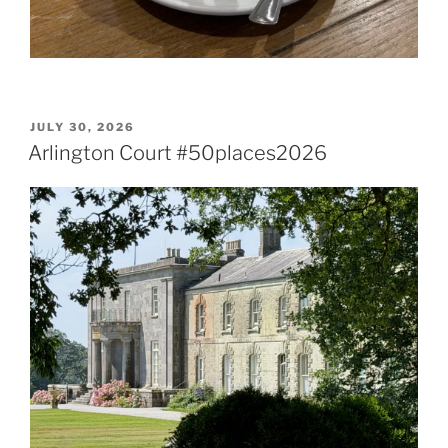
POSTED
JULY 30, 2026
ON
Arlington Court #50places2026