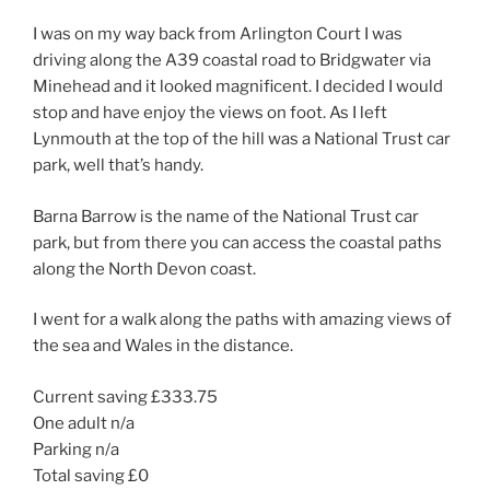
I was on my way back from Arlington Court I was
driving along the A39 coastal road to Bridgwater via
Minehead and it looked magnificent. I decided I would
stop and have enjoy the views on foot. As I left
Lynmouth at the top of the hill was a National Trust car
park, well that’s handy.
Barna Barrow is the name of the National Trust car
park, but from there you can access the coastal paths
along the North Devon coast.
I went for a walk along the paths with amazing views of
the sea and Wales in the distance.
Current saving £333.75
One adult n/a
Parking n/a
Total saving £0