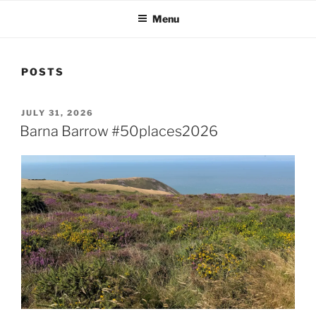
Menu
POSTS
POSTED
JULY 31, 2026
ON
Barna Barrow #50places2026