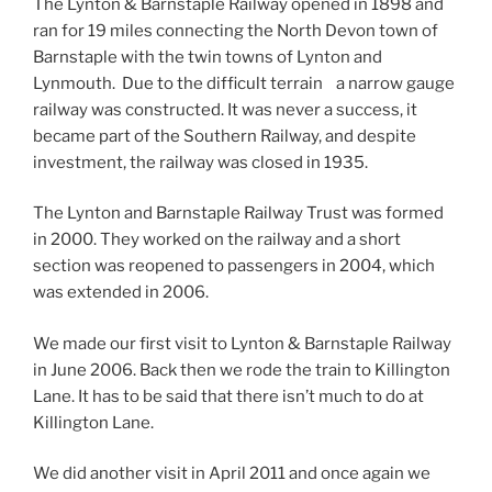
The Lynton & Barnstaple Railway opened in 1898 and
ran for 19 miles connecting the North Devon town of
Barnstaple with the twin towns of Lynton and
Lynmouth.
Due to the difficult terrain
a narrow gauge
railway was constructed. It was never a success, it
became part of the Southern Railway, and despite
investment, the railway was closed in 1935.
The Lynton and Barnstaple Railway Trust was formed
in 2000. They worked on the railway and a short
section was reopened to passengers in 2004, which
was extended in 2006.
We made our first visit to Lynton & Barnstaple Railway
in June 2006. Back then we rode the train to Killington
Lane. It has to be said that there isn’t much to do at
Killington Lane.
We did another visit in April 2011 and once again we