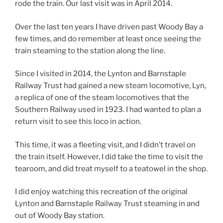
rode the train. Our last visit was in April 2014.
Over the last ten years I have driven past Woody Bay a
few times, and do remember at least once seeing the
train steaming to the station along the line.
Since I visited in 2014, the Lynton and Barnstaple
Railway Trust had gained a new steam locomotive, Lyn,
a replica of one of the steam locomotives that the
Southern Railway used in 1923. I had wanted to plan a
return visit to see this loco in action.
This time, it was a fleeting visit, and I didn’t travel on
the train itself. However, I did take the time to visit the
tearoom, and did treat myself to a teatowel in the shop.
I did enjoy watching this recreation of the original
Lynton and Barnstaple Railway Trust steaming in and
out of Woody Bay station.