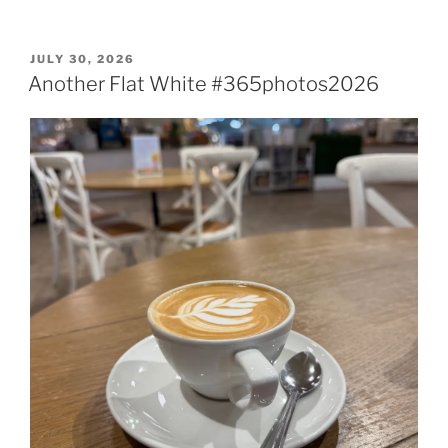
POSTED
JULY 30, 2026
ON
Another Flat White #365photos2026