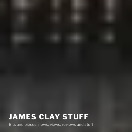
JAMES CLAY STUFF
Bits and pieces, news, views, reviews and stuff