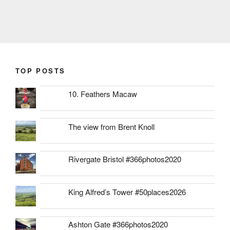
TOP POSTS
10. Feathers Macaw
The view from Brent Knoll
Rivergate Bristol #366photos2020
King Alfred’s Tower #50places2026
Ashton Gate #366photos2020