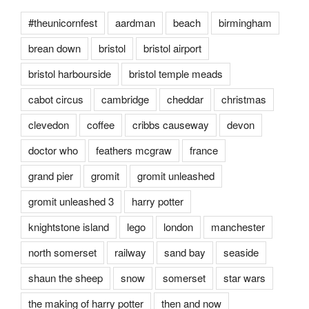
#theunicornfest
aardman
beach
birmingham
brean down
bristol
bristol airport
bristol harbourside
bristol temple meads
cabot circus
cambridge
cheddar
christmas
clevedon
coffee
cribbs causeway
devon
doctor who
feathers mcgraw
france
grand pier
gromit
gromit unleashed
gromit unleashed 3
harry potter
knightstone island
lego
london
manchester
north somerset
railway
sand bay
seaside
shaun the sheep
snow
somerset
star wars
the making of harry potter
then and now