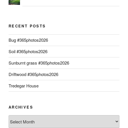
RECENT POSTS
Bug #365photos2026
Soil #365photos2026
Sunburnt grass #365photos2026
Driftwood #365photos2026
Tredegar House
ARCHIVES
Archives