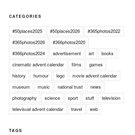
CATEGORIES
#50places2025
#50places2026
#365photos2022
#365photos2026
#366photos2020
#366photos2024
advertisement
art
books
cinematic advent calendar
films
games
history
humour
lego
movie advent calendar
museum
music
national trust
news
photography
science
sport
stuff
television
televisual advent calendar
travel
web
TAGS