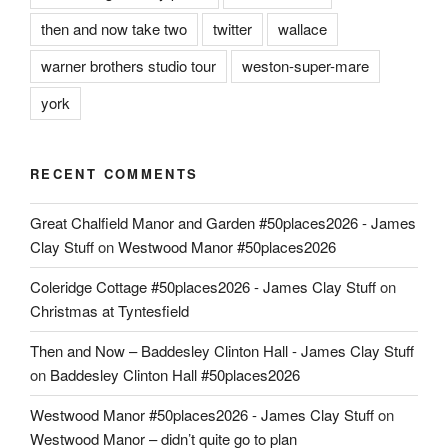
then and now take two
twitter
wallace
warner brothers studio tour
weston-super-mare
york
RECENT COMMENTS
Great Chalfield Manor and Garden #50places2026 - James
Clay Stuff
on
Westwood Manor #50places2026
Coleridge Cottage #50places2026 - James Clay Stuff
on
Christmas at Tyntesfield
Then and Now – Baddesley Clinton Hall - James Clay Stuff
on
Baddesley Clinton Hall #50places2026
Westwood Manor #50places2026 - James Clay Stuff
on
Westwood Manor – didn’t quite go to plan