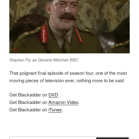
Stephen Fry as General Melchett BBC
That poignant final episode of season four, one of the most
moving pieces of television ever, nothing more to be said.
Get Blackadder on
DVD
.
Get Blackadder on
Amazon Video
.
Get Blackadder on
iTunes
.