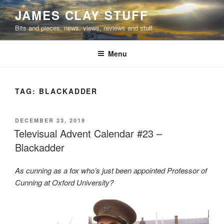
Skip
JAMES CLAY STUFF
to
Bits and pieces, news, views, reviews and stuff
content
Menu
TAG:
BLACKADDER
POSTED
DECEMBER 23, 2019
ON
Televisual Advent Calendar #23 –
Blackadder
As cunning as a fox who’s just been appointed Professor of
Cunning at Oxford University?