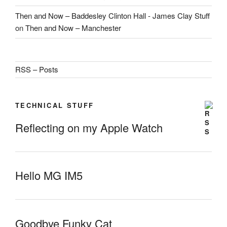
Then and Now – Baddesley Clinton Hall - James Clay Stuff
on
Then and Now – Manchester
RSS – Posts
TECHNICAL STUFF
Reflecting on my Apple Watch
Hello MG IM5
Goodbye Funky Cat