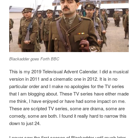
Blackadder goes Forth BBC
This is my 2019 Televisual Advent Calendar. I did a musical
version in 2011 and a cinematic one in 2012. It is in no
particular order and I make no apologies for the TV series
that I am blogging about. These TV series have either made
me think, I have enjoyed or have had some impact on me.
These are scripted TV series, some are drama, some are
comedy, some are both. I found it really hard to narrow this
down to just 24.
I never saw the first season of Blackadder until much later,