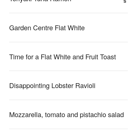
Garden Centre Flat White
Time for a Flat White and Fruit Toast
Disappointing Lobster Ravioli
Mozzarella, tomato and pistachio salad