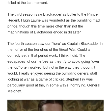
foiled at the last moment.
The third season saw Blackadder as butler to the Prince
Regent. Hugh Laurie was wonderful as the bumbling mad
prince, though this time more often than not the
machinations of Blackadder ended in disaster.
The fourth season saw our “hero” as Captain Blackadder in
the horror of the trenches of the Great War. Could a
comedy set in that period work, I think it did. The
escapades
of our heroes as they try to avoid going “over
the top” often worked, but not in the way they thought it
would. I really enjoyed seeing the bumbling general staff
looking at war as a game of cricket, Stephen Fry was
particularly good at the, in some ways, horrifying, General
Melchett.