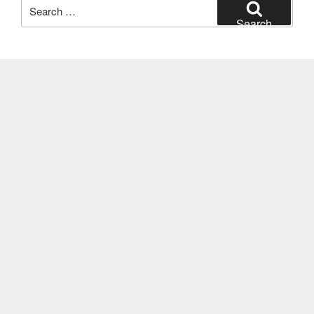
Search
for:
Search