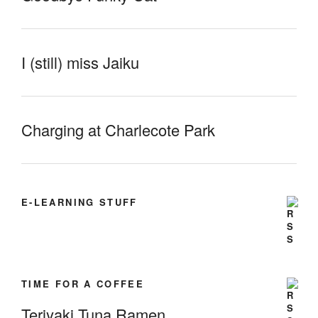
I (still) miss Jaiku
Charging at Charlecote Park
E-LEARNING STUFF
TIME FOR A COFFEE
Teriyaki Tuna Ramen