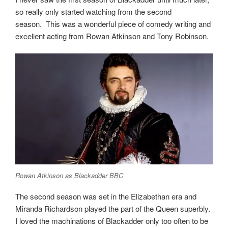
so really only started watching from the second
season.
This was a wonderful piece of comedy writing and
excellent acting from Rowan Atkinson and Tony Robinson.
Rowan Atkinson as Blackadder BBC
The second season was set in the Elizabethan era and
Miranda Richardson played the part of the Queen superbly.
I loved the machinations of Blackadder only too often to be