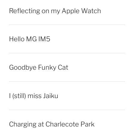
Reflecting on my Apple Watch
Hello MG IM5
Goodbye Funky Cat
I (still) miss Jaiku
Charging at Charlecote Park