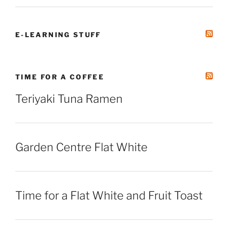
E-LEARNING STUFF
TIME FOR A COFFEE
Teriyaki Tuna Ramen
Garden Centre Flat White
Time for a Flat White and Fruit Toast