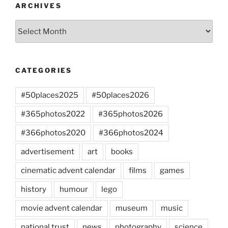
ARCHIVES
Archives
CATEGORIES
#50places2025
#50places2026
#365photos2022
#365photos2026
#366photos2020
#366photos2024
advertisement
art
books
cinematic advent calendar
films
games
history
humour
lego
movie advent calendar
museum
music
national trust
news
photography
science