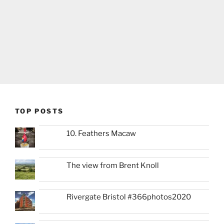
TOP POSTS
10. Feathers Macaw
The view from Brent Knoll
Rivergate Bristol #366photos2020