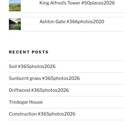
King Alfred’s Tower #50places2026
Ashton Gate #366photos2020
RECENT POSTS
Soil #365photos2026
Sunburnt grass #365photos2026
Driftwood #365photos2026
Tredegar House
Construction #365photos2026