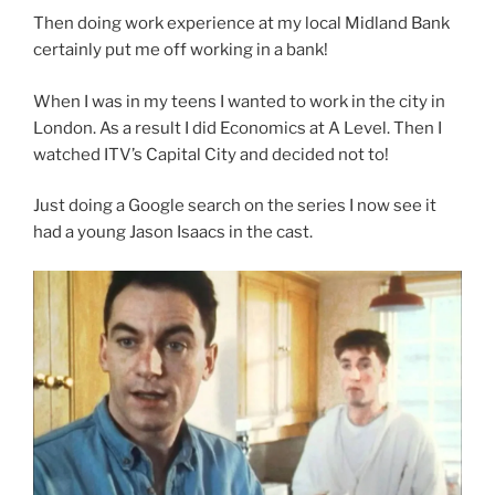
Then doing work experience at my local Midland Bank
certainly put me off working in a bank!
When I was in my teens I wanted to work in the city in
London. As a result I did Economics at A Level. Then I
watched ITV’s Capital City and decided not to!
Just doing a Google search on the series I now see it
had a young Jason Isaacs in the cast.