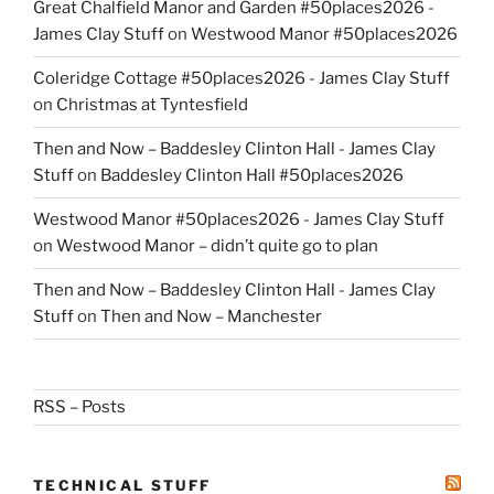
Great Chalfield Manor and Garden #50places2026 -
James Clay Stuff
on
Westwood Manor #50places2026
Coleridge Cottage #50places2026 - James Clay Stuff
on
Christmas at Tyntesfield
Then and Now – Baddesley Clinton Hall - James Clay
Stuff
on
Baddesley Clinton Hall #50places2026
Westwood Manor #50places2026 - James Clay Stuff
on
Westwood Manor – didn’t quite go to plan
Then and Now – Baddesley Clinton Hall - James Clay
Stuff
on
Then and Now – Manchester
RSS – Posts
TECHNICAL STUFF