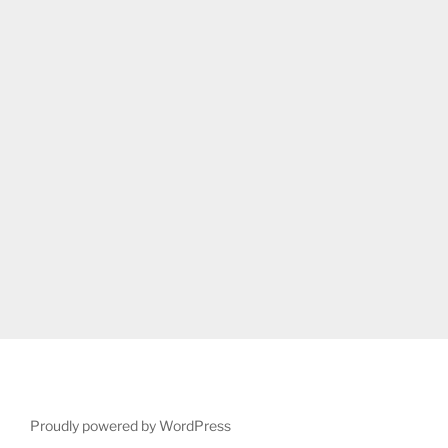
Proudly powered by WordPress