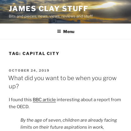
Skip
JAMES CLAY STUFF
to
Bits and pieces, news, views, reviews and stuff
content
Menu
TAG:
CAPITAL CITY
POSTED
OCTOBER 24, 2019
ON
What did you want to be when you grow
up?
I found this
BBC article
interesting about a report from
the OECD.
By the age of seven, children are already facing
limits on their future aspirations in work,