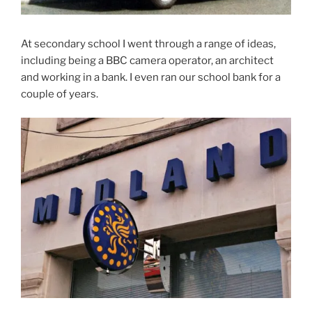
At secondary school I went through a range of ideas,
including being a BBC camera operator, an architect
and working in a bank. I even ran our school bank for a
couple of years.