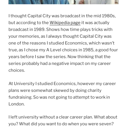
I thought Capital City was broadcast in the mid 1980s,
but according to the
Wikipedia page
it was actually
broadcast in 1989. Shows how time plays tricks with
your memories, as I always thought Capital City was
one of the reasons I studied Economics, which wasn’t
true, as I chose my A Level choices in 1985, a good four
years before I saw the series. Now thinking that the
series probably had a negative impact on my career
choices.
At University I studied Economics, however my career
plans were somewhat skewed by doing charity
fundraising. So was not going to attempt to work in
London.
I left university without a clear career plan. What about
you? What did you want to do when you were seven?