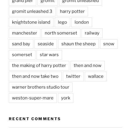
grand pier
gromit
gromit unleashed
gromit unleashed 3
harry potter
knightstone island
lego
london
manchester
north somerset
railway
sand bay
seaside
shaun the sheep
snow
somerset
star wars
the making of harry potter
then and now
then and now take two
twitter
wallace
warner brothers studio tour
weston-super-mare
york
RECENT COMMENTS