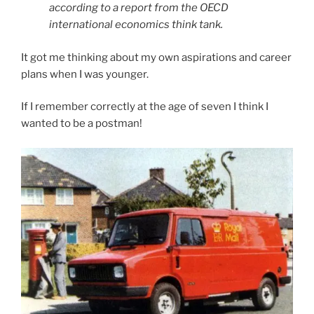
according to a report from the OECD
international economics think tank.
It got me thinking about my own aspirations and career
plans when I was younger.
If I remember correctly at the age of seven I think I
wanted to be a postman!