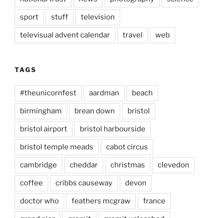
sport
stuff
television
televisual advent calendar
travel
web
TAGS
#theunicornfest
aardman
beach
birmingham
brean down
bristol
bristol airport
bristol harbourside
bristol temple meads
cabot circus
cambridge
cheddar
christmas
clevedon
coffee
cribbs causeway
devon
doctor who
feathers mcgraw
france