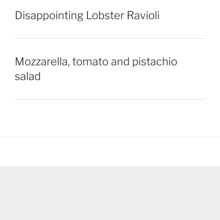
Disappointing Lobster Ravioli
Mozzarella, tomato and pistachio
salad