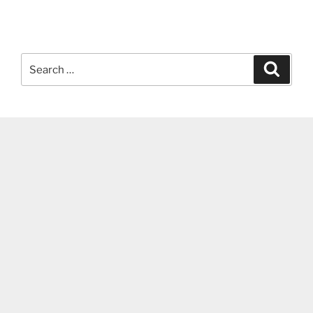
Search
Search
for: