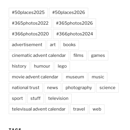
#50places2025
#50places2026
#365photos2022
#365photos2026
#366photos2020
#366photos2024
advertisement
art
books
cinematic advent calendar
films
games
history
humour
lego
movie advent calendar
museum
music
national trust
news
photography
science
sport
stuff
television
televisual advent calendar
travel
web
TAGS