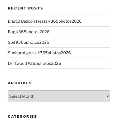
RECENT POSTS
Bristol Balloon Fiesta #365photos2026
Bug #365photos2026
Soil #365photos2026
Sunburnt grass #365photos2026
Driftwood #365photos2026
ARCHIVES
Archives
CATEGORIES