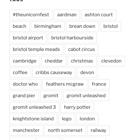
#theunicornfest
aardman
ashton court
beach
birmingham
brean down
bristol
bristol airport
bristol harbourside
bristol temple meads
cabot circus
cambridge
cheddar
christmas
clevedon
coffee
cribbs causeway
devon
doctor who
feathers mcgraw
france
grand pier
gromit
gromit unleashed
gromit unleashed 3
harry potter
knightstone island
lego
london
manchester
north somerset
railway