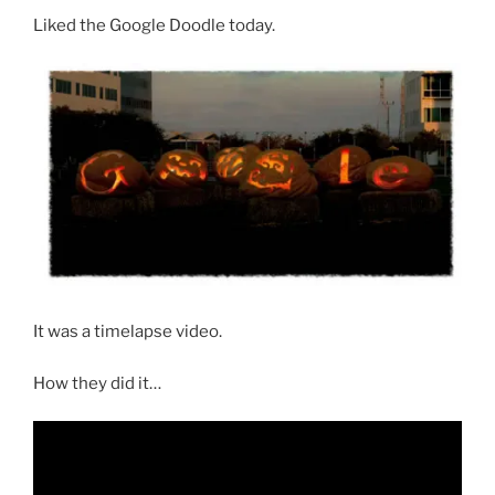
Liked the Google Doodle today.
It was a timelapse video.
How they did it…