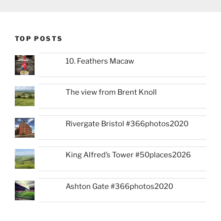
TOP POSTS
10. Feathers Macaw
The view from Brent Knoll
Rivergate Bristol #366photos2020
King Alfred’s Tower #50places2026
Ashton Gate #366photos2020