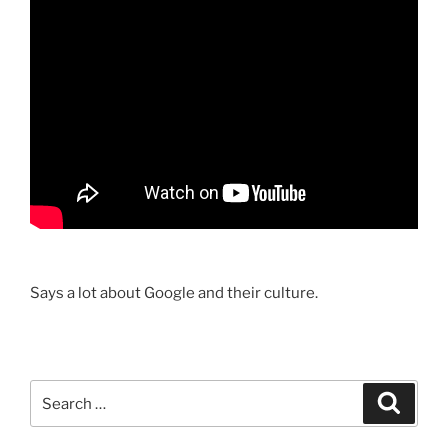
Says a lot about Google and their culture.
Search
Search
for: