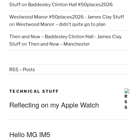
Stuff
on
Baddesley Clinton Hall #50places2026
Westwood Manor #50places2026 - James Clay Stuff
on
Westwood Manor – didn’t quite go to plan
Then and Now – Baddesley Clinton Hall - James Clay
Stuff
on
Then and Now – Manchester
RSS – Posts
TECHNICAL STUFF
Reflecting on my Apple Watch
Hello MG IM5