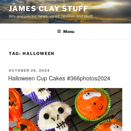
Skip
JAMES CLAY STUFF
to
Bits and pieces, news, views, reviews and stuff
content
Menu
TAG:
HALLOWEEN
POSTED
OCTOBER 26, 2024
ON
Halloween Cup Cakes #366photos2024