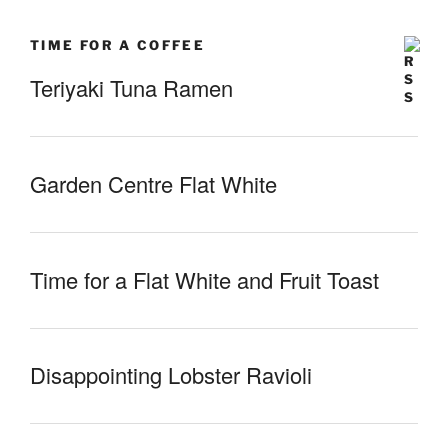
TIME FOR A COFFEE
Teriyaki Tuna Ramen
Garden Centre Flat White
Time for a Flat White and Fruit Toast
Disappointing Lobster Ravioli