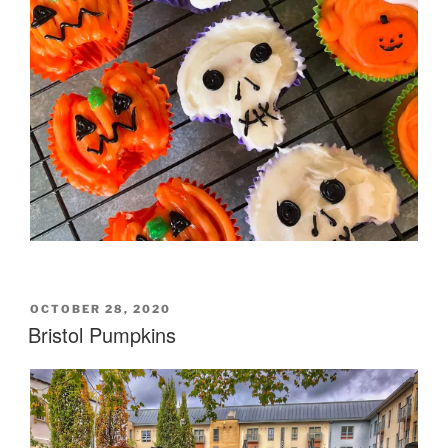
POSTED
OCTOBER 28, 2020
ON
Bristol Pumpkins