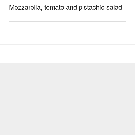
Mozzarella, tomato and pistachio salad