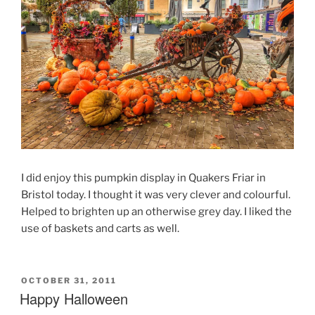
I did enjoy this pumpkin display in Quakers Friar in
Bristol today. I thought it was very clever and colourful.
Helped to brighten up an otherwise grey day. I liked the
use of baskets and carts as well.
POSTED
OCTOBER 31, 2011
ON
Happy Halloween