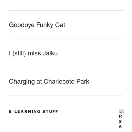
Goodbye Funky Cat
I (still) miss Jaiku
Charging at Charlecote Park
E-LEARNING STUFF