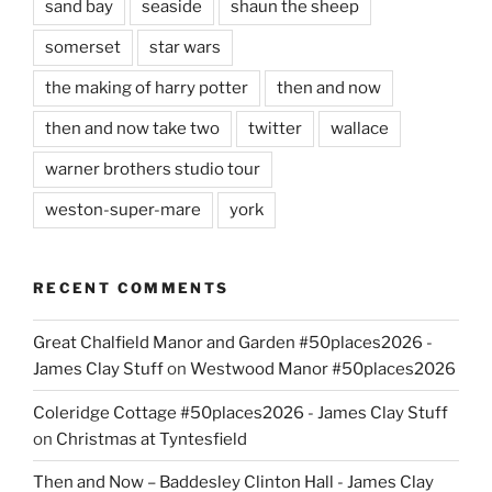
sand bay
seaside
shaun the sheep
somerset
star wars
the making of harry potter
then and now
then and now take two
twitter
wallace
warner brothers studio tour
weston-super-mare
york
RECENT COMMENTS
Great Chalfield Manor and Garden #50places2026 -
James Clay Stuff
on
Westwood Manor #50places2026
Coleridge Cottage #50places2026 - James Clay Stuff
on
Christmas at Tyntesfield
Then and Now – Baddesley Clinton Hall - James Clay