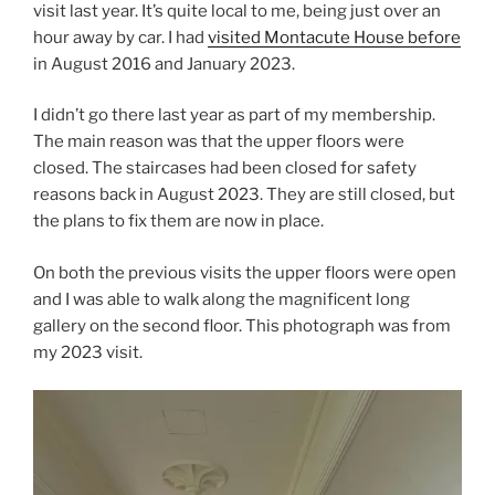
visit last year. It’s quite local to me, being just over an
hour away by car. I had
visited Montacute House before
in August 2016 and January 2023.
I didn’t go there last year as part of my membership.
The main reason was that the upper floors were
closed. The staircases had been closed for safety
reasons back in August 2023. They are still closed, but
the plans to fix them are now in place.
On both the previous visits the upper floors were open
and I was able to walk along the magnificent long
gallery on the second floor. This photograph was from
my 2023 visit.