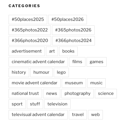
CATEGORIES
#50places2025
#50places2026
#365photos2022
#365photos2026
#366photos2020
#366photos2024
advertisement
art
books
cinematic advent calendar
films
games
history
humour
lego
movie advent calendar
museum
music
national trust
news
photography
science
sport
stuff
television
televisual advent calendar
travel
web