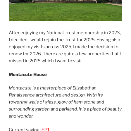
After enjoying my National Trust membership in 2023,
I decided I would rejoin the Trust for 2025. Having also
enjoyed my visits across 2025, I made the decision to
renew for 2026. There are quite a few properties that I
missed in 2025 which I want to visit.
Montacute House
Montacute is a masterpiece of Elizabethan
Renaissance architecture and design. With its
towering walls of glass, glow of ham stone and
surrounding garden and parkland, it is a place of beauty
and wonder.
Current saving
-£71