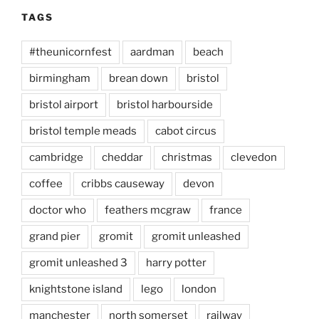
TAGS
#theunicornfest
aardman
beach
birmingham
brean down
bristol
bristol airport
bristol harbourside
bristol temple meads
cabot circus
cambridge
cheddar
christmas
clevedon
coffee
cribbs causeway
devon
doctor who
feathers mcgraw
france
grand pier
gromit
gromit unleashed
gromit unleashed 3
harry potter
knightstone island
lego
london
manchester
north somerset
railway