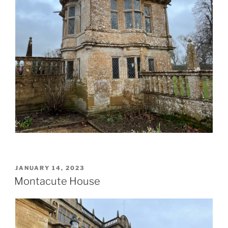
POSTED
JANUARY 14, 2023
ON
Montacute House