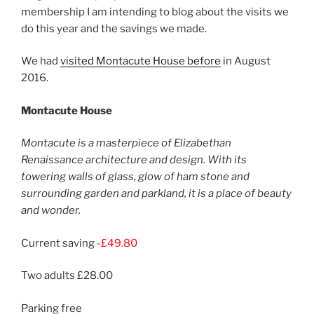
membership I am intending to blog about the visits we
do this year and the savings we made.
We had
visited Montacute House before
in August
2016.
Montacute House
Montacute is a masterpiece of Elizabethan
Renaissance architecture and design. With its
towering walls of glass, glow of ham stone and
surrounding garden and parkland, it is a place of beauty
and wonder.
Current saving
-£49.80
Two adults £28.00
Parking free