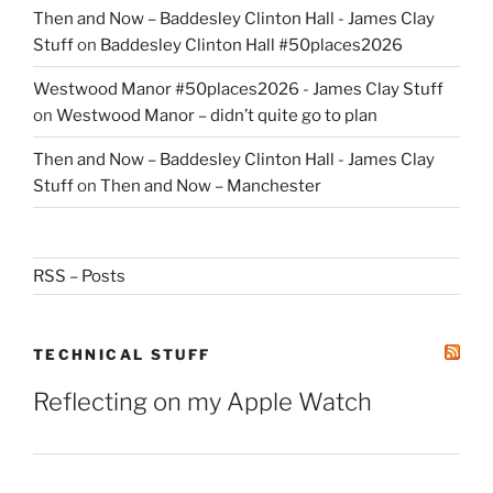
Then and Now – Baddesley Clinton Hall - James Clay
Stuff
on
Baddesley Clinton Hall #50places2026
Westwood Manor #50places2026 - James Clay Stuff
on
Westwood Manor – didn’t quite go to plan
Then and Now – Baddesley Clinton Hall - James Clay
Stuff
on
Then and Now – Manchester
RSS – Posts
TECHNICAL STUFF
Reflecting on my Apple Watch