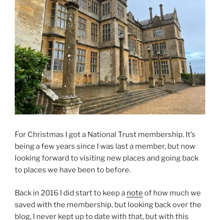
For Christmas I got a National Trust membership. It’s
being a few years since I was last a member, but now
looking forward to visiting new places and going back
to places we have been to before.
Back in 2016 I did start to keep a
note
of how much we
saved with the membership, but looking back over the
blog, I never kept up to date with that, but with this