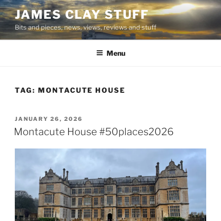
Skip
JAMES CLAY STUFF
to
Bits and pieces, news, views, reviews and stuff
content
Menu
TAG:
MONTACUTE HOUSE
POSTED
JANUARY 26, 2026
ON
Montacute House #50places2026