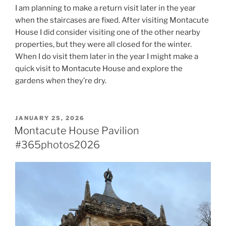
I am planning to make a return visit later in the year
when the staircases are fixed. After visiting Montacute
House I did consider visiting one of the other nearby
properties, but they were all closed for the winter.
When I do visit them later in the year I might make a
quick visit to Montacute House and explore the
gardens when they’re dry.
POSTED
JANUARY 25, 2026
ON
Montacute House Pavilion
#365photos2026