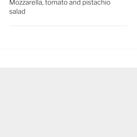
Mozzarella, tomato and pistachio
salad