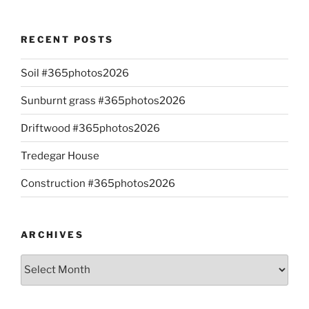
RECENT POSTS
Soil #365photos2026
Sunburnt grass #365photos2026
Driftwood #365photos2026
Tredegar House
Construction #365photos2026
ARCHIVES
Archives