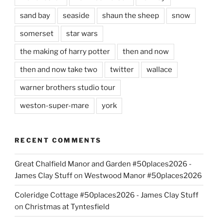
sand bay
seaside
shaun the sheep
snow
somerset
star wars
the making of harry potter
then and now
then and now take two
twitter
wallace
warner brothers studio tour
weston-super-mare
york
RECENT COMMENTS
Great Chalfield Manor and Garden #50places2026 -
James Clay Stuff
on
Westwood Manor #50places2026
Coleridge Cottage #50places2026 - James Clay Stuff
on
Christmas at Tyntesfield