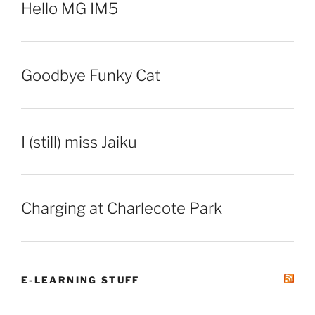
Hello MG IM5
Goodbye Funky Cat
I (still) miss Jaiku
Charging at Charlecote Park
E-LEARNING STUFF