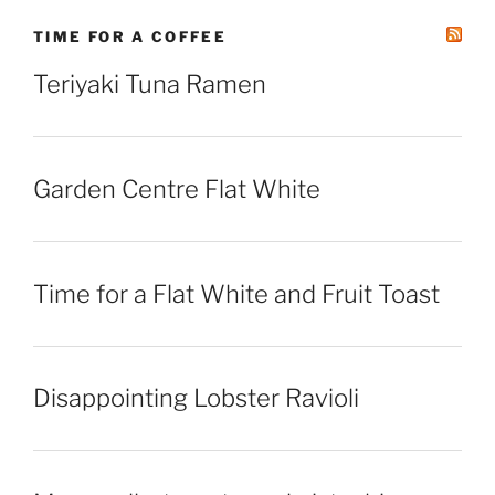
TIME FOR A COFFEE
Teriyaki Tuna Ramen
Garden Centre Flat White
Time for a Flat White and Fruit Toast
Disappointing Lobster Ravioli