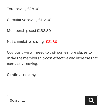
Total saving £28.00
Cumulative saving £112.00
Membership cost £133.80
Net cumulative saving
-£21.80
Obviously we will need to visit some more places to
make the membership cost effective and increase that
cumulative saving.
“Montacute
Continue reading
House”
Search
Search
for: