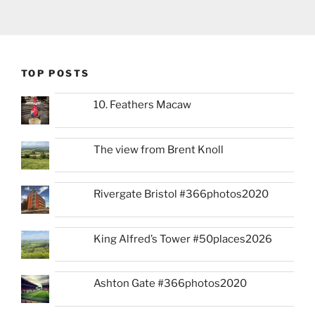
TOP POSTS
10. Feathers Macaw
The view from Brent Knoll
Rivergate Bristol #366photos2020
King Alfred’s Tower #50places2026
Ashton Gate #366photos2020