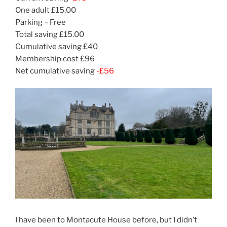
One adult £15.00
Parking – Free
Total saving £15.00
Cumulative saving £40
Membership cost £96
Net cumulative saving
-£56
I have been to Montacute House before, but I didn’t