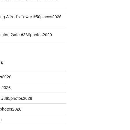
ing Alfred’s Tower #50places2026
shton Gate #366photos2020
TS
os2026
os2026
s #365photos2026
5photos2026
e