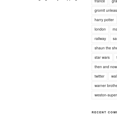
france
gra
gromit unlea
harry potter
london
ma
railway
sa
shaun the sh
star wars
then and now
twitter
wal
warner brothe
weston-supe
RECENT COM