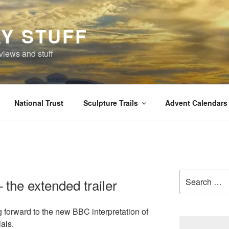
Y STUFF
views and stuff
National Trust
Sculpture Trails
Advent Calendars
Search
 the extended trailer
for:
g forward to the new BBC interpretation of
ials
.