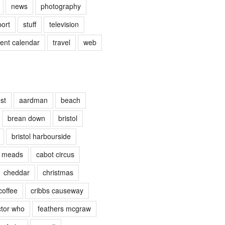
news
photography
port
stuff
television
vent calendar
travel
web
st
aardman
beach
brean down
bristol
bristol harbourside
e meads
cabot circus
cheddar
christmas
coffee
cribbs causeway
tor who
feathers mcgraw