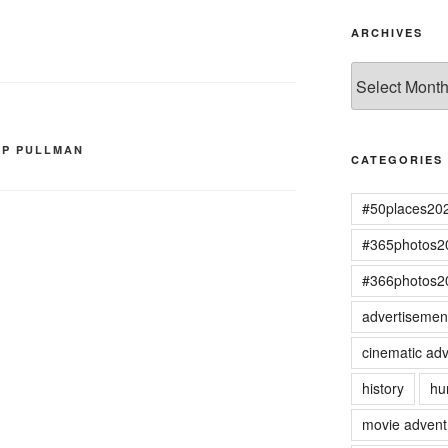
ARCHIVES
Archives
IP PULLMAN
CATEGORIES
#50places20
#365photos2
#366photos2
advertisemen
cinematic adv
history
hu
movie advent