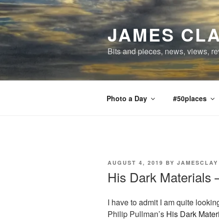
Skip
to
JAMES CLA
content
Bits and pieces, news, views, re
Photo a Day
#50places
POSTED
AUGUST 4, 2019
BY
JAMESCLAY
ON
His Dark Materials –
I have to admit I am quite lookin
Philip Pullman’s
His Dark Mater