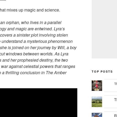
 that mixes up magic and science.
 an orphan, who lives in a parallel
logy and magic are entwined. Lyra’s
overs a sinister plot involving stolen
 to understand a mysterious phenomenon
she is joined on her journey by Will, a boy
 cut windows between worlds. As Lyra
ts and her prophesied destiny, the two
 war against celestial powers that ranges
 a thrilling conclusion in The Amber
TOP POSTS
1
T
R