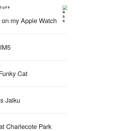
STUFF
g on my Apple Watch
 IM5
Funky Cat
iss Jaiku
at Charlecote Park