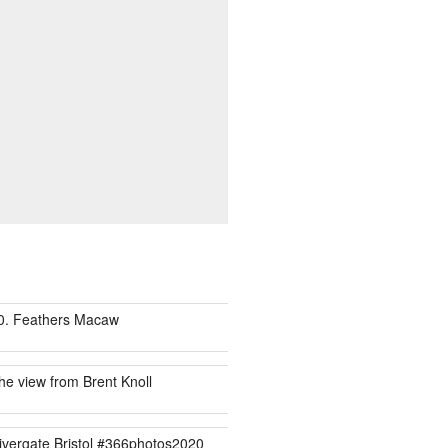
0. Feathers Macaw
he view from Brent Knoll
ivergate Bristol #366photos2020