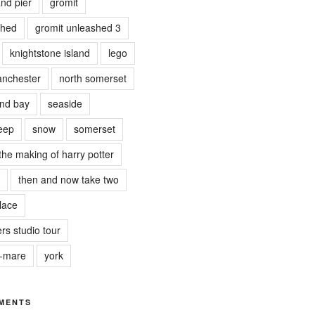
nd pier
gromit
shed
gromit unleashed 3
knightstone island
lego
nchester
north somerset
nd bay
seaside
eep
snow
somerset
the making of harry potter
then and now take two
lace
rs studio tour
r-mare
york
MENTS