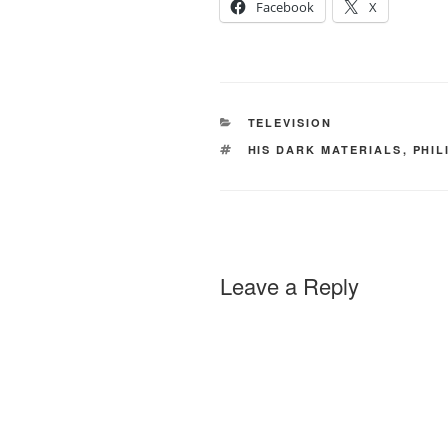
Facebook
X
CATEGORIES
TELEVISION
TAGS
HIS DARK MATERIALS
,
PHIL
Leave a Reply