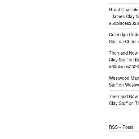
Great Chalfie
- James Clay St
#50places2026
Coleridge Cott
Stuff
on
Christm
Then and Now –
Clay Stuff
on
Ba
#50places2026
Westwood Mano
Stuff
on
Westwo
Then and Now –
Clay Stuff
on
T
RSS – Posts