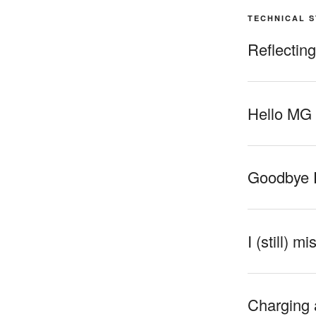
TECHNICAL 
Reflectin
Hello MG
Goodbye 
I (still) m
Charging 