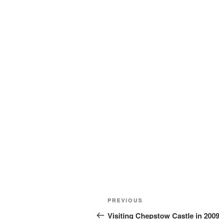
Post
Previous
PREVIOUS
navigation
Post
Visiting Chepstow Castle in 200