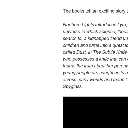
The books tell an exciting story
Northern Lights introduces Lyra,
universe in which science, theo
search for a kidnapped friend unc
children and turns into a quest
called Dust. In The Subtle Knife 
who possesses a knife that can
learns the truth about her paren
young people are caught up in a
across many worlds and leads to
Spyglass.