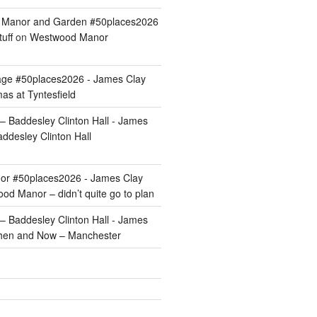
ld Manor and Garden #50places2026
uff
on
Westwood Manor
age #50places2026 - James Clay
as at Tyntesfield
 Baddesley Clinton Hall - James
ddesley Clinton Hall
r #50places2026 - James Clay
od Manor – didn’t quite go to plan
 Baddesley Clinton Hall - James
hen and Now – Manchester