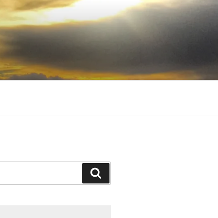
Search