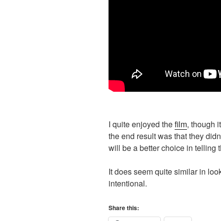
I quite enjoyed the
film
, though i
the end result was that they di
will be a better choice in telling 
It does seem quite similar in loo
intentional.
Share this: