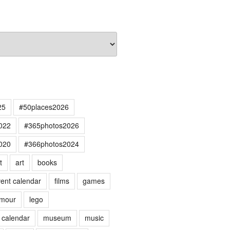
25
#50places2026
022
#365photos2026
020
#366photos2024
t
art
books
ent calendar
films
games
mour
lego
 calendar
museum
music