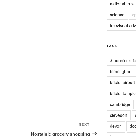
national trust
science
s
televisual ad
TAGS
#theunicornfe
birmingham
bristol airport
bristol templ
cambridge
clevedon
Next
NEXT
devon
doc
Post
9
Nostalgic grocery shopping