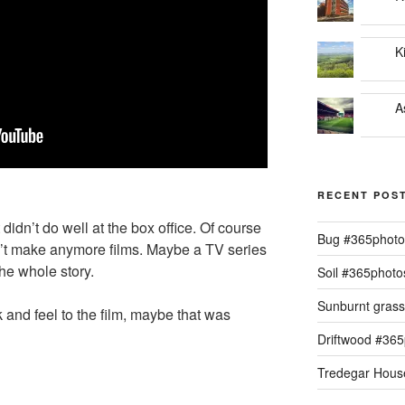
K
A
RECENT POS
t didn’t do well at the box office. Of course
Bug #365phot
dn’t make anymore films. Maybe a TV series
the whole story.
Soil #365phot
Sunburnt gras
k and feel to the film, maybe that was
Driftwood #36
Tredegar Hous