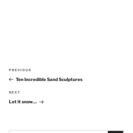
Post
Previous
PREVIOUS
navigation
Post
Ten Incredible Sand Sculptures
Next
NEXT
Post
Let it snow…