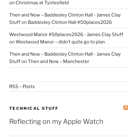
on
Christmas at Tyntesfield
Then and Now – Baddesley Clinton Hall - James Clay
Stuff
on
Baddesley Clinton Hall #50places2026
Westwood Manor #50places2026 - James Clay Stuff
on
Westwood Manor – didn’t quite go to plan
Then and Now – Baddesley Clinton Hall - James Clay
Stuff
on
Then and Now – Manchester
RSS – Posts
TECHNICAL STUFF
Reflecting on my Apple Watch