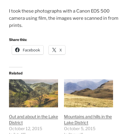
I took these photographs with a Canon EOS 500
camera using film, the images were scanned in from
prints.
Share this:
Facebook
X
Related
Out and about in the Lake
Mountains and hills in the
District
Lake District
October 12, 2015
October 5, 2015