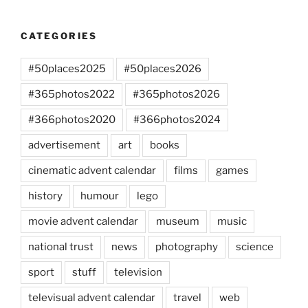
CATEGORIES
#50places2025
#50places2026
#365photos2022
#365photos2026
#366photos2020
#366photos2024
advertisement
art
books
cinematic advent calendar
films
games
history
humour
lego
movie advent calendar
museum
music
national trust
news
photography
science
sport
stuff
television
televisual advent calendar
travel
web