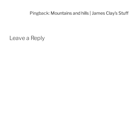
Pingback:
Mountains and hills | James Clay's Stuff
Leave a Reply