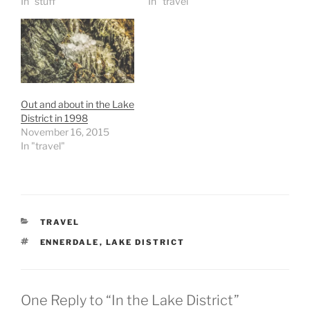
In "stuff"
In "travel"
Out and about in the Lake
District in 1998
November 16, 2015
In "travel"
CATEGORIES
TRAVEL
TAGS
ENNERDALE
,
LAKE DISTRICT
One Reply to “In the Lake District”