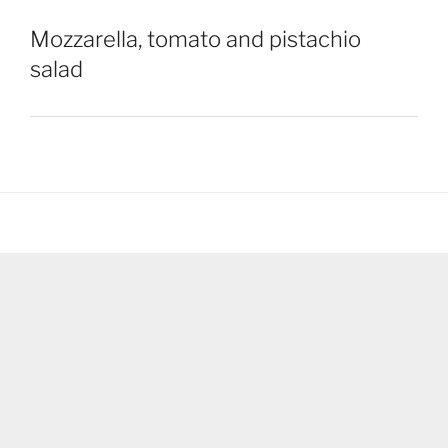
Mozzarella, tomato and pistachio
salad