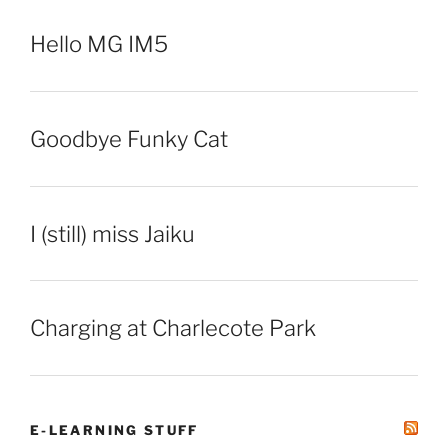
Hello MG IM5
Goodbye Funky Cat
I (still) miss Jaiku
Charging at Charlecote Park
E-LEARNING STUFF