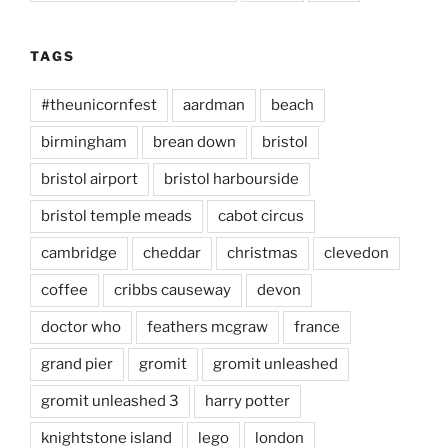
TAGS
#theunicornfest
aardman
beach
birmingham
brean down
bristol
bristol airport
bristol harbourside
bristol temple meads
cabot circus
cambridge
cheddar
christmas
clevedon
coffee
cribbs causeway
devon
doctor who
feathers mcgraw
france
grand pier
gromit
gromit unleashed
gromit unleashed 3
harry potter
knightstone island
lego
london