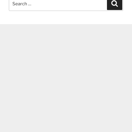
Search
Search
for: