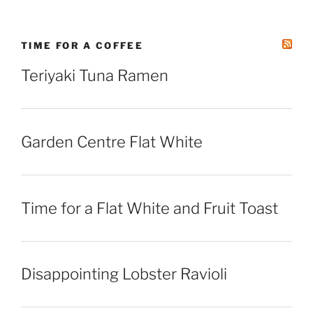
TIME FOR A COFFEE
Teriyaki Tuna Ramen
Garden Centre Flat White
Time for a Flat White and Fruit Toast
Disappointing Lobster Ravioli