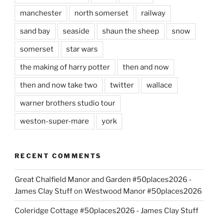
manchester
north somerset
railway
sand bay
seaside
shaun the sheep
snow
somerset
star wars
the making of harry potter
then and now
then and now take two
twitter
wallace
warner brothers studio tour
weston-super-mare
york
RECENT COMMENTS
Great Chalfield Manor and Garden #50places2026 -
James Clay Stuff
on
Westwood Manor #50places2026
Coleridge Cottage #50places2026 - James Clay Stuff