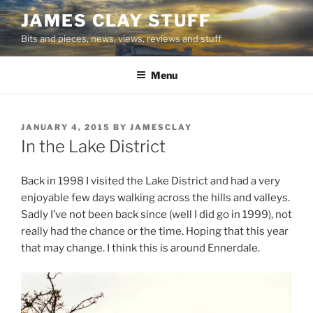
Skip
JAMES CLAY STUFF
to
Bits and pieces, news, views, reviews and stuff
content
Menu
POSTED
JANUARY 4, 2015
BY
JAMESCLAY
ON
In the Lake District
Back in 1998 I visited the Lake District and had a very
enjoyable few days walking across the hills and valleys.
Sadly I’ve not been back since (well I did go in 1999), not
really had the chance or the time. Hoping that this year
that may change. I think this is around Ennerdale.