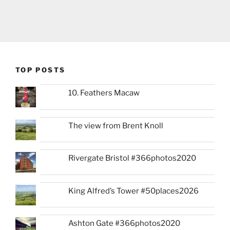
TOP POSTS
10. Feathers Macaw
The view from Brent Knoll
Rivergate Bristol #366photos2020
King Alfred’s Tower #50places2026
Ashton Gate #366photos2020