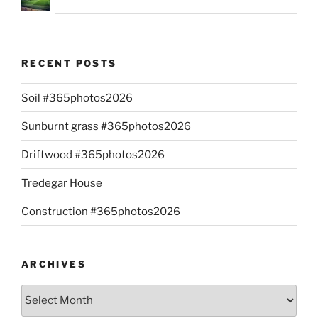
RECENT POSTS
Soil #365photos2026
Sunburnt grass #365photos2026
Driftwood #365photos2026
Tredegar House
Construction #365photos2026
ARCHIVES
Archives