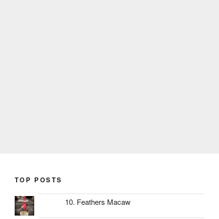
TOP POSTS
10. Feathers Macaw