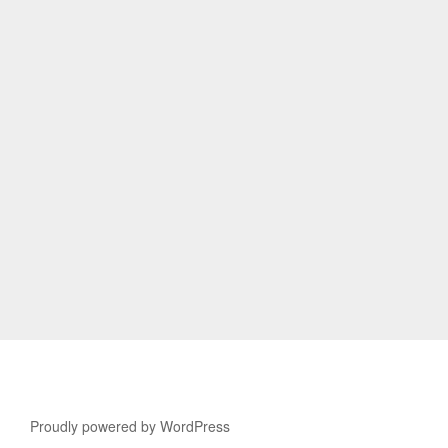
Proudly powered by WordPress