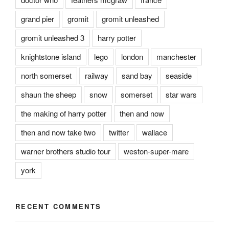
grand pier
gromit
gromit unleashed
gromit unleashed 3
harry potter
knightstone island
lego
london
manchester
north somerset
railway
sand bay
seaside
shaun the sheep
snow
somerset
star wars
the making of harry potter
then and now
then and now take two
twitter
wallace
warner brothers studio tour
weston-super-mare
york
RECENT COMMENTS