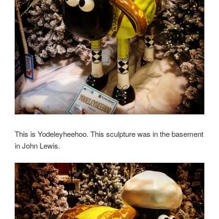
This is Yodeleyheehoo. This sculpture was in the basement
in John Lewis.