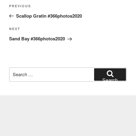
Post
Previous
PREVIOUS
navigation
Post
Scallop Gratin #366photos2020
Next
NEXT
Post
Sand Bay #366photos2020
Search
for:
Search