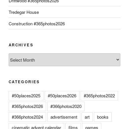
Driftwood #365photos2026
Tredegar House
Construction #365photos2026
ARCHIVES
Archives
CATEGORIES
#50places2025
#50places2026
#365photos2022
#365photos2026
#366photos2020
#366photos2024
advertisement
art
books
cinematic advent calendar
films
games