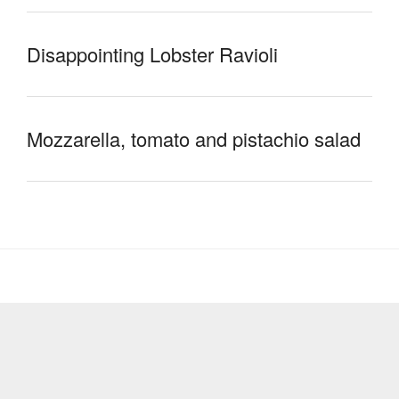
Disappointing Lobster Ravioli
Mozzarella, tomato and pistachio salad