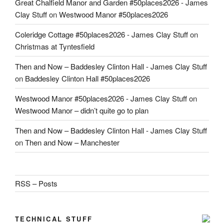
Great Chalfield Manor and Garden #50places2026 - James
Clay Stuff
on
Westwood Manor #50places2026
Coleridge Cottage #50places2026 - James Clay Stuff
on
Christmas at Tyntesfield
Then and Now – Baddesley Clinton Hall - James Clay Stuff
on
Baddesley Clinton Hall #50places2026
Westwood Manor #50places2026 - James Clay Stuff
on
Westwood Manor – didn’t quite go to plan
Then and Now – Baddesley Clinton Hall - James Clay Stuff
on
Then and Now – Manchester
RSS – Posts
TECHNICAL STUFF