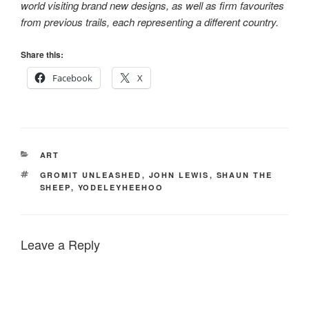
world visiting brand new designs, as well as firm favourites
from previous trails, each representing a different country.
Share this:
Facebook
X
CATEGORIES
ART
TAGS
GROMIT UNLEASHED
,
JOHN LEWIS
,
SHAUN THE
SHEEP
,
YODELEYHEEHOO
Leave a Reply