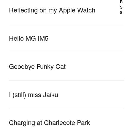
Reflecting on my Apple Watch
Hello MG IM5
Goodbye Funky Cat
I (still) miss Jaiku
Charging at Charlecote Park