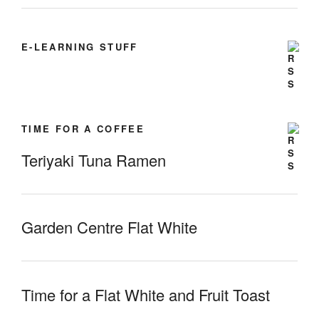
E-LEARNING STUFF
TIME FOR A COFFEE
Teriyaki Tuna Ramen
Garden Centre Flat White
Time for a Flat White and Fruit Toast