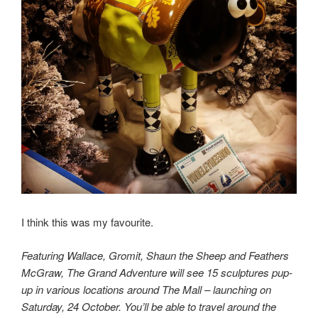
I think this was my favourite.
Featuring Wallace, Gromit, Shaun the Sheep and Feathers
McGraw, The Grand Adventure will see 15 sculptures pup-
up in various locations around The Mall – launching on
Saturday, 24 October. You’ll be able to travel around the