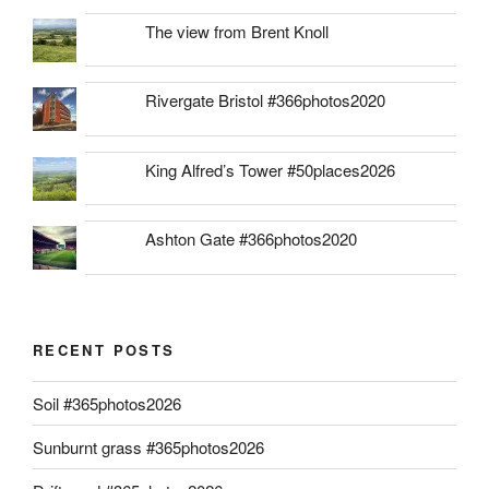
The view from Brent Knoll
Rivergate Bristol #366photos2020
King Alfred’s Tower #50places2026
Ashton Gate #366photos2020
RECENT POSTS
Soil #365photos2026
Sunburnt grass #365photos2026