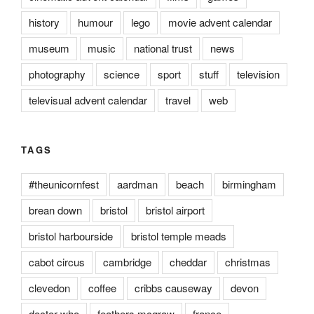
history
humour
lego
movie advent calendar
museum
music
national trust
news
photography
science
sport
stuff
television
televisual advent calendar
travel
web
TAGS
#theunicornfest
aardman
beach
birmingham
brean down
bristol
bristol airport
bristol harbourside
bristol temple meads
cabot circus
cambridge
cheddar
christmas
clevedon
coffee
cribbs causeway
devon
doctor who
feathers mcgraw
france