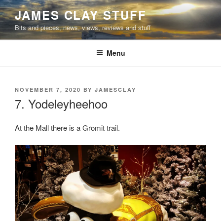
Skip
JAMES CLAY STUFF
to
Bits and pieces, news, views, reviews and stuff
content
Menu
POSTED
NOVEMBER 7, 2020
BY
JAMESCLAY
ON
7. Yodeleyheehoo
At the Mall there is a Gromit trail.