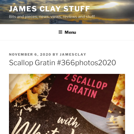
Skip
JAMES CLAY STUFF
to
Bits and pieces, news, views, reviews and stuff
content
Menu
POSTED
NOVEMBER 6, 2020
BY
JAMESCLAY
ON
Scallop Gratin #366photos2020