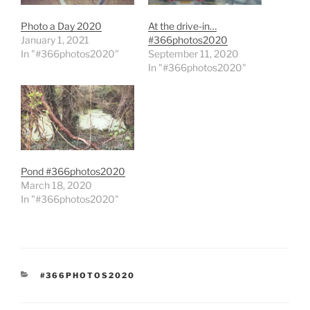
Photo a Day 2020
At the drive-in…
January 1, 2021
#366photos2020
In "#366photos2020"
September 11, 2020
In "#366photos2020"
Pond #366photos2020
March 18, 2020
In "#366photos2020"
CATEGORIES
#366PHOTOS2020