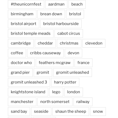
#theunicornfest
aardman
beach
birmingham
brean down
bristol
bristol airport
bristol harbourside
bristol temple meads
cabot circus
cambridge
cheddar
christmas
clevedon
coffee
cribbs causeway
devon
doctor who
feathers mcgraw
france
grand pier
gromit
gromit unleashed
gromit unleashed 3
harry potter
knightstone island
lego
london
manchester
north somerset
railway
sand bay
seaside
shaun the sheep
snow