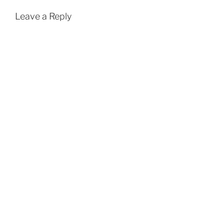
Leave a Reply