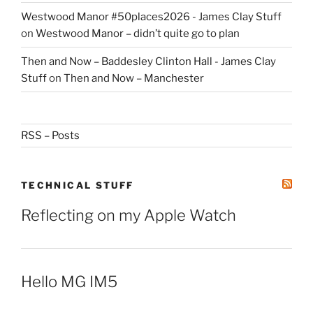
Westwood Manor #50places2026 - James Clay Stuff
on
Westwood Manor – didn’t quite go to plan
Then and Now – Baddesley Clinton Hall - James Clay
Stuff
on
Then and Now – Manchester
RSS – Posts
TECHNICAL STUFF
Reflecting on my Apple Watch
Hello MG IM5