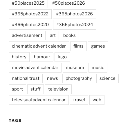
#50places2025
#50places2026
#365photos2022
#365photos2026
#366photos2020
#366photos2024
advertisement
art
books
cinematic advent calendar
films
games
history
humour
lego
movie advent calendar
museum
music
national trust
news
photography
science
sport
stuff
television
televisual advent calendar
travel
web
TAGS