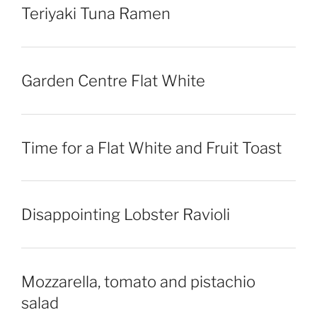
Teriyaki Tuna Ramen
Garden Centre Flat White
Time for a Flat White and Fruit Toast
Disappointing Lobster Ravioli
Mozzarella, tomato and pistachio
salad