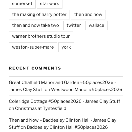
somerset
star wars
the making of harry potter
then and now
then and now take two
twitter
wallace
warner brothers studio tour
weston-super-mare
york
RECENT COMMENTS
Great Chalfield Manor and Garden #50places2026 -
James Clay Stuff
on
Westwood Manor #50places2026
Coleridge Cottage #50places2026 - James Clay Stuff
on
Christmas at Tyntesfield
Then and Now – Baddesley Clinton Hall - James Clay
Stuff
on
Baddesley Clinton Hall #50places2026