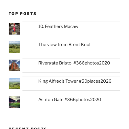
TOP POSTS
10. Feathers Macaw
The view from Brent Knoll
Rivergate Bristol #366photos2020
King Alfred’s Tower #50places2026
Ashton Gate #366photos2020
RECENT POSTS