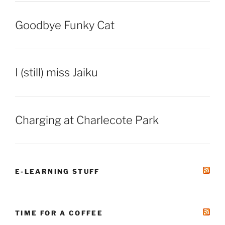
Goodbye Funky Cat
I (still) miss Jaiku
Charging at Charlecote Park
E-LEARNING STUFF
TIME FOR A COFFEE