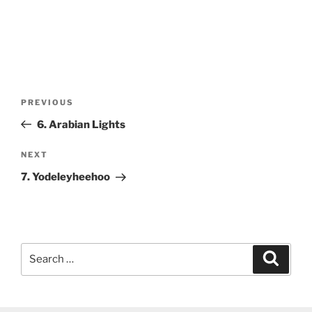
Post
Previous
PREVIOUS
navigation
Post
6. Arabian Lights
Next
NEXT
Post
7. Yodeleyheehoo
Search
Search
for: