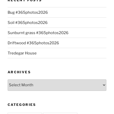
Bug #365photos2026
Soil #365photos2026
Sunburnt grass #365photos2026
Driftwood #365photos2026
Tredegar House
ARCHIVES
Archives
CATEGORIES