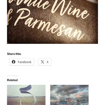
Share this:
Facebook
X
Related