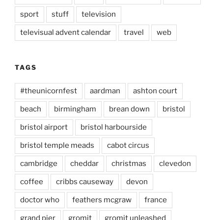
sport
stuff
television
televisual advent calendar
travel
web
TAGS
#theunicornfest
aardman
ashton court
beach
birmingham
brean down
bristol
bristol airport
bristol harbourside
bristol temple meads
cabot circus
cambridge
cheddar
christmas
clevedon
coffee
cribbs causeway
devon
doctor who
feathers mcgraw
france
grand pier
gromit
gromit unleashed