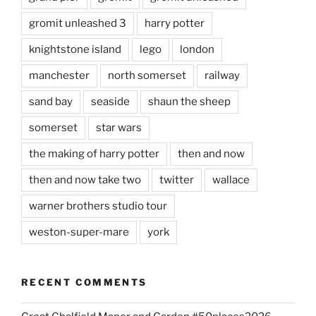
gromit unleashed 3
harry potter
knightstone island
lego
london
manchester
north somerset
railway
sand bay
seaside
shaun the sheep
somerset
star wars
the making of harry potter
then and now
then and now take two
twitter
wallace
warner brothers studio tour
weston-super-mare
york
RECENT COMMENTS