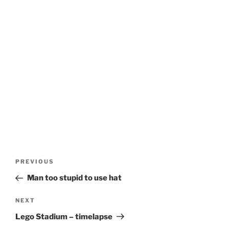
Post
Previous
PREVIOUS
navigation
Post
Man too stupid to use hat
Next
NEXT
Post
Lego Stadium – timelapse