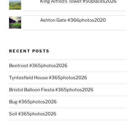
King Alfred’s Tower #50places2026
Ashton Gate #366photos2020
RECENT POSTS
Beetroot #365photos2026
Tyntesfield House #365photos2026
Bristol Balloon Fiesta #365photos2026
Bug #365photos2026
Soil #365photos2026