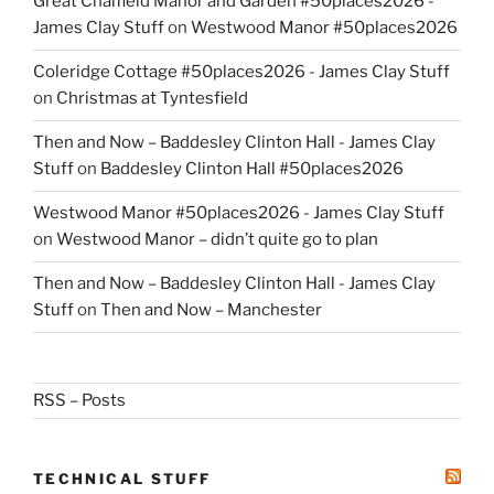
Great Chalfield Manor and Garden #50places2026 -
James Clay Stuff
on
Westwood Manor #50places2026
Coleridge Cottage #50places2026 - James Clay Stuff
on
Christmas at Tyntesfield
Then and Now – Baddesley Clinton Hall - James Clay
Stuff
on
Baddesley Clinton Hall #50places2026
Westwood Manor #50places2026 - James Clay Stuff
on
Westwood Manor – didn’t quite go to plan
Then and Now – Baddesley Clinton Hall - James Clay
Stuff
on
Then and Now – Manchester
RSS – Posts
TECHNICAL STUFF