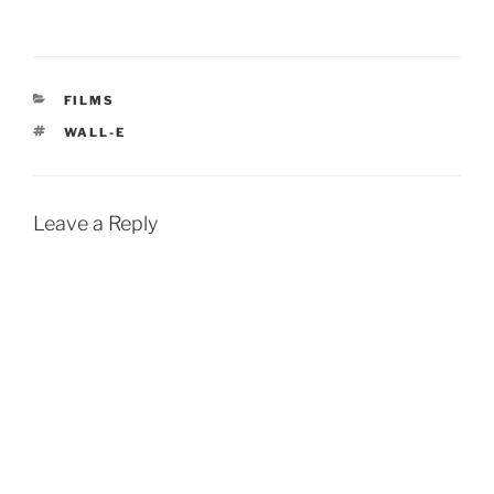
CATEGORIES
FILMS
TAGS
WALL-E
Leave a Reply