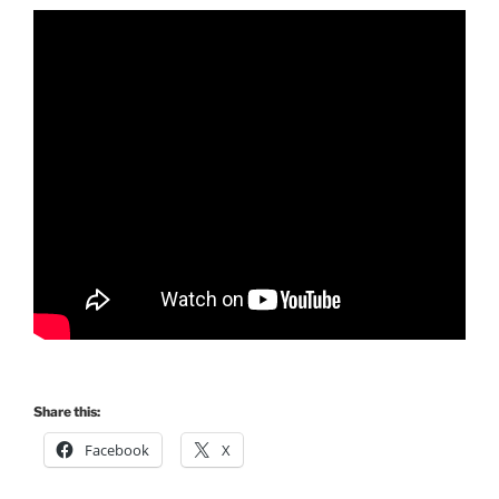
Share this:
Facebook
X