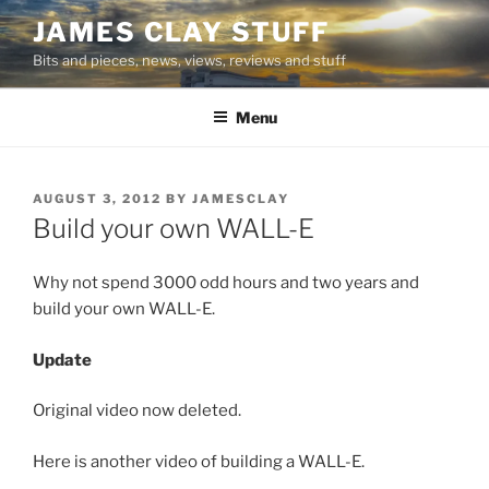
Skip
JAMES CLAY STUFF
to
Bits and pieces, news, views, reviews and stuff
content
Menu
POSTED
AUGUST 3, 2012
BY
JAMESCLAY
ON
Build your own WALL-E
Why not spend 3000 odd hours and two years and
build your own WALL-E.
Update
Original video now deleted.
Here is another video of building a WALL-E.