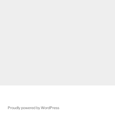
Proudly powered by WordPress