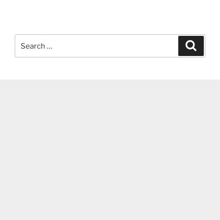
Search
Search
for: