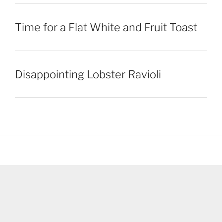
Time for a Flat White and Fruit Toast
Disappointing Lobster Ravioli