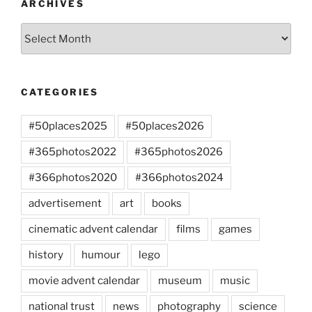
ARCHIVES
Archives
CATEGORIES
#50places2025
#50places2026
#365photos2022
#365photos2026
#366photos2020
#366photos2024
advertisement
art
books
cinematic advent calendar
films
games
history
humour
lego
movie advent calendar
museum
music
national trust
news
photography
science