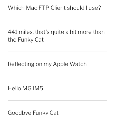
Which Mac FTP Client should I use?
441 miles, that’s quite a bit more than
the Funky Cat
Reflecting on my Apple Watch
Hello MG IM5
Goodbye Funky Cat