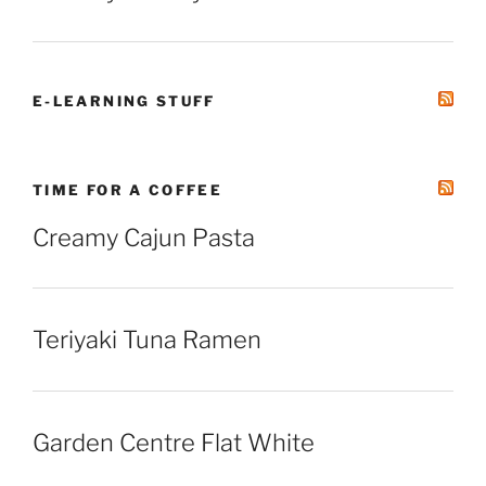
E-LEARNING STUFF
TIME FOR A COFFEE
Creamy Cajun Pasta
Teriyaki Tuna Ramen
Garden Centre Flat White