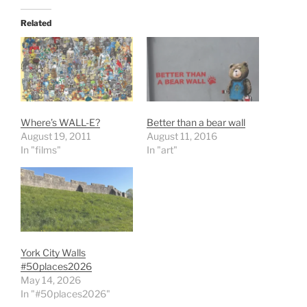
Related
Where’s WALL-E?
Better than a bear wall
August 19, 2011
August 11, 2016
In "films"
In "art"
York City Walls
#50places2026
May 14, 2026
In "#50places2026"