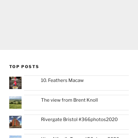
TOP POSTS
10. Feathers Macaw
The view from Brent Knoll
Rivergate Bristol #366photos2020