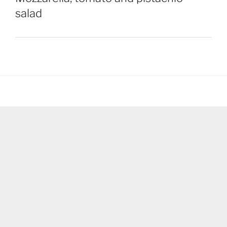
salad