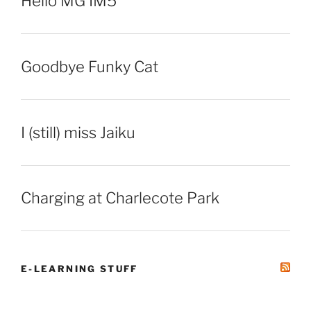
Hello MG IM5
Goodbye Funky Cat
I (still) miss Jaiku
Charging at Charlecote Park
E-LEARNING STUFF