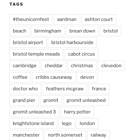
TAGS
#theunicornfest
aardman
ashton court
beach
birmingham
brean down
bristol
bristol airport
bristol harbourside
bristol temple meads
cabot circus
cambridge
cheddar
christmas
clevedon
coffee
cribbs causeway
devon
doctor who
feathers mcgraw
france
grand pier
gromit
gromit unleashed
gromit unleashed 3
harry potter
knightstone island
lego
london
manchester
north somerset
railway