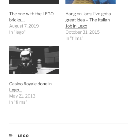
The one with the LEGO
Hang on, lads; I’ve got a
bricks….
great idea – The Italian
August 7, 2019
Job in Lego
In "lego"
October 31, 2015
In "films"
Casino Royale done in
Lego…
May 21, 2013
In "films"
CATEGORIES
LEGO