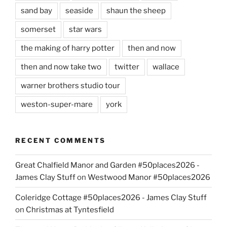
sand bay
seaside
shaun the sheep
somerset
star wars
the making of harry potter
then and now
then and now take two
twitter
wallace
warner brothers studio tour
weston-super-mare
york
RECENT COMMENTS
Great Chalfield Manor and Garden #50places2026 -
James Clay Stuff
on
Westwood Manor #50places2026
Coleridge Cottage #50places2026 - James Clay Stuff
on
Christmas at Tyntesfield