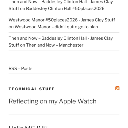
Then and Now – Baddesley Clinton Hall - James Clay
Stuff
on
Baddesley Clinton Hall #50places2026
Westwood Manor #50places2026 - James Clay Stuff
on
Westwood Manor – didn’t quite go to plan
Then and Now – Baddesley Clinton Hall - James Clay
Stuff
on
Then and Now – Manchester
RSS – Posts
TECHNICAL STUFF
Reflecting on my Apple Watch