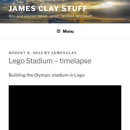
Skip
JAMES CLAY STUFF
to
Bits and pieces, news, views, reviews and stuff
content
Menu
POSTED
AUGUST 9, 2012
BY
JAMESCLAY
ON
Lego Stadium – timelapse
Building the Olympic stadium in Lego