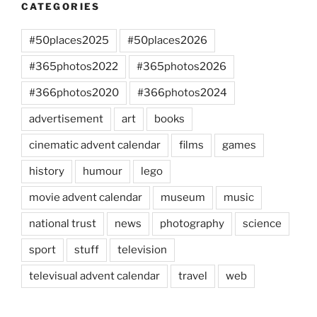
CATEGORIES
#50places2025
#50places2026
#365photos2022
#365photos2026
#366photos2020
#366photos2024
advertisement
art
books
cinematic advent calendar
films
games
history
humour
lego
movie advent calendar
museum
music
national trust
news
photography
science
sport
stuff
television
televisual advent calendar
travel
web