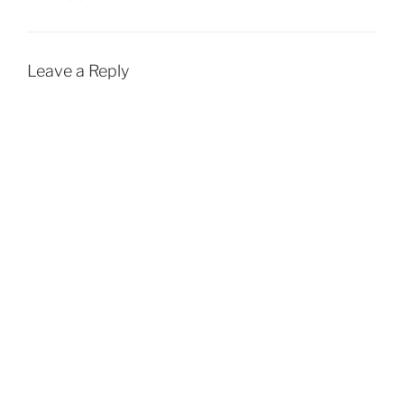
Leave a Reply