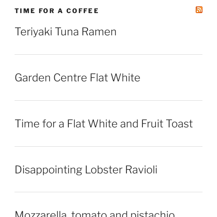
TIME FOR A COFFEE
Teriyaki Tuna Ramen
Garden Centre Flat White
Time for a Flat White and Fruit Toast
Disappointing Lobster Ravioli
Mozzarella, tomato and pistachio