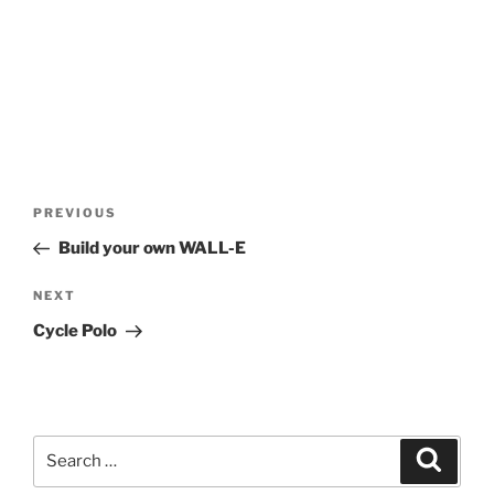
Post
Previous
PREVIOUS
navigation
Post
Build your own WALL-E
Next
NEXT
Post
Cycle Polo
Search
Search
for: