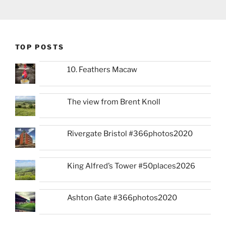
TOP POSTS
10. Feathers Macaw
The view from Brent Knoll
Rivergate Bristol #366photos2020
King Alfred’s Tower #50places2026
Ashton Gate #366photos2020