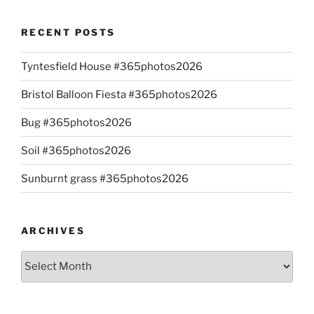
RECENT POSTS
Tyntesfield House #365photos2026
Bristol Balloon Fiesta #365photos2026
Bug #365photos2026
Soil #365photos2026
Sunburnt grass #365photos2026
ARCHIVES
Archives