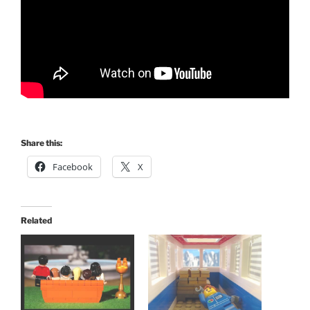
Share this:
Facebook
X
Related