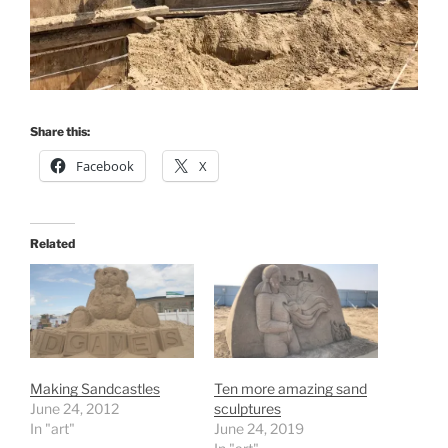
Share this:
Facebook
X
Related
Making Sandcastles
Ten more amazing sand
June 24, 2012
sculptures
In "art"
June 24, 2019