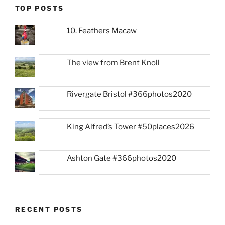
TOP POSTS
10. Feathers Macaw
The view from Brent Knoll
Rivergate Bristol #366photos2020
King Alfred’s Tower #50places2026
Ashton Gate #366photos2020
RECENT POSTS