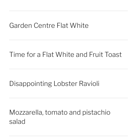
Garden Centre Flat White
Time for a Flat White and Fruit Toast
Disappointing Lobster Ravioli
Mozzarella, tomato and pistachio
salad