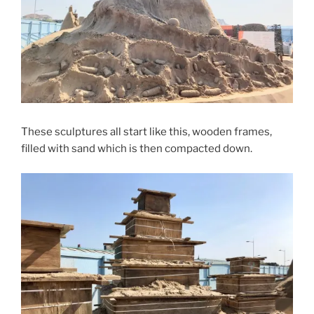
These sculptures all start like this, wooden frames,
filled with sand which is then compacted down.