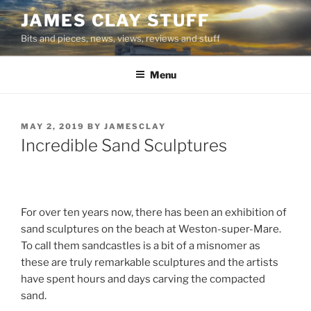
Skip
JAMES CLAY STUFF
to
Bits and pieces, news, views, reviews and stuff
content
Menu
POSTED
MAY 2, 2019
BY
JAMESCLAY
ON
Incredible Sand Sculptures
For over ten years now, there has been an exhibition of
sand sculptures on the beach at Weston-super-Mare.
To call them sandcastles is a bit of a misnomer as
these are truly remarkable sculptures and the artists
have spent hours and days carving the compacted
sand.