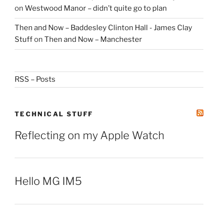
on
Westwood Manor – didn’t quite go to plan
Then and Now – Baddesley Clinton Hall - James Clay
Stuff
on
Then and Now – Manchester
RSS – Posts
TECHNICAL STUFF
Reflecting on my Apple Watch
Hello MG IM5