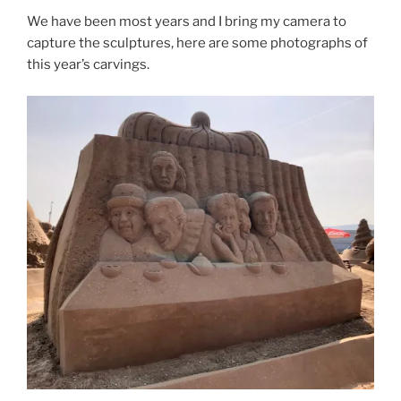
We have been most years and I bring my camera to
capture the sculptures, here are some photographs of
this year’s carvings.