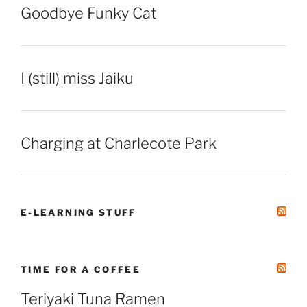
Goodbye Funky Cat
I (still) miss Jaiku
Charging at Charlecote Park
E-LEARNING STUFF
TIME FOR A COFFEE
Teriyaki Tuna Ramen