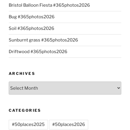
Bristol Balloon Fiesta #365photos2026
Bug #365photos2026
Soil #365photos2026
Sunburnt grass #365photos2026
Driftwood #365photos2026
ARCHIVES
Archives
CATEGORIES
#50places2025
#50places2026