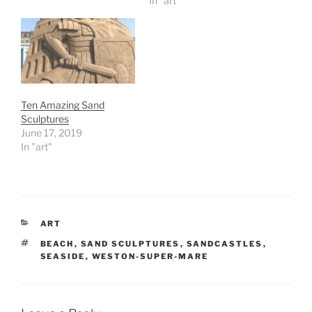
In "art"
Ten Amazing Sand
Sculptures
June 17, 2019
In "art"
CATEGORIES
ART
TAGS
BEACH
,
SAND SCULPTURES
,
SANDCASTLES
,
SEASIDE
,
WESTON-SUPER-MARE