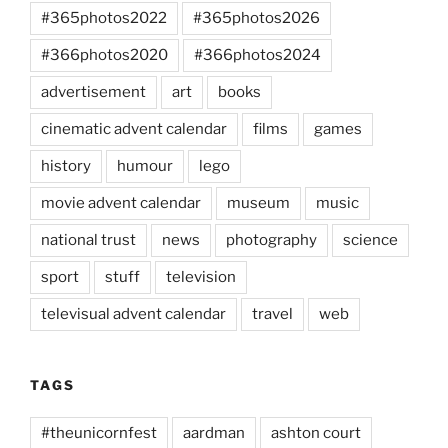
#365photos2022
#365photos2026
#366photos2020
#366photos2024
advertisement
art
books
cinematic advent calendar
films
games
history
humour
lego
movie advent calendar
museum
music
national trust
news
photography
science
sport
stuff
television
televisual advent calendar
travel
web
TAGS
#theunicornfest
aardman
ashton court