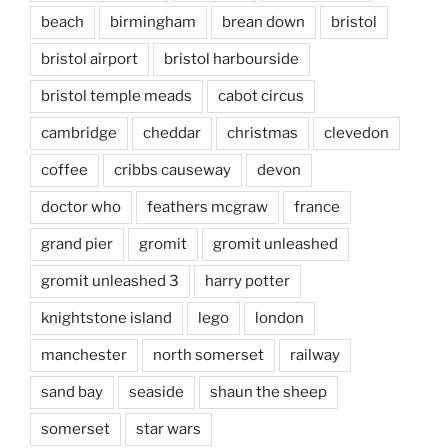
beach
birmingham
brean down
bristol
bristol airport
bristol harbourside
bristol temple meads
cabot circus
cambridge
cheddar
christmas
clevedon
coffee
cribbs causeway
devon
doctor who
feathers mcgraw
france
grand pier
gromit
gromit unleashed
gromit unleashed 3
harry potter
knightstone island
lego
london
manchester
north somerset
railway
sand bay
seaside
shaun the sheep
somerset
star wars