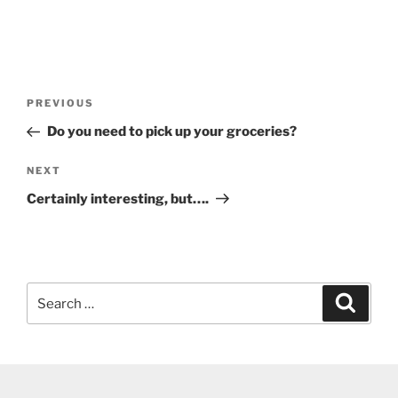
Post
Previous
PREVIOUS
navigation
Post
Do you need to pick up your groceries?
Next
NEXT
Post
Certainly interesting, but….
Search
Search
for: