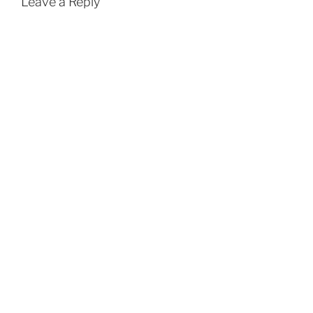
Leave a Reply