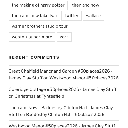
the making of harry potter
then and now
then and now take two
twitter
wallace
warner brothers studio tour
weston-super-mare
york
RECENT COMMENTS
Great Chalfield Manor and Garden #50places2026 -
James Clay Stuff
on
Westwood Manor #50places2026
Coleridge Cottage #50places2026 - James Clay Stuff
on
Christmas at Tyntesfield
Then and Now – Baddesley Clinton Hall - James Clay
Stuff
on
Baddesley Clinton Hall #50places2026
Westwood Manor #50places2026 - James Clay Stuff