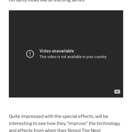
certainly looks like an exciting series
Quite impressed with the special effects, will be
interesting to see how they “improve” the technology
and effects from when they filmed The Next