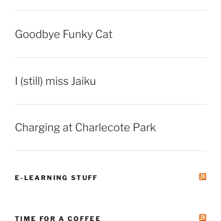
Goodbye Funky Cat
I (still) miss Jaiku
Charging at Charlecote Park
E-LEARNING STUFF
TIME FOR A COFFEE