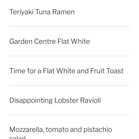
Teriyaki Tuna Ramen
Garden Centre Flat White
Time for a Flat White and Fruit Toast
Disappointing Lobster Ravioli
Mozzarella, tomato and pistachio
salad