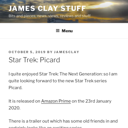
Skip
JAMES CLAY STUFF
to
Bits and pieces, news, views, reviews and stuff
content
Menu
POSTED
OCTOBER 5, 2019
BY
JAMESCLAY
ON
Star Trek: Picard
I quite enjoyed Star Trek: The Next Generation: so I am
quite looking forward to the new Star Trek series
Picard.
It is released on
Amazon Prime
on the 23rd January
2020.
There is a trailer out which has some old friends in and