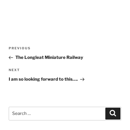
Post
Previous
PREVIOUS
navigation
Post
The Longleat Miniature Railway
Next
NEXT
Post
I am so looking forward to this….
Search
Search
for: