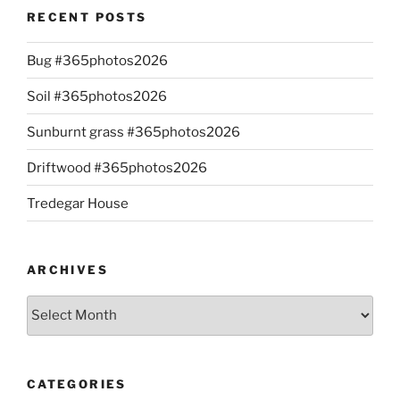
RECENT POSTS
Bug #365photos2026
Soil #365photos2026
Sunburnt grass #365photos2026
Driftwood #365photos2026
Tredegar House
ARCHIVES
Archives
CATEGORIES