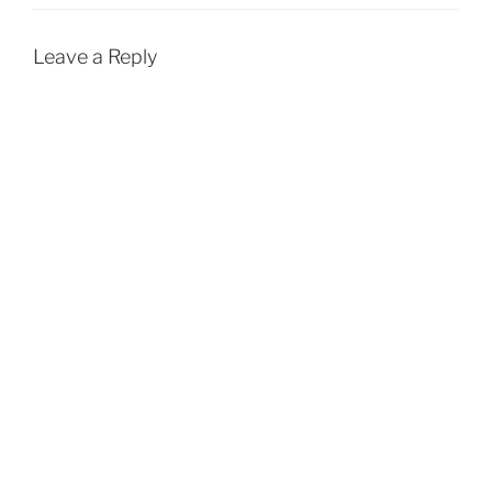
Leave a Reply