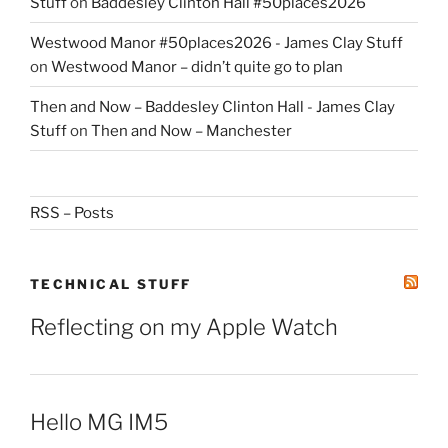
Stuff
on
Baddesley Clinton Hall #50places2026
Westwood Manor #50places2026 - James Clay Stuff
on
Westwood Manor – didn’t quite go to plan
Then and Now – Baddesley Clinton Hall - James Clay
Stuff
on
Then and Now – Manchester
RSS – Posts
TECHNICAL STUFF
Reflecting on my Apple Watch
Hello MG IM5