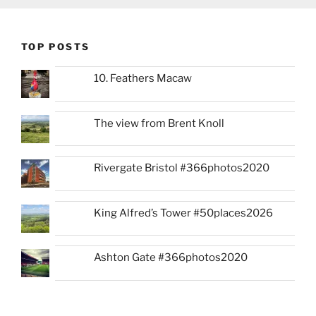
TOP POSTS
10. Feathers Macaw
The view from Brent Knoll
Rivergate Bristol #366photos2020
King Alfred’s Tower #50places2026
Ashton Gate #366photos2020