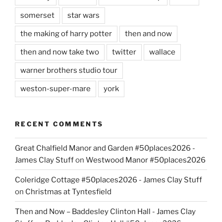
somerset
star wars
the making of harry potter
then and now
then and now take two
twitter
wallace
warner brothers studio tour
weston-super-mare
york
RECENT COMMENTS
Great Chalfield Manor and Garden #50places2026 -
James Clay Stuff
on
Westwood Manor #50places2026
Coleridge Cottage #50places2026 - James Clay Stuff
on
Christmas at Tyntesfield
Then and Now – Baddesley Clinton Hall - James Clay