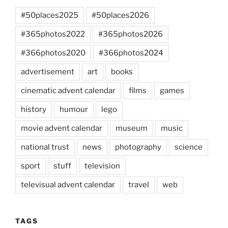
#50places2025
#50places2026
#365photos2022
#365photos2026
#366photos2020
#366photos2024
advertisement
art
books
cinematic advent calendar
films
games
history
humour
lego
movie advent calendar
museum
music
national trust
news
photography
science
sport
stuff
television
televisual advent calendar
travel
web
TAGS