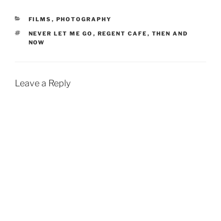
CATEGORIES
FILMS
,
PHOTOGRAPHY
TAGS
NEVER LET ME GO
,
REGENT CAFE
,
THEN AND
NOW
Leave a Reply