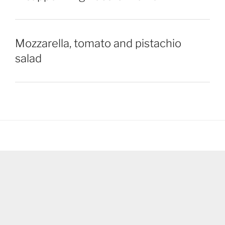
Mozzarella, tomato and pistachio
salad