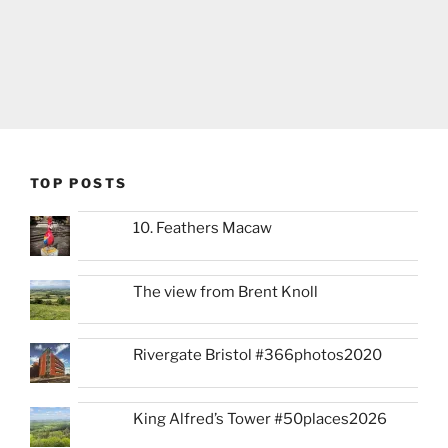
TOP POSTS
10. Feathers Macaw
The view from Brent Knoll
Rivergate Bristol #366photos2020
King Alfred’s Tower #50places2026