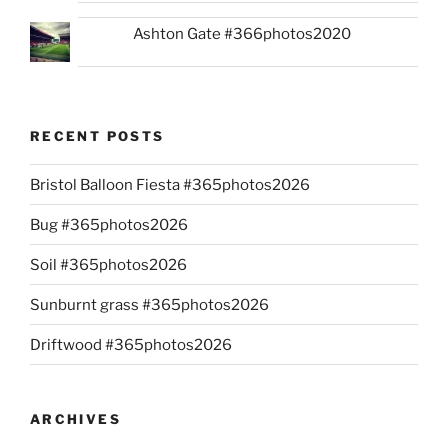
Ashton Gate #366photos2020
RECENT POSTS
Bristol Balloon Fiesta #365photos2026
Bug #365photos2026
Soil #365photos2026
Sunburnt grass #365photos2026
Driftwood #365photos2026
ARCHIVES