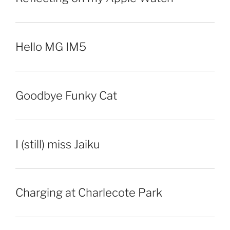
Hello MG IM5
Goodbye Funky Cat
I (still) miss Jaiku
Charging at Charlecote Park