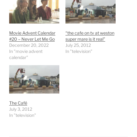
Movie Advent Calendar
“the cafe on tv at weston
#20 – Never Let Me Go
super mare is it real”
December 20, 2022
July 25, 2012
In "movie advent
In "television"
calendar"
The Café
July 3, 2012
In "television"