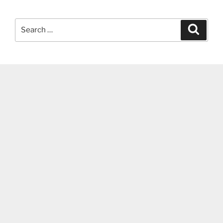
Search
Search
for: