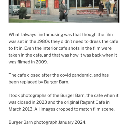
What I always find amusing was that though the film
was set in the 1980s they didn’t need to dress the cafe
to fit in. Even the interior cafe shots in the film were
taken in the cafe, and that was how it was back when it
was filmed in 2009.
The cafe closed after the covid pandemic, and has
been replaced by Burger Barn.
I took photographs of the Burger Barn, the cafe when it
was closed in 2023 and the original Regent Cafe in
March 2013. All images cropped to match film scene.
Burger Barn photograph January 2024.