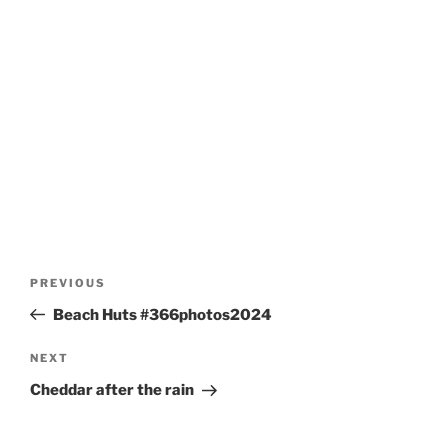
Post
Previous
PREVIOUS
navigation
Post
Beach Huts #366photos2024
Next
NEXT
Post
Cheddar after the rain