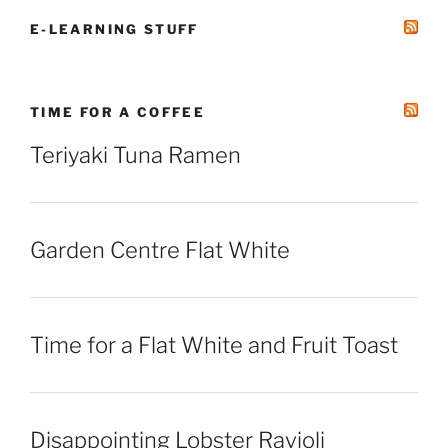
E-LEARNING STUFF
TIME FOR A COFFEE
Teriyaki Tuna Ramen
Garden Centre Flat White
Time for a Flat White and Fruit Toast
Disappointing Lobster Ravioli