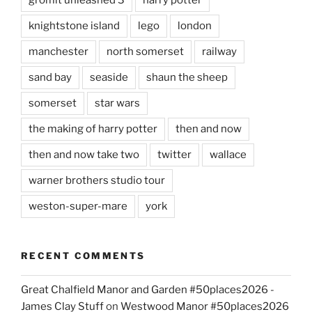
knightstone island
lego
london
manchester
north somerset
railway
sand bay
seaside
shaun the sheep
somerset
star wars
the making of harry potter
then and now
then and now take two
twitter
wallace
warner brothers studio tour
weston-super-mare
york
RECENT COMMENTS
Great Chalfield Manor and Garden #50places2026 -
James Clay Stuff
on
Westwood Manor #50places2026