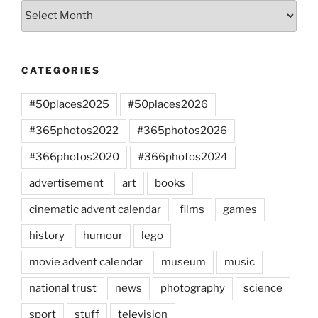
Archives
CATEGORIES
#50places2025
#50places2026
#365photos2022
#365photos2026
#366photos2020
#366photos2024
advertisement
art
books
cinematic advent calendar
films
games
history
humour
lego
movie advent calendar
museum
music
national trust
news
photography
science
sport
stuff
television