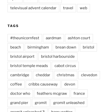
televisual advent calendar
travel
web
TAGS
#theunicornfest
aardman
ashton court
beach
birmingham
brean down
bristol
bristol airport
bristol harbourside
bristol temple meads
cabot circus
cambridge
cheddar
christmas
clevedon
coffee
cribbs causeway
devon
doctor who
feathers mcgraw
france
grand pier
gromit
gromit unleashed
gromit unleashed 3
harry potter