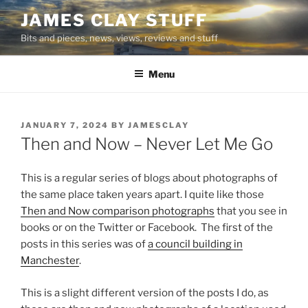
Skip
JAMES CLAY STUFF
to
Bits and pieces, news, views, reviews and stuff
content
Menu
POSTED
JANUARY 7, 2024
BY
JAMESCLAY
ON
Then and Now – Never Let Me Go
This is a regular series of blogs about photographs of
the same place taken years apart. I quite like those
Then and Now comparison photographs
that you see in
books or on the Twitter or Facebook. The first of the
posts in this series was of
a council building in
Manchester
.
This is a slight different version of the posts I do, as