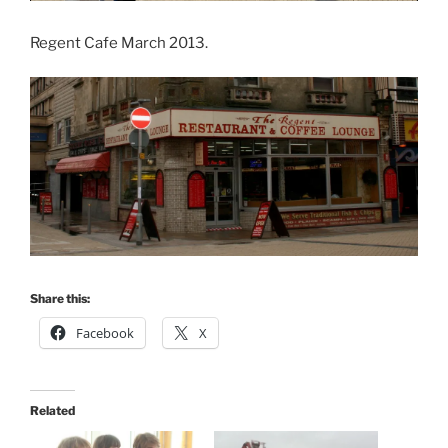
Regent Cafe March 2013.
Share this:
Facebook
X
Related