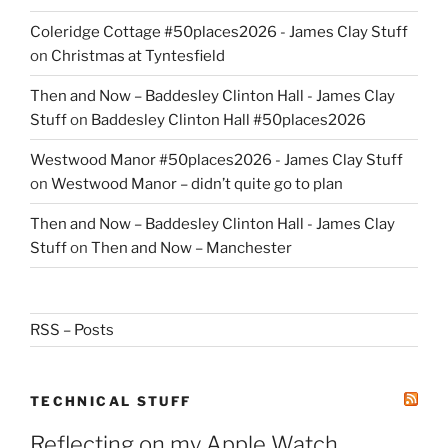
Coleridge Cottage #50places2026 - James Clay Stuff
on
Christmas at Tyntesfield
Then and Now – Baddesley Clinton Hall - James Clay
Stuff
on
Baddesley Clinton Hall #50places2026
Westwood Manor #50places2026 - James Clay Stuff
on
Westwood Manor – didn’t quite go to plan
Then and Now – Baddesley Clinton Hall - James Clay
Stuff
on
Then and Now – Manchester
RSS – Posts
TECHNICAL STUFF
Reflecting on my Apple Watch