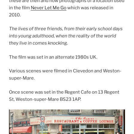
these are then and now photographs of a location used
in the film
Never Let Me Go
which was released in
2010.
The lives of three friends, from their early school days
into young adulthood, when the reality of the world
they live in comes knocking.
The film was set in an alternate 1980s UK.
Various scenes were filmed in Clevedon and Weston-
super-Mare.
Once scene was set in the Regent Cafe on 13 Regent
St, Weston-super-Mare BS23 1AP.