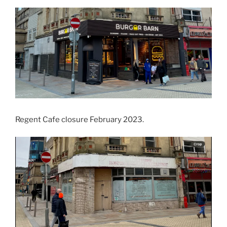
Regent Cafe closure February 2023.