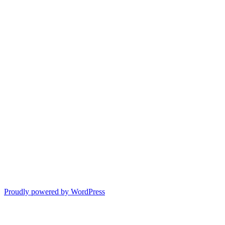
Proudly powered by WordPress