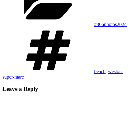
#366photos2024
Tags
beach
,
weston-
super-mare
Leave a Reply