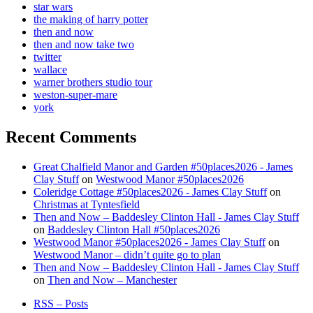
star wars
the making of harry potter
then and now
then and now take two
twitter
wallace
warner brothers studio tour
weston-super-mare
york
Recent Comments
Great Chalfield Manor and Garden #50places2026 - James
Clay Stuff
on
Westwood Manor #50places2026
Coleridge Cottage #50places2026 - James Clay Stuff
on
Christmas at Tyntesfield
Then and Now – Baddesley Clinton Hall - James Clay Stuff
on
Baddesley Clinton Hall #50places2026
Westwood Manor #50places2026 - James Clay Stuff
on
Westwood Manor – didn’t quite go to plan
Then and Now – Baddesley Clinton Hall - James Clay Stuff
on
Then and Now – Manchester
RSS – Posts