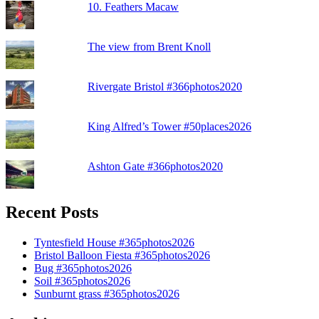
10. Feathers Macaw
The view from Brent Knoll
Rivergate Bristol #366photos2020
King Alfred’s Tower #50places2026
Ashton Gate #366photos2020
Recent Posts
Tyntesfield House #365photos2026
Bristol Balloon Fiesta #365photos2026
Bug #365photos2026
Soil #365photos2026
Sunburnt grass #365photos2026