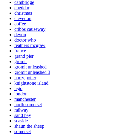
cambridge
cheddar
christmas
clevedon
coffee
cribbs causeway
devon
doctor who
feathers mcgraw
france
grand pier
gromit
gromit unleashed
gromit unleashed 3
harry potter
knightstone island
lego
london
manchester
north somerset
railway
sand bay
seaside
shaun the sheep
somerset