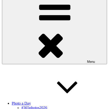
Menu
Photo a Day
#365photos2026