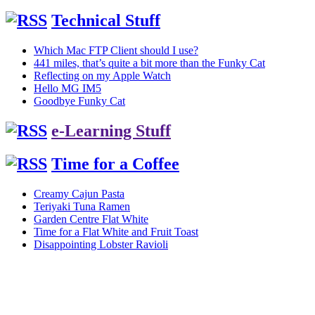
Technical Stuff
Which Mac FTP Client should I use?
441 miles, that’s quite a bit more than the Funky Cat
Reflecting on my Apple Watch
Hello MG IM5
Goodbye Funky Cat
e-Learning Stuff
Time for a Coffee
Creamy Cajun Pasta
Teriyaki Tuna Ramen
Garden Centre Flat White
Time for a Flat White and Fruit Toast
Disappointing Lobster Ravioli