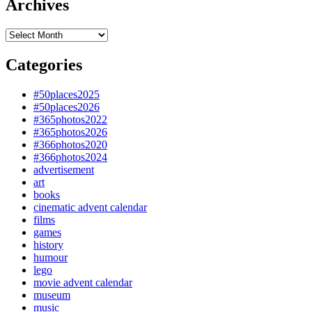
Archives
Archives
Categories
#50places2025
#50places2026
#365photos2022
#365photos2026
#366photos2020
#366photos2024
advertisement
art
books
cinematic advent calendar
films
games
history
humour
lego
movie advent calendar
museum
music