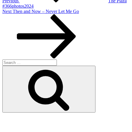
Previous
The Plaza
#366photos2024
Next
Next
Then and Now – Never Let Me Go
Post
Search
for:
Search