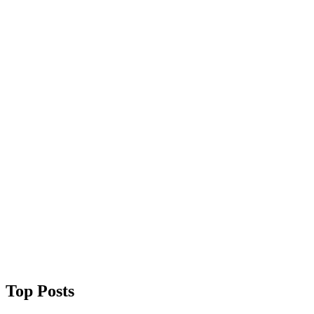
Top Posts