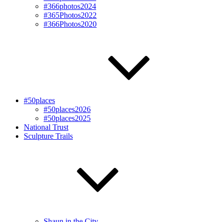
#366photos2024
#365Photos2022
#366Photos2020
#50places
#50places2026
#50places2025
National Trust
Sculpture Trails
Shaun in the City