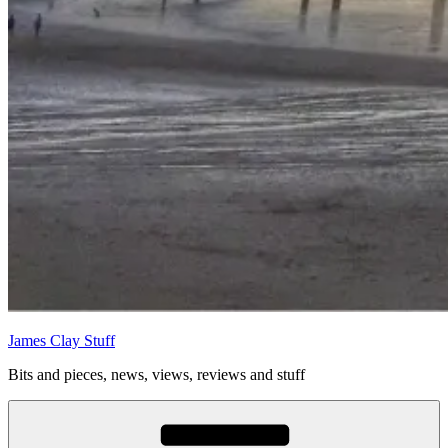
James Clay Stuff
Bits and pieces, news, views, reviews and stuff