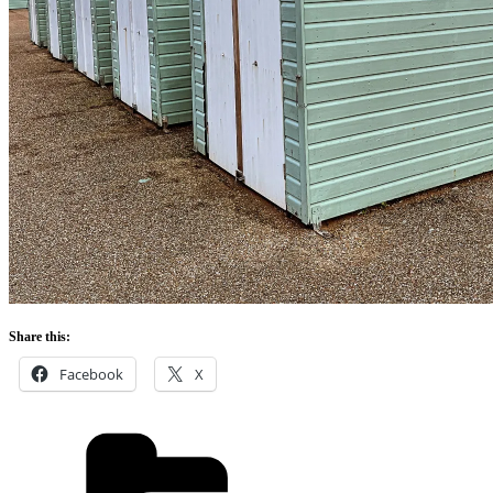
Share this:
Facebook
X
Categories