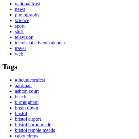
national trust
news
photography
science
sport
stuff
television
televisual advent calendar
travel
web
Tags
#theunicornfest
aardman
ashton court
beach
birmingham
brean down
bristol
bristol airport
bristol harbourside
bristol temple meads
cabot circus