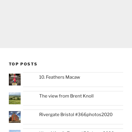
TOP POSTS
10. Feathers Macaw
The view from Brent Knoll
Rivergate Bristol #366photos2020