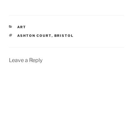
CATEGORIES
ART
TAGS
ASHTON COURT
,
BRISTOL
Leave a Reply