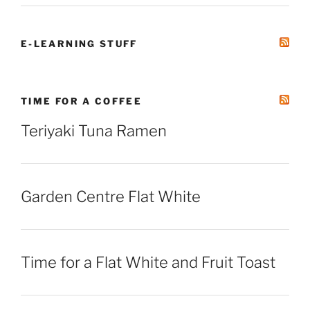
E-LEARNING STUFF
TIME FOR A COFFEE
Teriyaki Tuna Ramen
Garden Centre Flat White
Time for a Flat White and Fruit Toast