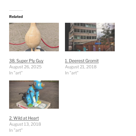
Related
38. Super Ply Guy
1. Deerest Gromit
August 26, 2025
August 21, 2018
In "art"
In "art"
2. Wild at Heart
August 13, 2018
In "art"