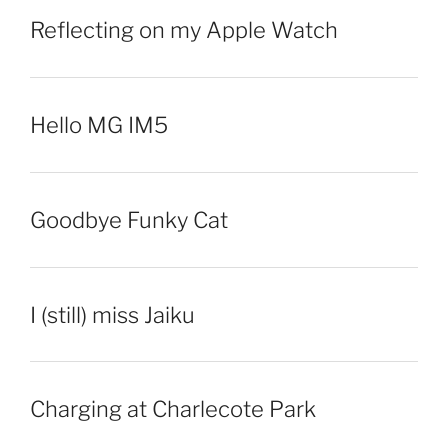
Reflecting on my Apple Watch
Hello MG IM5
Goodbye Funky Cat
I (still) miss Jaiku
Charging at Charlecote Park