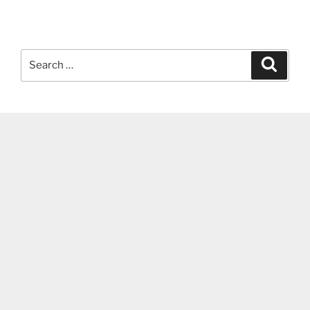
Search
Search
for: