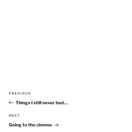
Post
Previous
PREVIOUS
navigation
Post
Things I still never had…
Next
NEXT
Post
Going to the cinema