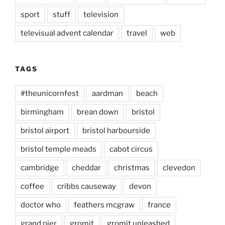
sport
stuff
television
televisual advent calendar
travel
web
TAGS
#theunicornfest
aardman
beach
birmingham
brean down
bristol
bristol airport
bristol harbourside
bristol temple meads
cabot circus
cambridge
cheddar
christmas
clevedon
coffee
cribbs causeway
devon
doctor who
feathers mcgraw
france
grand pier
gromit
gromit unleashed