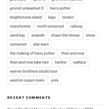
gromit unleashed 3
harry potter
knightstone island
lego
london
manchester
north somerset
railway
sand bay
seaside
shaun the sheep
snow
somerset
star wars
the making of harry potter
then and now
then and now take two
twitter
wallace
warner brothers studio tour
weston-super-mare
york
RECENT COMMENTS