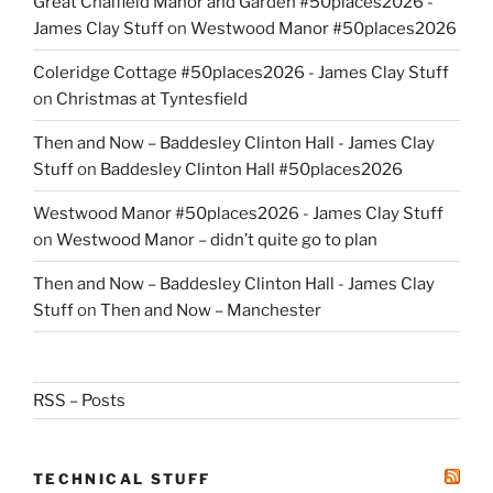
Great Chalfield Manor and Garden #50places2026 -
James Clay Stuff
on
Westwood Manor #50places2026
Coleridge Cottage #50places2026 - James Clay Stuff
on
Christmas at Tyntesfield
Then and Now – Baddesley Clinton Hall - James Clay
Stuff
on
Baddesley Clinton Hall #50places2026
Westwood Manor #50places2026 - James Clay Stuff
on
Westwood Manor – didn’t quite go to plan
Then and Now – Baddesley Clinton Hall - James Clay
Stuff
on
Then and Now – Manchester
RSS – Posts
TECHNICAL STUFF