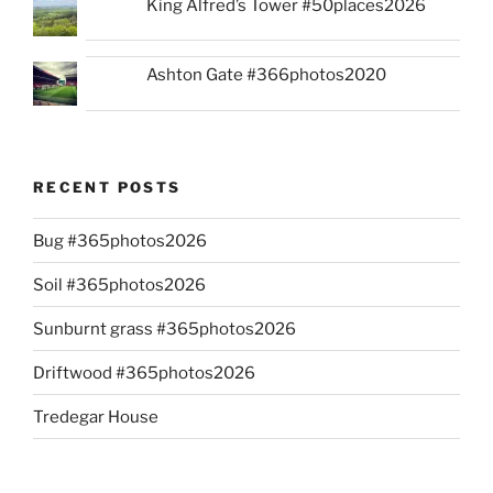
King Alfred’s Tower #50places2026
Ashton Gate #366photos2020
RECENT POSTS
Bug #365photos2026
Soil #365photos2026
Sunburnt grass #365photos2026
Driftwood #365photos2026
Tredegar House