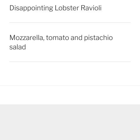
Disappointing Lobster Ravioli
Mozzarella, tomato and pistachio
salad