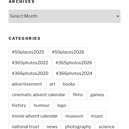
ARCHIVES
Archives
CATEGORIES
#50places2025
#50places2026
#365photos2022
#365photos2026
#366photos2020
#366photos2024
advertisement
art
books
cinematic advent calendar
films
games
history
humour
lego
movie advent calendar
museum
music
national trust
news
photography
science