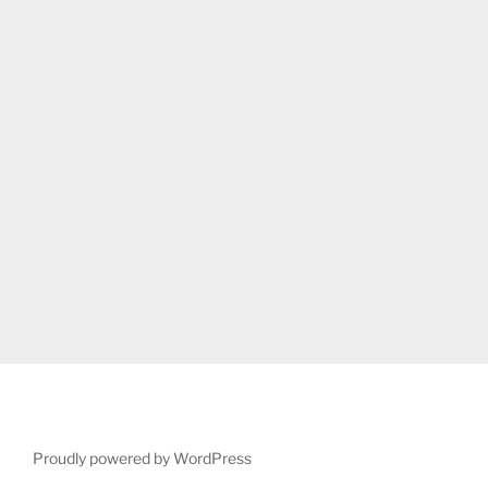
Proudly powered by WordPress