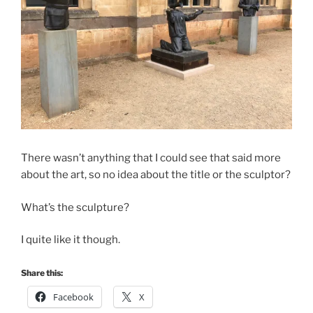
There wasn’t anything that I could see that said more
about the art, so no idea about the title or the sculptor?
What’s the sculpture?
I quite like it though.
Share this:
Facebook
X