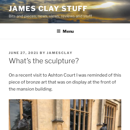
Skip
JAMES CLAY STUFF
to
Bits and pieces, news, views, reviews and stuff
content
Menu
POSTED
JUNE 27, 2021
BY
JAMESCLAY
ON
What’s the sculpture?
On a recent visit to Ashton Court I was reminded of this
piece of bronze art that was on display at the front of
the mansion building.