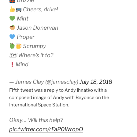
Brizzle
Cheers, drive!
Mint
Jason Donervan
Proper
Scrumpy
🗺 Where's it to?
Mind
— James Clay (@jamesclay)
July 18, 2018
Fifth tweet was a reply to Andy Ihnatko with a
composed image of Andy with Beyonce on the
International Space Station.
Okay… Will this help?
pic.twitter.com/rFaP0WropO