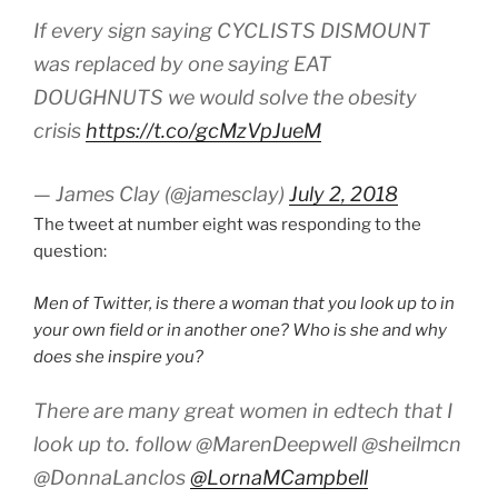
If every sign saying CYCLISTS DISMOUNT
was replaced by one saying EAT
DOUGHNUTS we would solve the obesity
crisis
https://t.co/gcMzVpJueM
— James Clay (@jamesclay)
July 2, 2018
The tweet at number eight was responding to the
question:
Men of Twitter, is there a woman that you look up to in
your own field or in another one? Who is she and why
does she inspire you?
There are many great women in edtech that I
look up to. follow @MarenDeepwell @sheilmcn
@DonnaLanclos
@LornaMCampbell