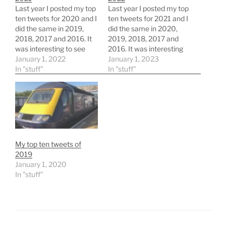
Last year I posted my top
Last year I posted my top
ten tweets for 2020 and I
ten tweets for 2021 and I
did the same in 2019,
did the same in 2020,
2018, 2017 and 2016. It
2019, 2018, 2017 and
was interesting to see
2016. It was interesting
which tweets of mine
January 1, 2022
to see which tweets of
January 1, 2023
were popular. So looking
In "stuff"
mine were popular. So
In "stuff"
back first... The top tweet
looking back first... The
back in 2016 was this
top tweet back in 2016
one for
was this one for
#WednesdayWisdom
#WednesdayWisdom
https://twitter.com/james
https://twitter.com/james
clay/status/7328764814
clay/status/7328764814
29426176 Whilst top…
29426176 Whilst…
My top ten tweets of
2019
January 1, 2020
In "stuff"