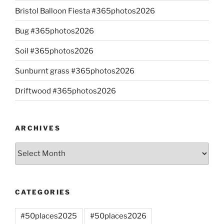
Bristol Balloon Fiesta #365photos2026
Bug #365photos2026
Soil #365photos2026
Sunburnt grass #365photos2026
Driftwood #365photos2026
ARCHIVES
Archives
CATEGORIES
#50places2025
#50places2026