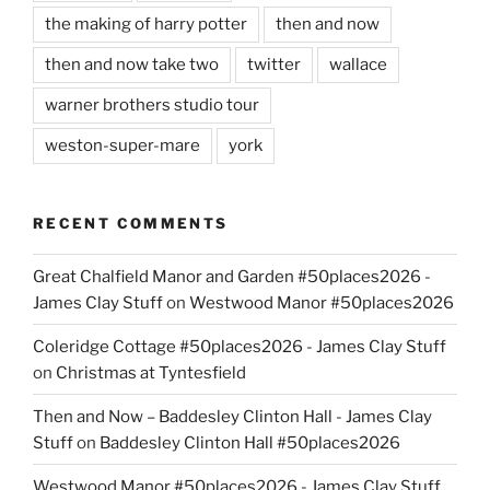
the making of harry potter
then and now
then and now take two
twitter
wallace
warner brothers studio tour
weston-super-mare
york
RECENT COMMENTS
Great Chalfield Manor and Garden #50places2026 -
James Clay Stuff
on
Westwood Manor #50places2026
Coleridge Cottage #50places2026 - James Clay Stuff
on
Christmas at Tyntesfield
Then and Now – Baddesley Clinton Hall - James Clay
Stuff
on
Baddesley Clinton Hall #50places2026
Westwood Manor #50places2026 - James Clay Stuff