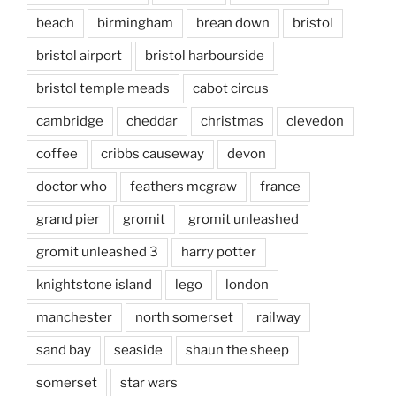
beach
birmingham
brean down
bristol
bristol airport
bristol harbourside
bristol temple meads
cabot circus
cambridge
cheddar
christmas
clevedon
coffee
cribbs causeway
devon
doctor who
feathers mcgraw
france
grand pier
gromit
gromit unleashed
gromit unleashed 3
harry potter
knightstone island
lego
london
manchester
north somerset
railway
sand bay
seaside
shaun the sheep
somerset
star wars