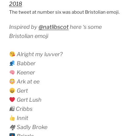
2018
The tweet at number six was about Bristolian emoji.
Inspired by
@natlibscot
here ‘s some
Bristolian emoji
Alright my luvver?
Babber
Keener
Ark at ee
Gert
Gert Lush
🛍 Cribbs
Innit
🏘 Sadly Broke