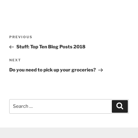
Post
Previous
PREVIOUS
navigation
Post
Stuff: Top Ten Blog Posts 2018
Next
NEXT
Post
Do you need to pick up your groceries?
Search
Search
for: