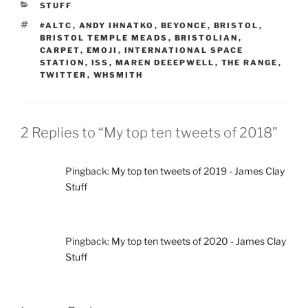
CATEGORIES
STUFF
TAGS
#ALTC
,
ANDY IHNATKO
,
BEYONCE
,
BRISTOL
,
BRISTOL TEMPLE MEADS
,
BRISTOLIAN
,
CARPET
,
EMOJI
,
INTERNATIONAL SPACE
STATION
,
ISS
,
MAREN DEEEPWELL
,
THE RANGE
,
TWITTER
,
WHSMITH
2 Replies to “My top ten tweets of 2018”
Pingback:
My top ten tweets of 2019 - James Clay
Stuff
Pingback:
My top ten tweets of 2020 - James Clay
Stuff