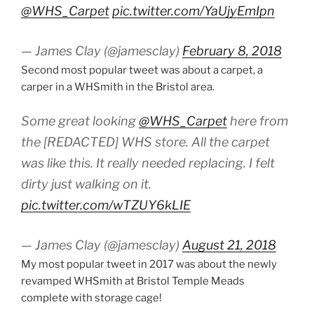
@WHS_Carpet
pic.twitter.com/YaUjyEmIpn
— James Clay (@jamesclay)
February 8, 2018
Second most popular tweet was about a carpet, a
carper in a WHSmith in the Bristol area.
Some great looking
@WHS_Carpet
here from
the [REDACTED] WHS store. All the carpet
was like this. It really needed replacing. I felt
dirty just walking on it.
pic.twitter.com/wTZUY6kLIE
— James Clay (@jamesclay)
August 21, 2018
My most popular tweet in 2017 was about the newly
revamped WHSmith at Bristol Temple Meads
complete with storage cage!