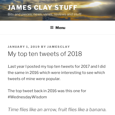
Skip
JAMES CLAY STUFF
to
Bits and pieces, news, views, reviews and stuff
content
Menu
POSTED
JANUARY 1, 2019
BY
JAMESCLAY
ON
My top ten tweets of 2018
Last year I posted my top ten tweets for 2017 and I did
the same in 2016 which were interesting to see which
tweets of mine were popular.
The top tweet back in 2016 was this one for
#WednesdayWisdom
Time flies like an arrow, fruit flies like a banana.