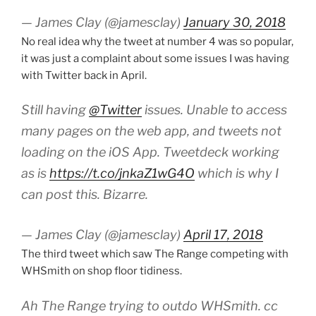
— James Clay (@jamesclay)
January 30, 2018
No real idea why the tweet at number 4 was so popular,
it was just a complaint about some issues I was having
with Twitter back in April.
Still having
@Twitter
issues. Unable to access
many pages on the web app, and tweets not
loading on the iOS App. Tweetdeck working
as is
https://t.co/jnkaZ1wG4O
which is why I
can post this. Bizarre.
— James Clay (@jamesclay)
April 17, 2018
The third tweet which saw The Range competing with
WHSmith on shop floor tidiness.
Ah The Range trying to outdo WHSmith. cc