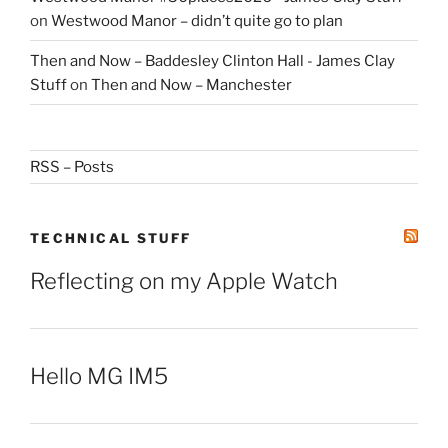
on
Westwood Manor – didn’t quite go to plan
Then and Now – Baddesley Clinton Hall - James Clay
Stuff
on
Then and Now – Manchester
RSS – Posts
TECHNICAL STUFF
Reflecting on my Apple Watch
Hello MG IM5