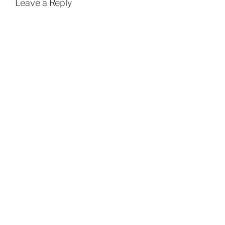
Leave a Reply