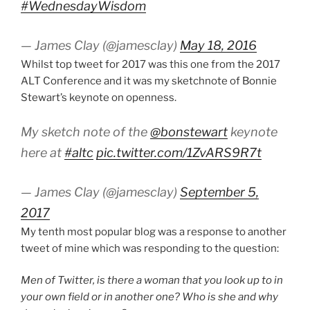
#WednesdayWisdom
— James Clay (@jamesclay)
May 18, 2016
Whilst top tweet for 2017 was this one from the 2017
ALT Conference and it was my sketchnote of Bonnie
Stewart’s keynote on openness.
My sketch note of the
@bonstewart
keynote
here at
#altc
pic.twitter.com/1ZvARS9R7t
— James Clay (@jamesclay)
September 5,
2017
My tenth most popular blog was a response to another
tweet of mine which was responding to the question:
Men of Twitter, is there a woman that you look up to in
your own field or in another one? Who is she and why