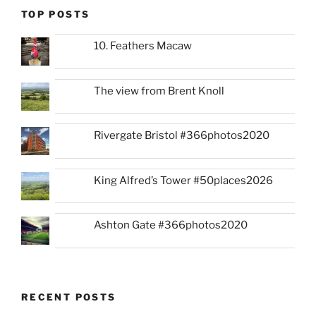
TOP POSTS
10. Feathers Macaw
The view from Brent Knoll
Rivergate Bristol #366photos2020
King Alfred’s Tower #50places2026
Ashton Gate #366photos2020
RECENT POSTS