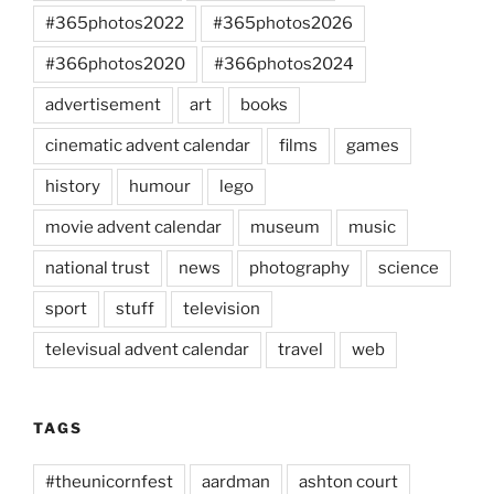
#365photos2022
#365photos2026
#366photos2020
#366photos2024
advertisement
art
books
cinematic advent calendar
films
games
history
humour
lego
movie advent calendar
museum
music
national trust
news
photography
science
sport
stuff
television
televisual advent calendar
travel
web
TAGS
#theunicornfest
aardman
ashton court