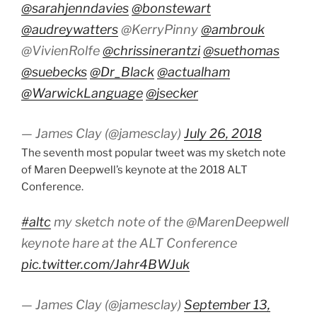
@sarahjenndavies
@bonstewart
@audreywatters
@KerryPinny
@ambrouk
@VivienRolfe
@chrissinerantzi
@suethomas
@suebecks
@Dr_Black
@actualham
@WarwickLanguage
@jsecker
— James Clay (@jamesclay)
July 26, 2018
The seventh most popular tweet was my sketch note
of Maren Deepwell’s keynote at the 2018 ALT
Conference.
#altc
my sketch note of the @MarenDeepwell
keynote hare at the ALT Conference
pic.twitter.com/Jahr4BWJuk
— James Clay (@jamesclay)
September 13,