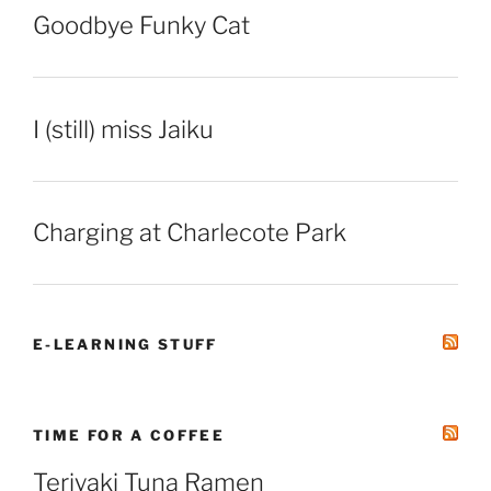
Goodbye Funky Cat
I (still) miss Jaiku
Charging at Charlecote Park
E-LEARNING STUFF
TIME FOR A COFFEE
Teriyaki Tuna Ramen