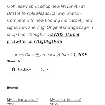
Ooh nicely spruced up new WHSmith at
Bristol Temple Meads Railway Station.
Compete with new flooring (no carpet), new
signs, new shelving. Original storage cage in
shop floor though. cc
@WHS_Carpet
pic.twitter.com/fJg0EgO6f8
— James Clay (@jamesclay)
June 21, 2018
Share this:
Facebook
X
Related
My top ten tweets of
My top ten tweets of
2021
2022