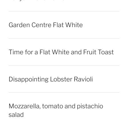
Garden Centre Flat White
Time for a Flat White and Fruit Toast
Disappointing Lobster Ravioli
Mozzarella, tomato and pistachio
salad