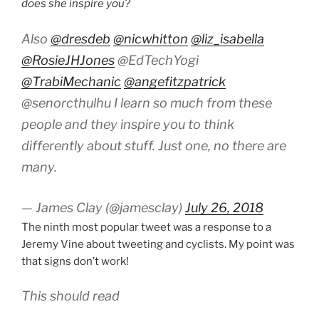
does she inspire you?
Also
@dresdeb
@nicwhitton
@liz_isabella
@RosieJHJones
@EdTechYogi
@TrabiMechanic
@angefitzpatrick
@senorcthulhu I learn so much from these
people and they inspire you to think
differently about stuff. Just one, no there are
many.
— James Clay (@jamesclay)
July 26, 2018
The ninth most popular tweet was a response to a
Jeremy Vine about tweeting and cyclists. My point was
that signs don’t work!
This should read