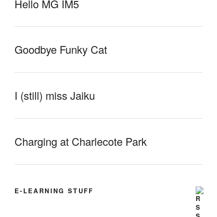
Hello MG IM5
Goodbye Funky Cat
I (still) miss Jaiku
Charging at Charlecote Park
E-LEARNING STUFF