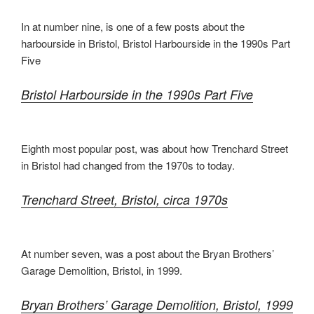
In at number nine, is one of a few posts about the
harbourside in Bristol, Bristol Harbourside in the 1990s Part
Five
Bristol Harbourside in the 1990s Part Five
Eighth most popular post, was about how Trenchard Street
in Bristol had changed from the 1970s to today.
Trenchard Street, Bristol, circa 1970s
At number seven, was a post about the Bryan Brothers’
Garage Demolition, Bristol, in 1999.
Bryan Brothers’ Garage Demolition, Bristol, 1999