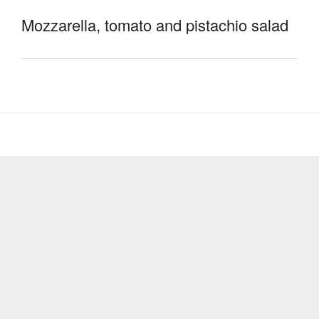
Mozzarella, tomato and pistachio salad