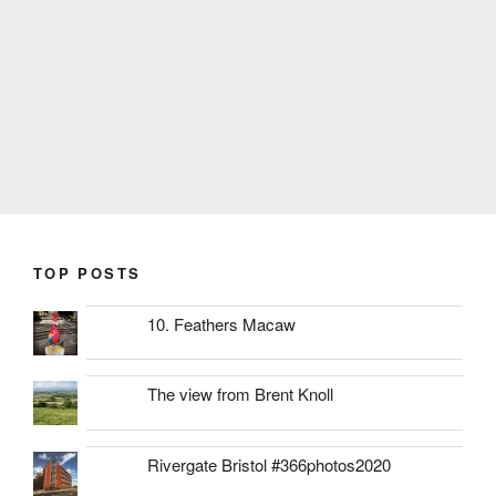
TOP POSTS
10. Feathers Macaw
The view from Brent Knoll
Rivergate Bristol #366photos2020