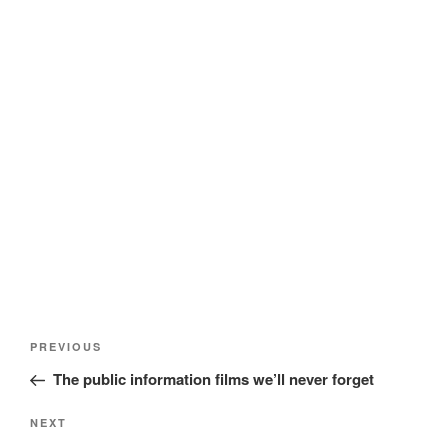
Post
Previous
PREVIOUS
navigation
Post
The public information films we’ll never forget
Next
NEXT