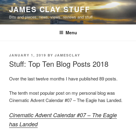
Skip
JAMES CLAY STUFF
to
Bits and pieces, news, views, reviews and stuff
content
Menu
POSTED
JANUARY 1, 2019
BY
JAMESCLAY
ON
Stuff: Top Ten Blog Posts 2018
Over the last twelve months I have published 89 posts.
The tenth most popular post on my personal blog was
Cinematic Advent Calendar #07 – The Eagle has Landed.
Cinematic Advent Calendar #07 – The Eagle
has Landed