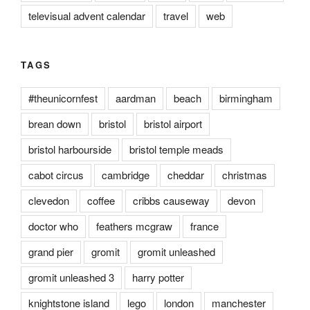
televisual advent calendar
travel
web
TAGS
#theunicornfest
aardman
beach
birmingham
brean down
bristol
bristol airport
bristol harbourside
bristol temple meads
cabot circus
cambridge
cheddar
christmas
clevedon
coffee
cribbs causeway
devon
doctor who
feathers mcgraw
france
grand pier
gromit
gromit unleashed
gromit unleashed 3
harry potter
knightstone island
lego
london
manchester