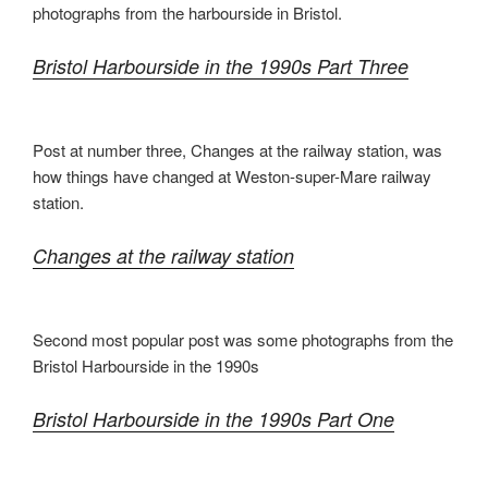
photographs from the harbourside in Bristol.
Bristol Harbourside in the 1990s Part Three
Post at number three, Changes at the railway station, was
how things have changed at Weston-super-Mare railway
station.
Changes at the railway station
Second most popular post was some photographs from the
Bristol Harbourside in the 1990s
Bristol Harbourside in the 1990s Part One