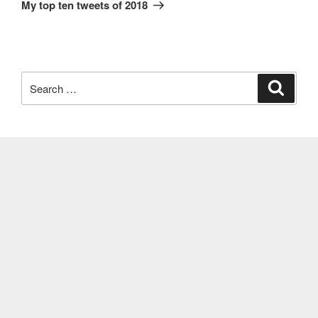
Post
My top ten tweets of 2018
Search
Search
for: