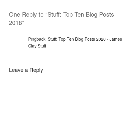
One Reply to “Stuff: Top Ten Blog Posts
2018”
Pingback:
Stuff: Top Ten Blog Posts 2020 - James
Clay Stuff
Leave a Reply