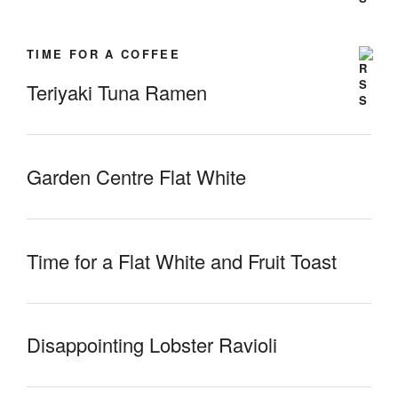
TIME FOR A COFFEE
Teriyaki Tuna Ramen
Garden Centre Flat White
Time for a Flat White and Fruit Toast
Disappointing Lobster Ravioli