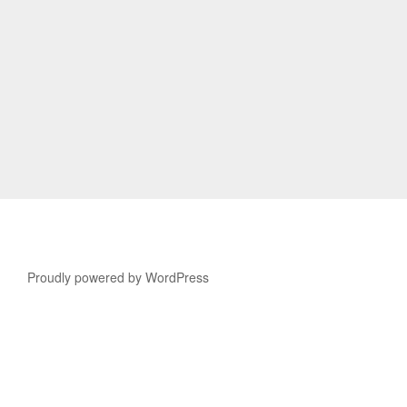
Proudly powered by WordPress