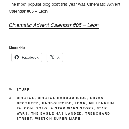
The most popular blog post this year was Cinematic Advent
Calendar #05 – Leon.
Cinematic Advent Calendar #05 – Leon
Share this:
Facebook
X
CATEGORIES
STUFF
TAGS
BRISTOL
,
BRISTOL HARBOURSIDE
,
BRYAN
BROTHERS
,
HARBOURSIDE
,
LEON
,
MILLENNIUM
FALCON
,
SOLO: A STAR WARS STORY
,
STAR
WARS
,
THE EAGLE HAS LANDED
,
TRENCHARD
STREET
,
WESTON-SUPER-MARE