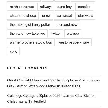
north somerset
railway
sand bay
seaside
shaun the sheep
snow
somerset
star wars
the making of harry potter
then and now
then and now take two
twitter
wallace
warner brothers studio tour
weston-super-mare
york
RECENT COMMENTS
Great Chalfield Manor and Garden #50places2026 - James
Clay Stuff
on
Westwood Manor #50places2026
Coleridge Cottage #50places2026 - James Clay Stuff
on
Christmas at Tyntesfield