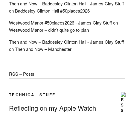
Then and Now – Baddesley Clinton Hall - James Clay Stuff
on
Baddesley Clinton Hall #50places2026
Westwood Manor #50places2026 - James Clay Stuff
on
Westwood Manor – didn’t quite go to plan
Then and Now – Baddesley Clinton Hall - James Clay Stuff
on
Then and Now – Manchester
RSS – Posts
TECHNICAL STUFF
Reflecting on my Apple Watch