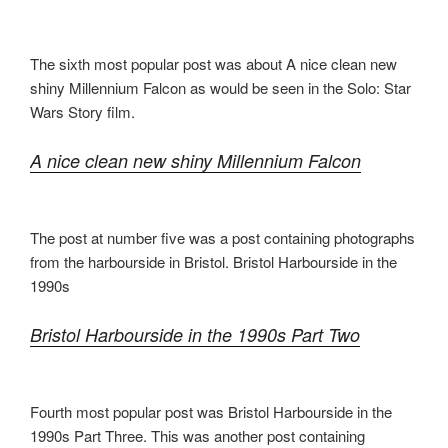
The sixth most popular post was about A nice clean new
shiny Millennium Falcon as would be seen in the Solo: Star
Wars Story film.
A nice clean new shiny Millennium Falcon
The post at number five was a post containing photographs
from the harbourside in Bristol. Bristol Harbourside in the
1990s
Bristol Harbourside in the 1990s Part Two
Fourth most popular post was Bristol Harbourside in the
1990s Part Three. This was another post containing