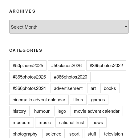
ARCHIVES
Archives
CATEGORIES
#50places2025
#50places2026
#365photos2022
#365photos2026
#366photos2020
#366photos2024
advertisement
art
books
cinematic advent calendar
films
games
history
humour
lego
movie advent calendar
museum
music
national trust
news
photography
science
sport
stuff
television