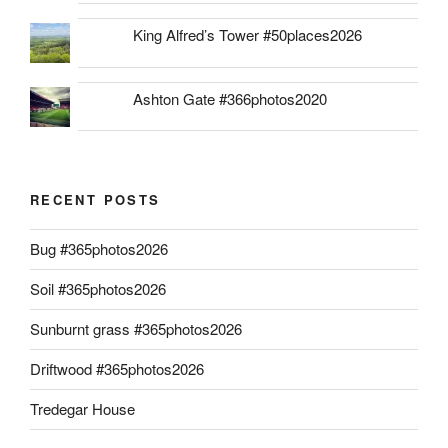
King Alfred’s Tower #50places2026
Ashton Gate #366photos2020
RECENT POSTS
Bug #365photos2026
Soil #365photos2026
Sunburnt grass #365photos2026
Driftwood #365photos2026
Tredegar House