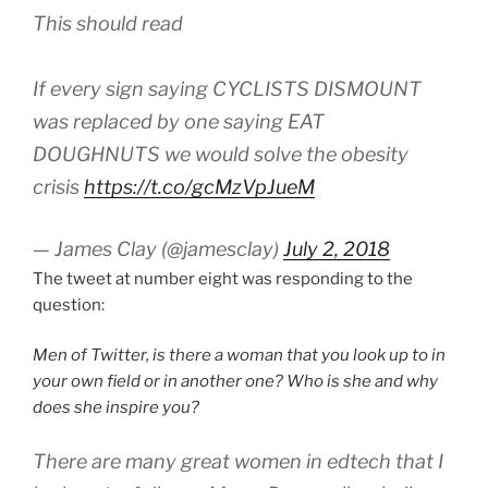
This should read
If every sign saying CYCLISTS DISMOUNT
was replaced by one saying EAT
DOUGHNUTS we would solve the obesity
crisis
https://t.co/gcMzVpJueM
— James Clay (@jamesclay)
July 2, 2018
The tweet at number eight was responding to the
question:
Men of Twitter, is there a woman that you look up to in
your own field or in another one? Who is she and why
does she inspire you?
There are many great women in edtech that I