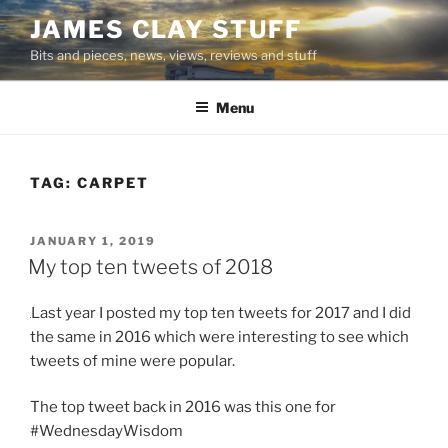
Skip
JAMES CLAY STUFF
to
Bits and pieces, news, views, reviews and stuff
content
Menu
TAG:
CARPET
POSTED
JANUARY 1, 2019
ON
My top ten tweets of 2018
Last year I posted my top ten tweets for 2017 and I did
the same in 2016 which were interesting to see which
tweets of mine were popular.
The top tweet back in 2016 was this one for
#WednesdayWisdom