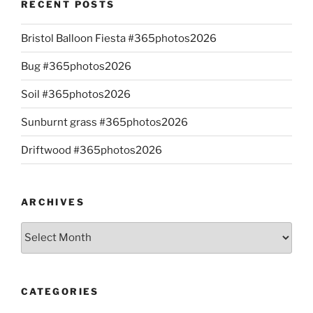
RECENT POSTS
Bristol Balloon Fiesta #365photos2026
Bug #365photos2026
Soil #365photos2026
Sunburnt grass #365photos2026
Driftwood #365photos2026
ARCHIVES
Archives
CATEGORIES