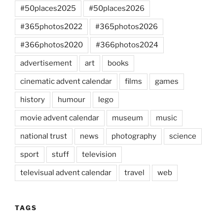
#50places2025
#50places2026
#365photos2022
#365photos2026
#366photos2020
#366photos2024
advertisement
art
books
cinematic advent calendar
films
games
history
humour
lego
movie advent calendar
museum
music
national trust
news
photography
science
sport
stuff
television
televisual advent calendar
travel
web
TAGS