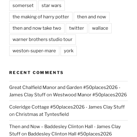
somerset
star wars
the making of harry potter
then and now
then and now take two
twitter
wallace
warner brothers studio tour
weston-super-mare
york
RECENT COMMENTS
Great Chalfield Manor and Garden #50places2026 -
James Clay Stuff
on
Westwood Manor #50places2026
Coleridge Cottage #50places2026 - James Clay Stuff
on
Christmas at Tyntesfield
Then and Now – Baddesley Clinton Hall - James Clay
Stuff
on
Baddesley Clinton Hall #50places2026