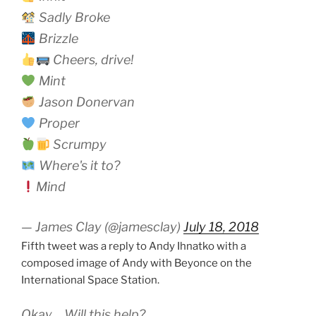
Sadly Broke
Brizzle
Cheers, drive!
Mint
Jason Donervan
Proper
Scrumpy
Where's it to?
Mind
— James Clay (@jamesclay)
July 18, 2018
Fifth tweet was a reply to Andy Ihnatko with a
composed image of Andy with Beyonce on the
International Space Station.
Okay… Will this help?