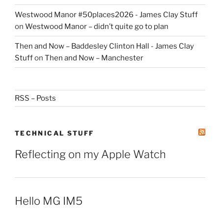
Westwood Manor #50places2026 - James Clay Stuff
on
Westwood Manor – didn’t quite go to plan
Then and Now – Baddesley Clinton Hall - James Clay
Stuff
on
Then and Now – Manchester
RSS – Posts
TECHNICAL STUFF
Reflecting on my Apple Watch
Hello MG IM5