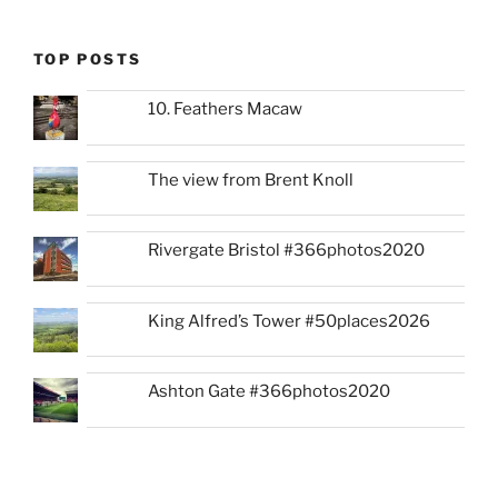
TOP POSTS
10. Feathers Macaw
The view from Brent Knoll
Rivergate Bristol #366photos2020
King Alfred’s Tower #50places2026
Ashton Gate #366photos2020