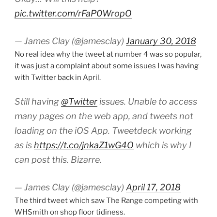
pic.twitter.com/rFaP0WropO
— James Clay (@jamesclay)
January 30, 2018
No real idea why the tweet at number 4 was so popular,
it was just a complaint about some issues I was having
with Twitter back in April.
Still having
@Twitter
issues. Unable to access
many pages on the web app, and tweets not
loading on the iOS App. Tweetdeck working
as is
https://t.co/jnkaZ1wG4O
which is why I
can post this. Bizarre.
— James Clay (@jamesclay)
April 17, 2018
The third tweet which saw The Range competing with
WHSmith on shop floor tidiness.