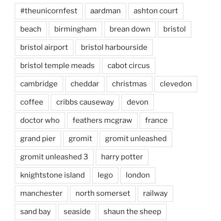
#theunicornfest
aardman
ashton court
beach
birmingham
brean down
bristol
bristol airport
bristol harbourside
bristol temple meads
cabot circus
cambridge
cheddar
christmas
clevedon
coffee
cribbs causeway
devon
doctor who
feathers mcgraw
france
grand pier
gromit
gromit unleashed
gromit unleashed 3
harry potter
knightstone island
lego
london
manchester
north somerset
railway
sand bay
seaside
shaun the sheep