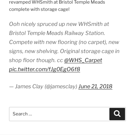
revamped WHSmith at Bristol Temple Meads
complete with storage cage!
Ooh nicely spruced up new WHSmith at
Bristol Temple Meads Railway Station.
Compete with new flooring (no carpet), new
signs, new shelving. Original storage cage in
shop floor though. cc
@WHS_Carpet
pic.twitter.com/fJg0EgO6f8
— James Clay (@jamesclay)
June 21, 2018
Search
Search
for: