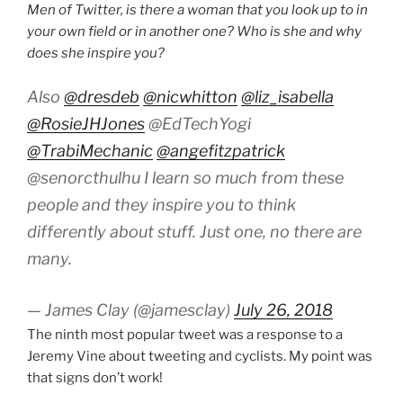
Men of Twitter, is there a woman that you look up to in
your own field or in another one? Who is she and why
does she inspire you?
Also
@dresdeb
@nicwhitton
@liz_isabella
@RosieJHJones
@EdTechYogi
@TrabiMechanic
@angefitzpatrick
@senorcthulhu I learn so much from these
people and they inspire you to think
differently about stuff. Just one, no there are
many.
— James Clay (@jamesclay)
July 26, 2018
The ninth most popular tweet was a response to a
Jeremy Vine about tweeting and cyclists. My point was
that signs don’t work!