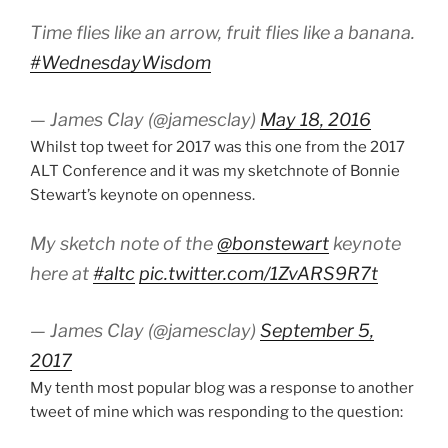
Time flies like an arrow, fruit flies like a banana.
#WednesdayWisdom
— James Clay (@jamesclay)
May 18, 2016
Whilst top tweet for 2017 was this one from the 2017
ALT Conference and it was my sketchnote of Bonnie
Stewart’s keynote on openness.
My sketch note of the
@bonstewart
keynote
here at
#altc
pic.twitter.com/1ZvARS9R7t
— James Clay (@jamesclay)
September 5,
2017
My tenth most popular blog was a response to another
tweet of mine which was responding to the question: