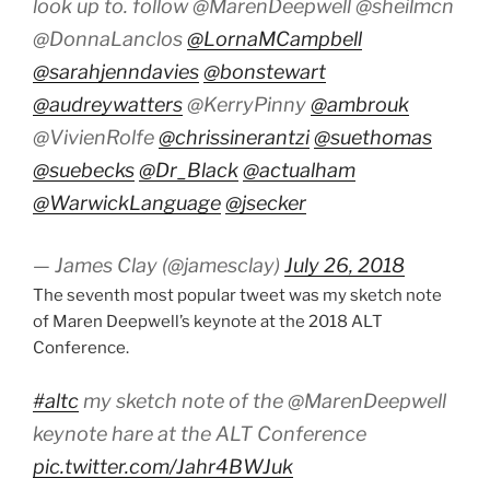
look up to. follow @MarenDeepwell @sheilmcn
@DonnaLanclos
@LornaMCampbell
@sarahjenndavies
@bonstewart
@audreywatters
@KerryPinny
@ambrouk
@VivienRolfe
@chrissinerantzi
@suethomas
@suebecks
@Dr_Black
@actualham
@WarwickLanguage
@jsecker
— James Clay (@jamesclay)
July 26, 2018
The seventh most popular tweet was my sketch note
of Maren Deepwell’s keynote at the 2018 ALT
Conference.
#altc
my sketch note of the @MarenDeepwell
keynote hare at the ALT Conference
pic.twitter.com/Jahr4BWJuk