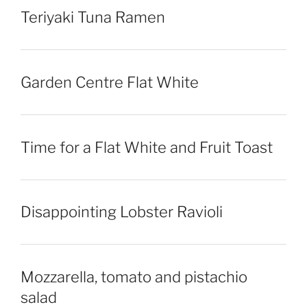
Teriyaki Tuna Ramen
Garden Centre Flat White
Time for a Flat White and Fruit Toast
Disappointing Lobster Ravioli
Mozzarella, tomato and pistachio
salad