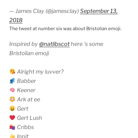
— James Clay (@jamesclay)
September 13,
2018
The tweet at number six was about Bristolian emoji.
Inspired by
@natlibscot
here ‘s some
Bristolian emoji
Alright my luvver?
Babber
Keener
Ark at ee
Gert
Gert Lush
Cribbs
Innit