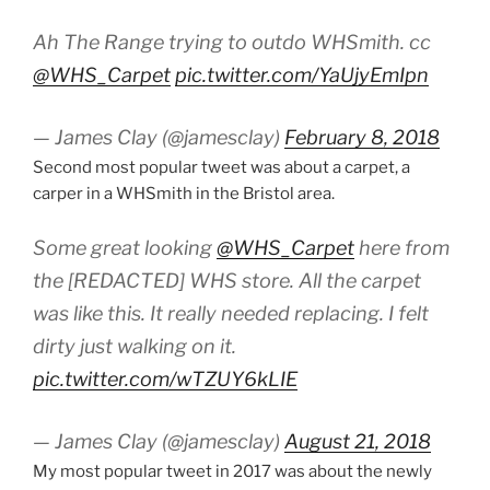
Ah The Range trying to outdo WHSmith. cc
@WHS_Carpet
pic.twitter.com/YaUjyEmIpn
— James Clay (@jamesclay)
February 8, 2018
Second most popular tweet was about a carpet, a
carper in a WHSmith in the Bristol area.
Some great looking
@WHS_Carpet
here from
the [REDACTED] WHS store. All the carpet
was like this. It really needed replacing. I felt
dirty just walking on it.
pic.twitter.com/wTZUY6kLIE
— James Clay (@jamesclay)
August 21, 2018
My most popular tweet in 2017 was about the newly