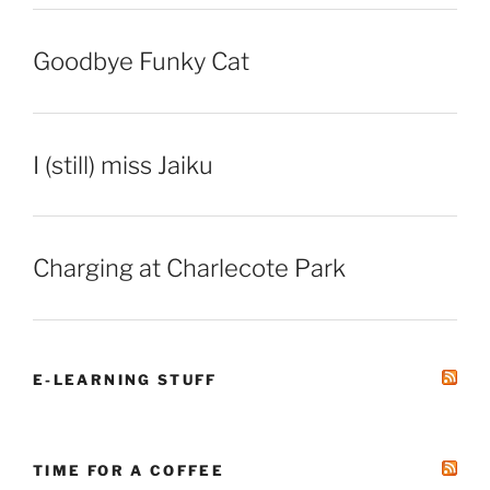
Goodbye Funky Cat
I (still) miss Jaiku
Charging at Charlecote Park
E-LEARNING STUFF
TIME FOR A COFFEE