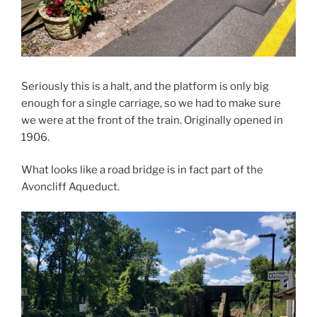
Seriously this is a halt, and the platform is only big
enough for a single carriage, so we had to make sure
we were at the front of the train. Originally opened in
1906.
What looks like a road bridge is in fact part of the
Avoncliff Aqueduct.