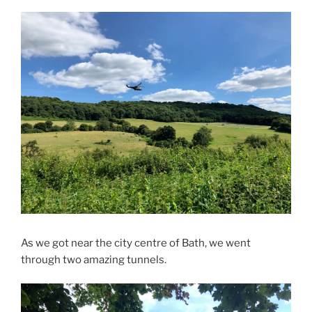
As we got near the city centre of Bath, we went
through two amazing tunnels.