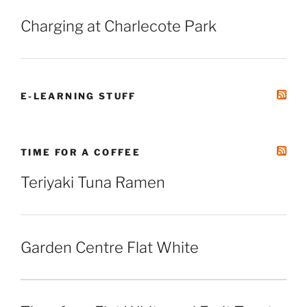
Charging at Charlecote Park
E-LEARNING STUFF
TIME FOR A COFFEE
Teriyaki Tuna Ramen
Garden Centre Flat White