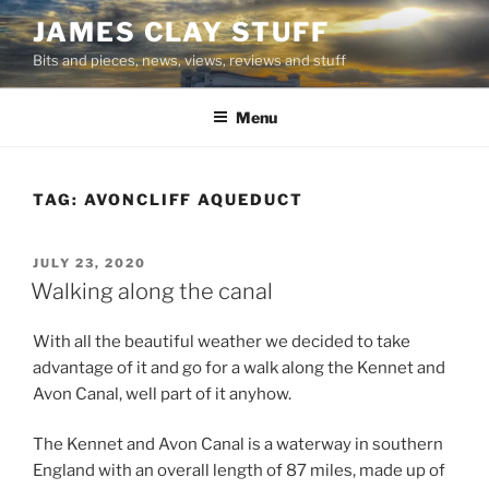
Skip
JAMES CLAY STUFF
to
Bits and pieces, news, views, reviews and stuff
content
Menu
TAG:
AVONCLIFF AQUEDUCT
POSTED
JULY 23, 2020
ON
Walking along the canal
With all the beautiful weather we decided to take
advantage of it and go for a walk along the Kennet and
Avon Canal, well part of it anyhow.
The Kennet and Avon Canal is a waterway in southern
England with an overall length of 87 miles, made up of