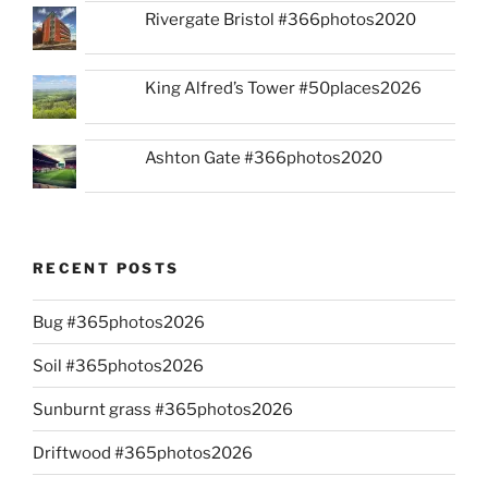
Rivergate Bristol #366photos2020
King Alfred’s Tower #50places2026
Ashton Gate #366photos2020
RECENT POSTS
Bug #365photos2026
Soil #365photos2026
Sunburnt grass #365photos2026
Driftwood #365photos2026