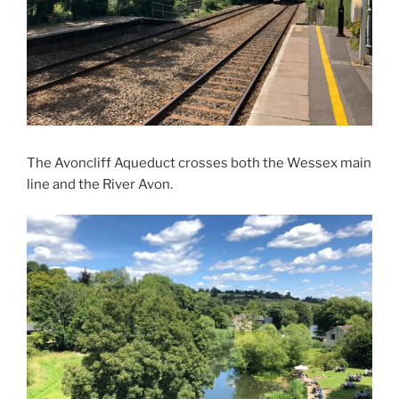
The Avoncliff Aqueduct crosses both the Wessex main
line and the River Avon.