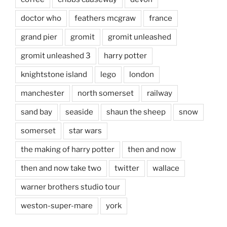
doctor who
feathers mcgraw
france
grand pier
gromit
gromit unleashed
gromit unleashed 3
harry potter
knightstone island
lego
london
manchester
north somerset
railway
sand bay
seaside
shaun the sheep
snow
somerset
star wars
the making of harry potter
then and now
then and now take two
twitter
wallace
warner brothers studio tour
weston-super-mare
york