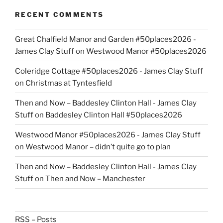
RECENT COMMENTS
Great Chalfield Manor and Garden #50places2026 -
James Clay Stuff
on
Westwood Manor #50places2026
Coleridge Cottage #50places2026 - James Clay Stuff
on
Christmas at Tyntesfield
Then and Now – Baddesley Clinton Hall - James Clay
Stuff
on
Baddesley Clinton Hall #50places2026
Westwood Manor #50places2026 - James Clay Stuff
on
Westwood Manor – didn’t quite go to plan
Then and Now – Baddesley Clinton Hall - James Clay
Stuff
on
Then and Now – Manchester
RSS – Posts