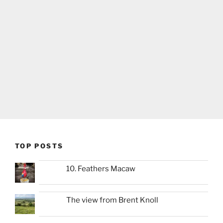
TOP POSTS
10. Feathers Macaw
The view from Brent Knoll