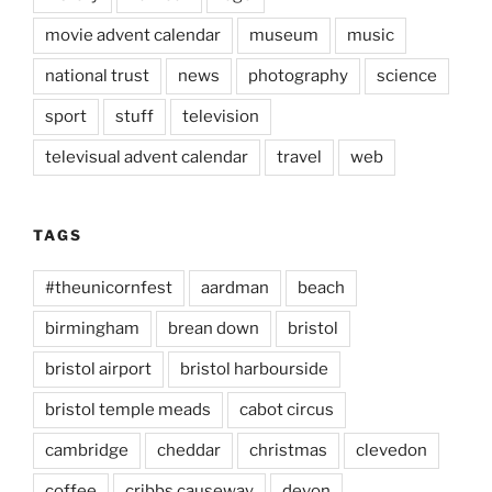
movie advent calendar
museum
music
national trust
news
photography
science
sport
stuff
television
televisual advent calendar
travel
web
TAGS
#theunicornfest
aardman
beach
birmingham
brean down
bristol
bristol airport
bristol harbourside
bristol temple meads
cabot circus
cambridge
cheddar
christmas
clevedon
coffee
cribbs causeway
devon