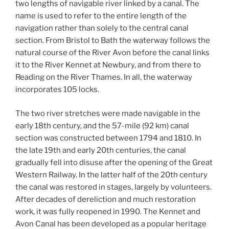
two lengths of navigable river linked by a canal. The
name is used to refer to the entire length of the
navigation rather than solely to the central canal
section. From Bristol to Bath the waterway follows the
natural course of the River Avon before the canal links
it to the River Kennet at Newbury, and from there to
Reading on the River Thames. In all, the waterway
incorporates 105 locks.
The two river stretches were made navigable in the
early 18th century, and the 57-mile (92 km) canal
section was constructed between 1794 and 1810. In
the late 19th and early 20th centuries, the canal
gradually fell into disuse after the opening of the Great
Western Railway. In the latter half of the 20th century
the canal was restored in stages, largely by volunteers.
After decades of dereliction and much restoration
work, it was fully reopened in 1990. The Kennet and
Avon Canal has been developed as a popular heritage