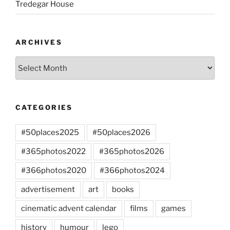
Tredegar House
ARCHIVES
Archives
CATEGORIES
#50places2025
#50places2026
#365photos2022
#365photos2026
#366photos2020
#366photos2024
advertisement
art
books
cinematic advent calendar
films
games
history
humour
lego