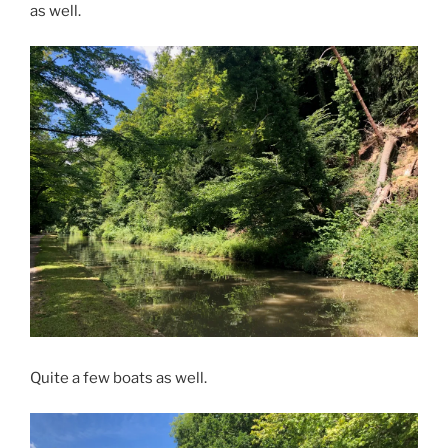
as well.
Quite a few boats as well.