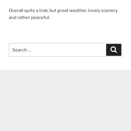
Overall quite a trek, but great weather, lovely scenery
and rather peaceful.
Search
Search
for: