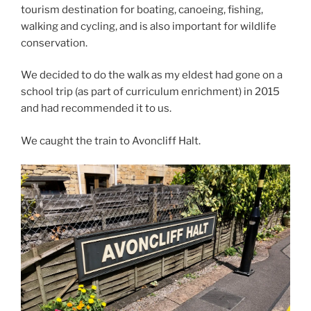
tourism destination for boating, canoeing, fishing,
walking and cycling, and is also important for wildlife
conservation.
We decided to do the walk as my eldest had gone on a
school trip (as part of curriculum enrichment) in 2015
and had recommended it to us.
We caught the train to Avoncliff Halt.