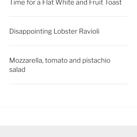
Time for a Flat White and Fruit Toast
Disappointing Lobster Ravioli
Mozzarella, tomato and pistachio
salad