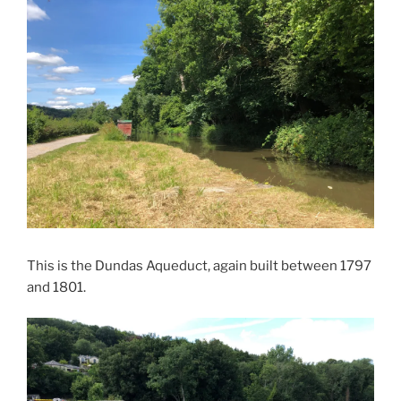
This is the Dundas Aqueduct, again built between 1797
and 1801.