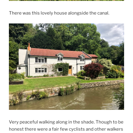
There was this lovely house alongside the canal.
Very peaceful walking along in the shade. Though to be
honest there were a fair few cyclists and other walkers