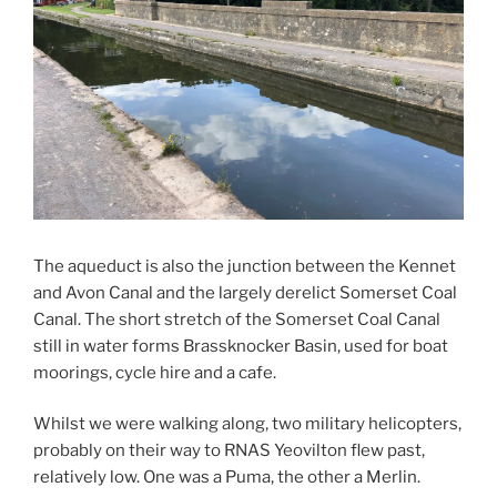
The aqueduct is also the junction between the Kennet
and Avon Canal and the largely derelict Somerset Coal
Canal. The short stretch of the Somerset Coal Canal
still in water forms Brassknocker Basin, used for boat
moorings, cycle hire and a cafe.
Whilst we were walking along, two military helicopters,
probably on their way to RNAS Yeovilton flew past,
relatively low. One was a Puma, the other a Merlin.