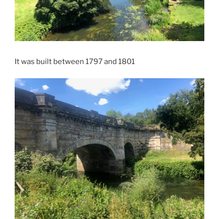
It was built between 1797 and 1801