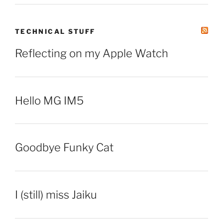
TECHNICAL STUFF
Reflecting on my Apple Watch
Hello MG IM5
Goodbye Funky Cat
I (still) miss Jaiku