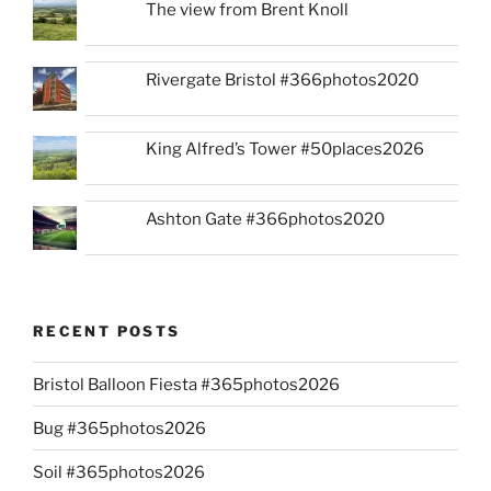
The view from Brent Knoll
Rivergate Bristol #366photos2020
King Alfred’s Tower #50places2026
Ashton Gate #366photos2020
RECENT POSTS
Bristol Balloon Fiesta #365photos2026
Bug #365photos2026
Soil #365photos2026