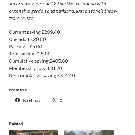
An ornate Victorian Gothic Revival house with
extensive garden and parkland, just a stone’s throw
from Bristol
Current saving £289.40
One adult £20.00
Parking – £5.00
Total saving £25.00
Cumulative saving £405.60
Membership cost £91.20
Net cumulative saving £314.40
Share this:
Facebook
X
Related