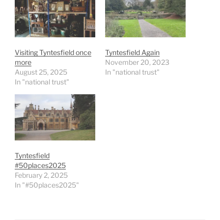
Visiting Tyntesfield once
Tyntesfield Again
more
November 20, 2023
August 25, 2025
In "national trust"
In "national trust"
Tyntesfield
#50places2025
February 2, 2025
In "#50places2025"