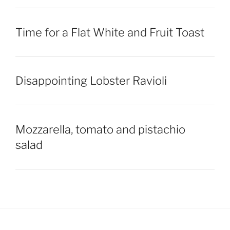
Time for a Flat White and Fruit Toast
Disappointing Lobster Ravioli
Mozzarella, tomato and pistachio
salad