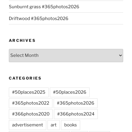
Sunburnt grass #365photos2026
Driftwood #365photos2026
ARCHIVES
Archives
CATEGORIES
#50places2025
#50places2026
#365photos2022
#365photos2026
#366photos2020
#366photos2024
advertisement
art
books