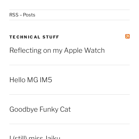
RSS – Posts
TECHNICAL STUFF
Reflecting on my Apple Watch
Hello MG IM5
Goodbye Funky Cat
I (still) miss Jaiku