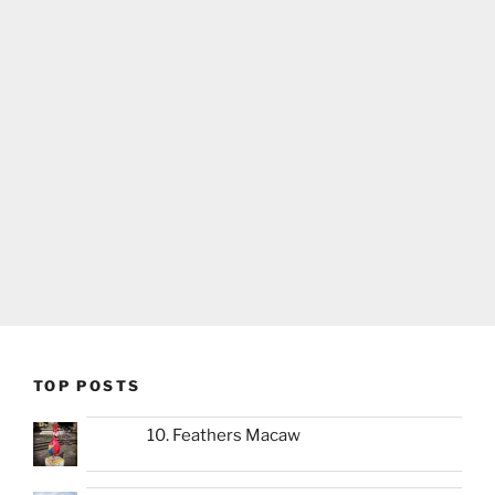
TOP POSTS
10. Feathers Macaw