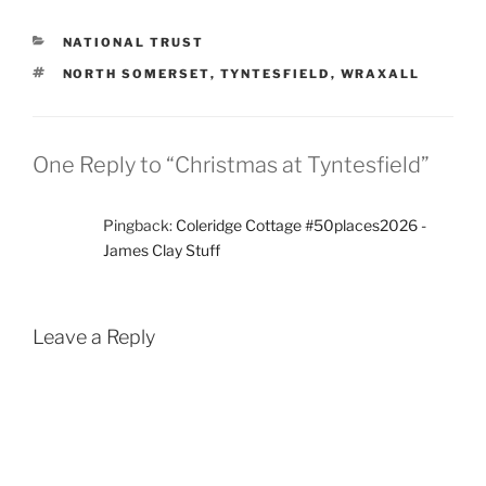
CATEGORIES
NATIONAL TRUST
TAGS
NORTH SOMERSET
,
TYNTESFIELD
,
WRAXALL
One Reply to “Christmas at Tyntesfield”
Pingback:
Coleridge Cottage #50places2026 -
James Clay Stuff
Leave a Reply