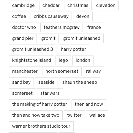
cambridge
cheddar
christmas
clevedon
coffee
cribbs causeway
devon
doctor who
feathers mcgraw
france
grand pier
gromit
gromit unleashed
gromit unleashed 3
harry potter
knightstone island
lego
london
manchester
north somerset
railway
sand bay
seaside
shaun the sheep
somerset
star wars
the making of harry potter
then and now
then and now take two
twitter
wallace
warner brothers studio tour