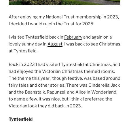
After enjoying my National Trust membership in 2023,
I decided I would rejoin the Trust for 2025.
I visited Tyntesfield back in
February
and again on a
lovely sunny day in
August
. I was back to see Christmas
at Tyntesfield.
Back in 2023 I had visited
Tyntesfield at Christmas
, and
had enjoyed the Victorian Christmas themed rooms.
The theme this year , though festive, was based around
fairy tales and other stories. There was Cinderella, Jack
and the Beanstalk, Rapunzel, and Alice in Wonderland,
to name a few. It was nice, but I think I preferred the
Victorian look they did back in 2023.
Tyntesfield