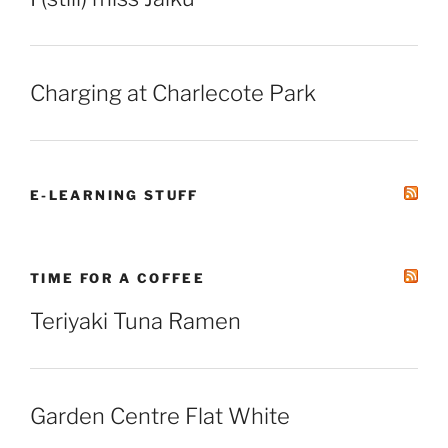
Charging at Charlecote Park
E-LEARNING STUFF
TIME FOR A COFFEE
Teriyaki Tuna Ramen
Garden Centre Flat White