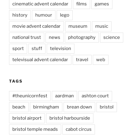
cinematic advent calendar
films
games
history
humour
lego
movie advent calendar
museum
music
national trust
news
photography
science
sport
stuff
television
televisual advent calendar
travel
web
TAGS
#theunicornfest
aardman
ashton court
beach
birmingham
brean down
bristol
bristol airport
bristol harbourside
bristol temple meads
cabot circus