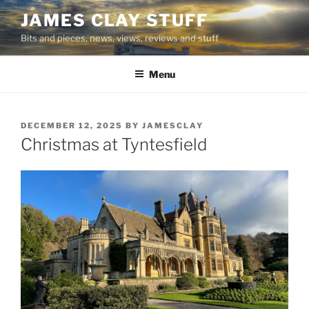
Skip
JAMES CLAY STUFF
to
Bits and pieces, news, views, reviews and stuff
content
Menu
POSTED
DECEMBER 12, 2025
BY
JAMESCLAY
ON
Christmas at Tyntesfield