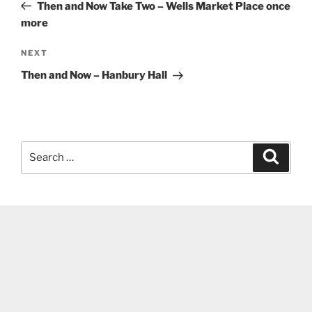
Post
Then and Now Take Two – Wells Market Place once
more
Next
NEXT
Post
Then and Now – Hanbury Hall
Search
Search
for: