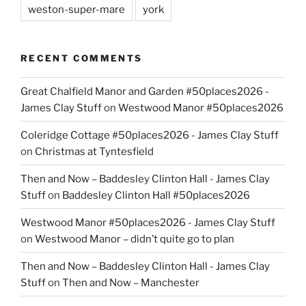
weston-super-mare
york
RECENT COMMENTS
Great Chalfield Manor and Garden #50places2026 -
James Clay Stuff
on
Westwood Manor #50places2026
Coleridge Cottage #50places2026 - James Clay Stuff
on
Christmas at Tyntesfield
Then and Now – Baddesley Clinton Hall - James Clay
Stuff
on
Baddesley Clinton Hall #50places2026
Westwood Manor #50places2026 - James Clay Stuff
on
Westwood Manor – didn’t quite go to plan
Then and Now – Baddesley Clinton Hall - James Clay
Stuff
on
Then and Now – Manchester