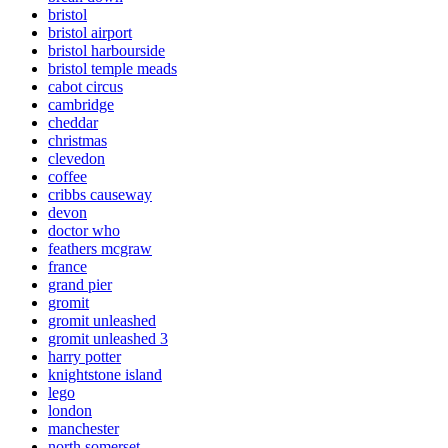
bristol
bristol airport
bristol harbourside
bristol temple meads
cabot circus
cambridge
cheddar
christmas
clevedon
coffee
cribbs causeway
devon
doctor who
feathers mcgraw
france
grand pier
gromit
gromit unleashed
gromit unleashed 3
harry potter
knightstone island
lego
london
manchester
north somerset