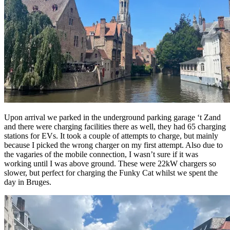
Upon arrival we parked in the underground parking garage ‘t Zand
and there were charging facilities there as well, they had 65 charging
stations for EVs. It took a couple of attempts to charge, but mainly
because I picked the wrong charger on my first attempt. Also due to
the vagaries of the mobile connection, I wasn’t sure if it was
working until I was above ground. These were 22kW chargers so
slower, but perfect for charging the Funky Cat whilst we spent the
day in Bruges.