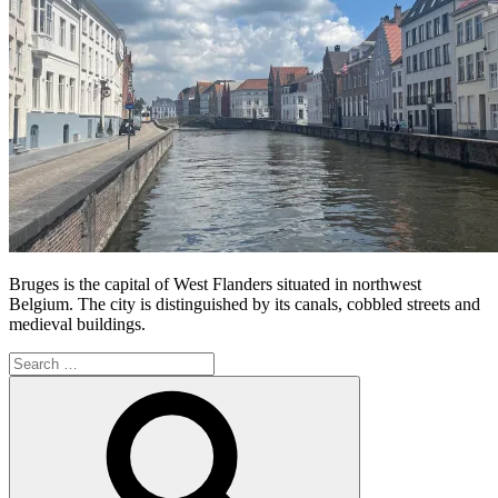
Bruges is the capital of West Flanders situated in northwest
Belgium. The city is distinguished by its canals, cobbled streets and
medieval buildings.
Search
for:
Search