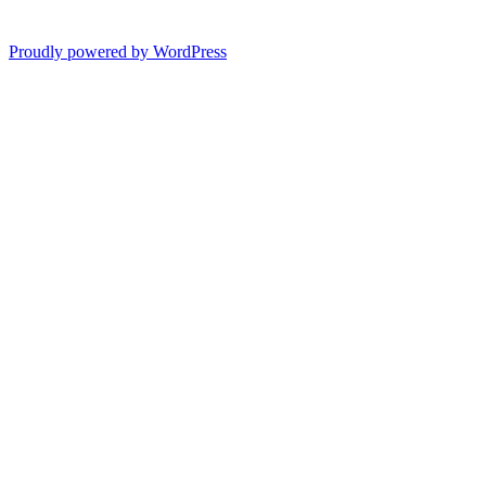
Proudly powered by WordPress