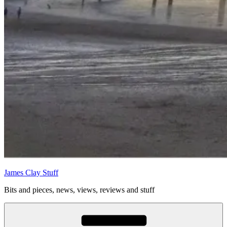
James Clay Stuff
Bits and pieces, news, views, reviews and stuff