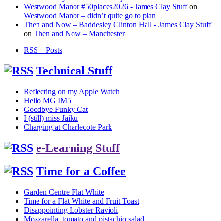
Westwood Manor #50places2026 - James Clay Stuff
on
Westwood Manor – didn’t quite go to plan
Then and Now – Baddesley Clinton Hall - James Clay Stuff
on
Then and Now – Manchester
RSS – Posts
Technical Stuff
Reflecting on my Apple Watch
Hello MG IM5
Goodbye Funky Cat
I (still) miss Jaiku
Charging at Charlecote Park
e-Learning Stuff
Time for a Coffee
Garden Centre Flat White
Time for a Flat White and Fruit Toast
Disappointing Lobster Ravioli
Mozzarella, tomato and pistachio salad