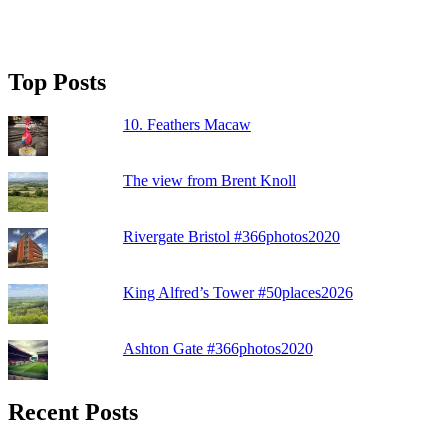
Top Posts
10. Feathers Macaw
The view from Brent Knoll
Rivergate Bristol #366photos2020
King Alfred’s Tower #50places2026
Ashton Gate #366photos2020
Recent Posts