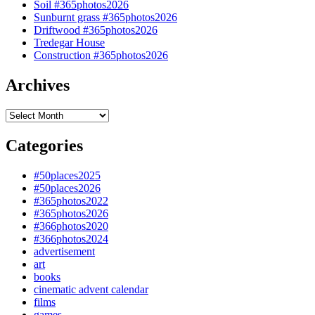
Soil #365photos2026
Sunburnt grass #365photos2026
Driftwood #365photos2026
Tredegar House
Construction #365photos2026
Archives
Archives
Categories
#50places2025
#50places2026
#365photos2022
#365photos2026
#366photos2020
#366photos2024
advertisement
art
books
cinematic advent calendar
films
games