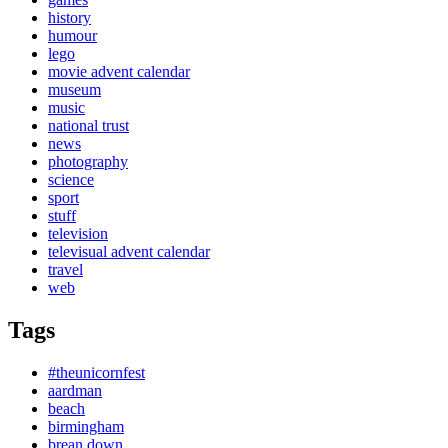
history
humour
lego
movie advent calendar
museum
music
national trust
news
photography
science
sport
stuff
television
televisual advent calendar
travel
web
Tags
#theunicornfest
aardman
beach
birmingham
brean down