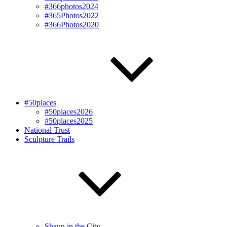
#366photos2024
#365Photos2022
#366Photos2020
#50places
#50places2026
#50places2025
National Trust
Sculpture Trails
Shaun in the City