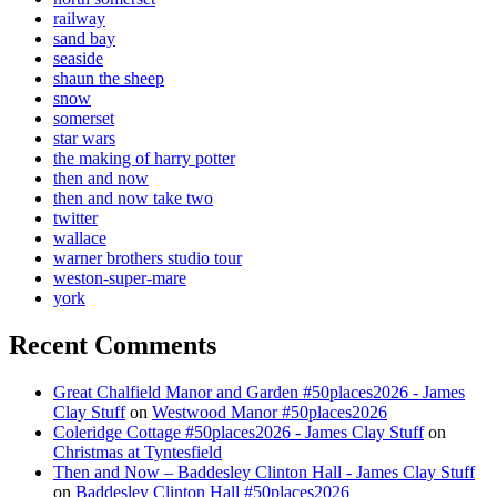
railway
sand bay
seaside
shaun the sheep
snow
somerset
star wars
the making of harry potter
then and now
then and now take two
twitter
wallace
warner brothers studio tour
weston-super-mare
york
Recent Comments
Great Chalfield Manor and Garden #50places2026 - James
Clay Stuff
on
Westwood Manor #50places2026
Coleridge Cottage #50places2026 - James Clay Stuff
on
Christmas at Tyntesfield
Then and Now – Baddesley Clinton Hall - James Clay Stuff
on
Baddesley Clinton Hall #50places2026