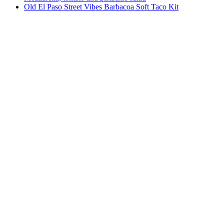
Old El Paso Street Vibes Barbacoa Soft Taco Kit