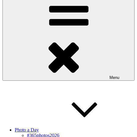
Menu
Photo a Day
#365photos2026