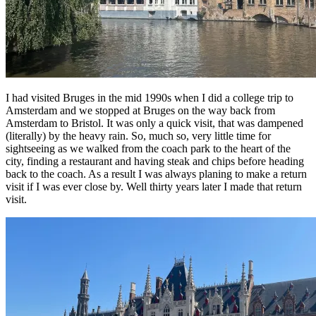
I had visited Bruges in the mid 1990s when I did a college trip to
Amsterdam and we stopped at Bruges on the way back from
Amsterdam to Bristol. It was only a quick visit, that was dampened
(literally) by the heavy rain. So, much so, very little time for
sightseeing as we walked from the coach park to the heart of the
city, finding a restaurant and having steak and chips before heading
back to the coach. As a result I was always planing to make a return
visit if I was ever close by. Well thirty years later I made that return
visit.