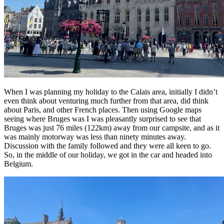
When I was planning my holiday to the Calais area, initially I didn’t
even think about venturing much further from that area, did think
about Paris, and other French places. Then using Google maps
seeing where Bruges was I was pleasantly surprised to see that
Bruges was just 76 miles (122km) away from our campsite, and as it
was mainly motorway was less than ninety minutes away.
Discussion with the family followed and they were all keen to go.
So, in the middle of our holiday, we got in the car and headed into
Belgium.