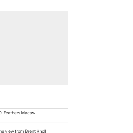
0. Feathers Macaw
he view from Brent Knoll