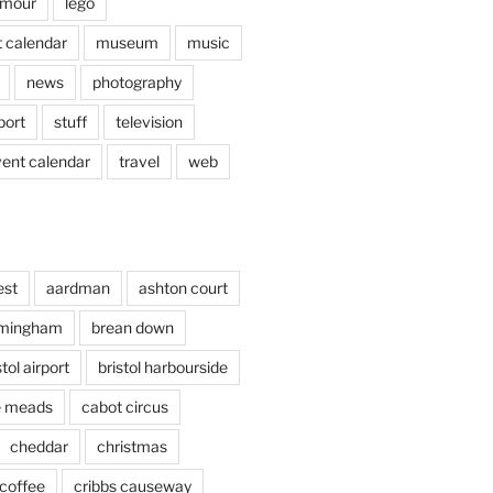
mour
lego
 calendar
museum
music
news
photography
port
stuff
television
vent calendar
travel
web
est
aardman
ashton court
rmingham
brean down
stol airport
bristol harbourside
le meads
cabot circus
cheddar
christmas
coffee
cribbs causeway