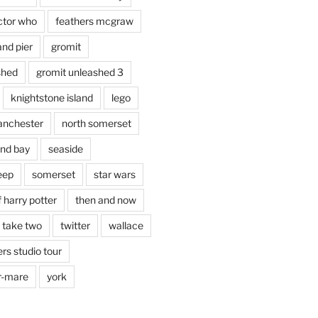
ctor who
feathers mcgraw
and pier
gromit
shed
gromit unleashed 3
knightstone island
lego
nchester
north somerset
nd bay
seaside
eep
somerset
star wars
 harry potter
then and now
 take two
twitter
wallace
rs studio tour
r-mare
york