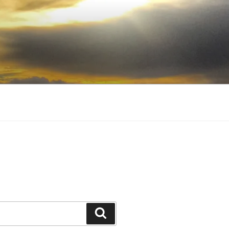
Search