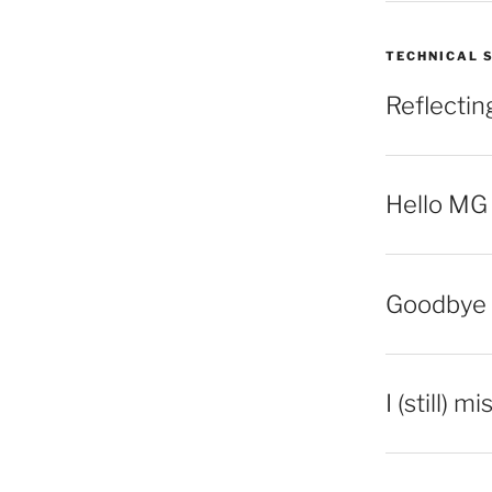
TECHNICAL 
Reflecti
Hello MG
Goodbye 
I (still) m