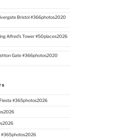
ivergate Bristol #366photos2020
ing Alfred’s Tower #50places2026
shton Gate #366photos2020
TS
n Fiesta #365photos2026
os2026
os2026
s #365photos2026