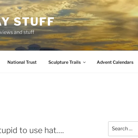
AY STUFF
eviews and stuff
National Trust
Sculpture Trails
Advent Calendars
Search
upid to use hat….
for: