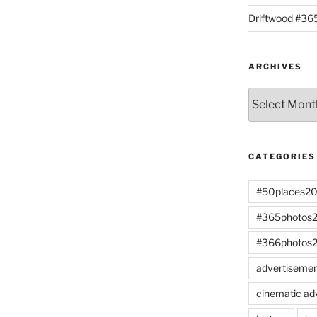
Driftwood #3
ARCHIVES
Archives
CATEGORIES
#50places2
#365photos
#366photos
advertiseme
cinematic ad