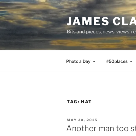
Skip
to
JAMES CL
content
Bits and pieces, news, views, r
Photo a Day
#50places
TAG:
HAT
POSTED
MAY 30, 2015
ON
Another man too st