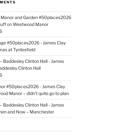
MMENTS
ld Manor and Garden #50places2026
uff
on
Westwood Manor
6
tage #50places2026 - James Clay
mas at Tyntesfield
 Baddesley Clinton Hall - James
addesley Clinton Hall
6
r #50places2026 - James Clay
od Manor – didn’t quite go to plan
 Baddesley Clinton Hall - James
hen and Now – Manchester