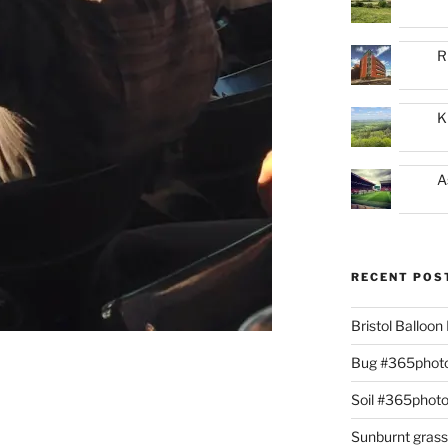
R
K
A
RECENT POS
Bristol Balloo
Bug #365phot
Soil #365phot
Sunburnt gras