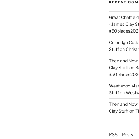
RECENT CO
Great Chalfie
- James Clay St
#50places202
Coleridge Cot
Stuff
on
Christ
Then and Now –
Clay Stuff
on
B
#50places202
Westwood Mano
Stuff
on
Westwo
Then and Now –
Clay Stuff
on
T
RSS – Posts