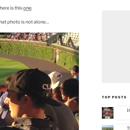
ere is this
one
.
hat photo is not alone…
TOP POSTS
1
T