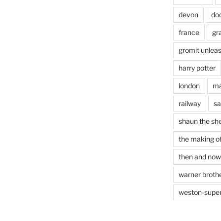
devon
do
france
gr
gromit unlea
harry potter
london
ma
railway
sa
shaun the sh
the making of
then and now
warner brothe
weston-supe