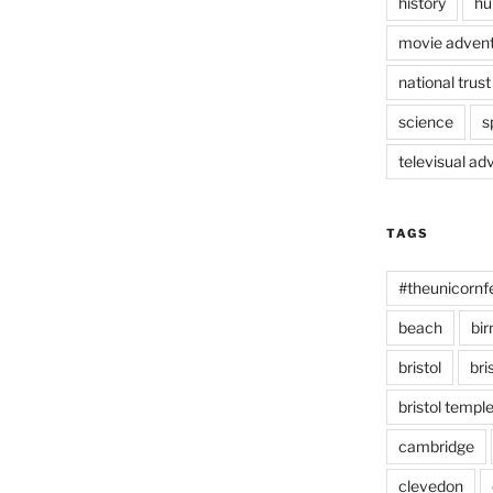
history
hu
movie advent
national trust
science
s
televisual ad
TAGS
#theunicornf
beach
bi
bristol
bri
bristol temp
cambridge
clevedon