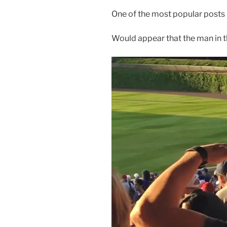
One of the most popular posts h
Would appear that the man in t