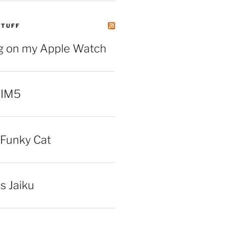
STUFF
ng on my Apple Watch
 IM5
Funky Cat
iss Jaiku