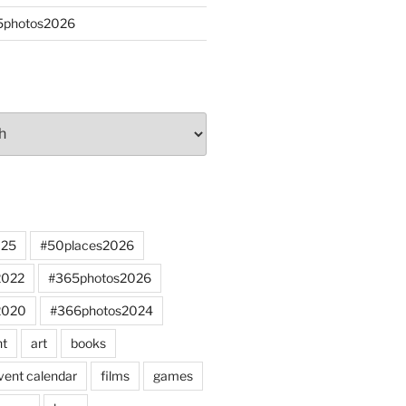
65photos2026
025
#50places2026
2022
#365photos2026
2020
#366photos2024
nt
art
books
vent calendar
films
games