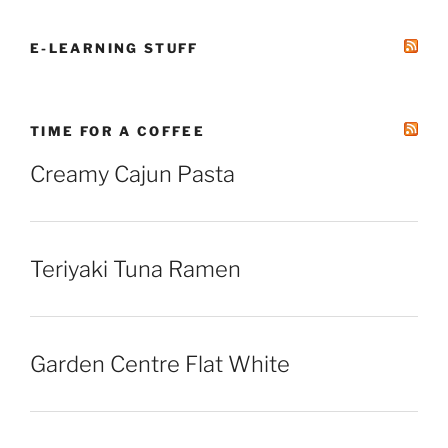
E-LEARNING STUFF
TIME FOR A COFFEE
Creamy Cajun Pasta
Teriyaki Tuna Ramen
Garden Centre Flat White