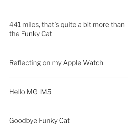
441 miles, that’s quite a bit more than
the Funky Cat
Reflecting on my Apple Watch
Hello MG IM5
Goodbye Funky Cat