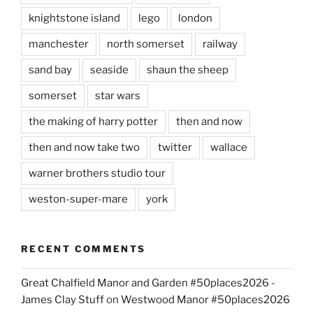
knightstone island
lego
london
manchester
north somerset
railway
sand bay
seaside
shaun the sheep
somerset
star wars
the making of harry potter
then and now
then and now take two
twitter
wallace
warner brothers studio tour
weston-super-mare
york
RECENT COMMENTS
Great Chalfield Manor and Garden #50places2026 -
James Clay Stuff
on
Westwood Manor #50places2026