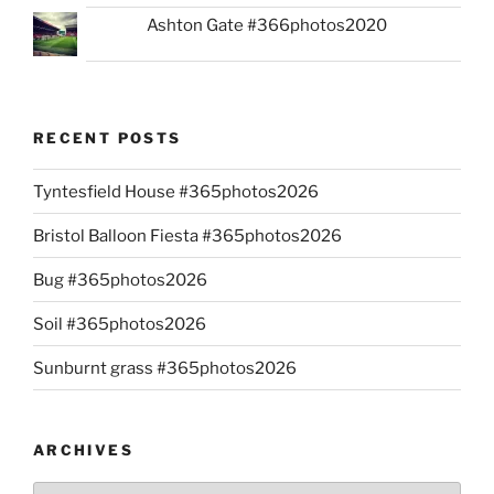
Ashton Gate #366photos2020
RECENT POSTS
Tyntesfield House #365photos2026
Bristol Balloon Fiesta #365photos2026
Bug #365photos2026
Soil #365photos2026
Sunburnt grass #365photos2026
ARCHIVES
Archives