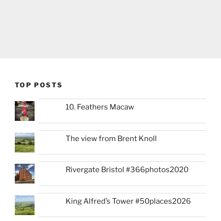
TOP POSTS
10. Feathers Macaw
The view from Brent Knoll
Rivergate Bristol #366photos2020
King Alfred’s Tower #50places2026