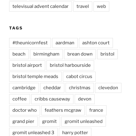
televisual advent calendar
travel
web
TAGS
#theunicornfest
aardman
ashton court
beach
birmingham
brean down
bristol
bristol airport
bristol harbourside
bristol temple meads
cabot circus
cambridge
cheddar
christmas
clevedon
coffee
cribbs causeway
devon
doctor who
feathers mcgraw
france
grand pier
gromit
gromit unleashed
gromit unleashed 3
harry potter