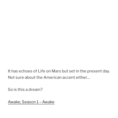
It has echoes of Life on Mars but set in the present day.
Not sure about the American accent either…
So is this a dream?
Awake, Season 1 – Awake