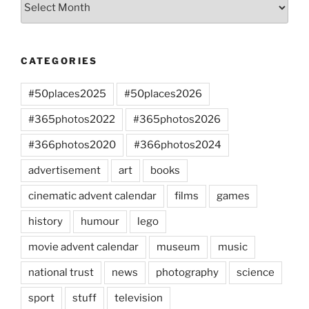
CATEGORIES
#50places2025
#50places2026
#365photos2022
#365photos2026
#366photos2020
#366photos2024
advertisement
art
books
cinematic advent calendar
films
games
history
humour
lego
movie advent calendar
museum
music
national trust
news
photography
science
sport
stuff
television