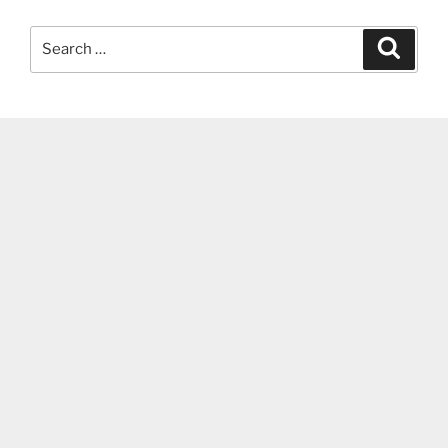
Search
Search
for: