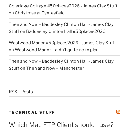
Coleridge Cottage #50places2026 - James Clay Stuff
on
Christmas at Tyntesfield
Then and Now – Baddesley Clinton Hall - James Clay
Stuff
on
Baddesley Clinton Hall #50places2026
Westwood Manor #50places2026 - James Clay Stuff
on
Westwood Manor – didn’t quite go to plan
Then and Now – Baddesley Clinton Hall - James Clay
Stuff
on
Then and Now – Manchester
RSS – Posts
TECHNICAL STUFF
Which Mac FTP Client should I use?