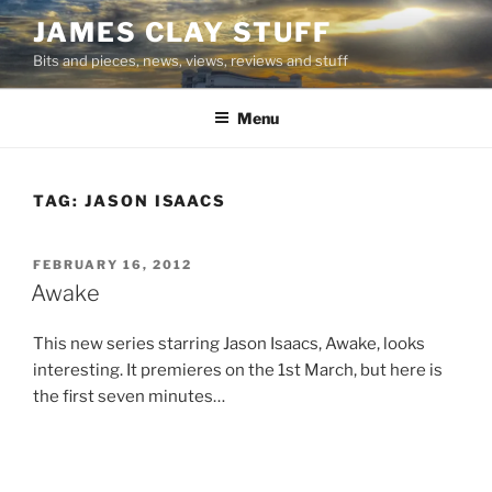
Skip
JAMES CLAY STUFF
to
Bits and pieces, news, views, reviews and stuff
content
Menu
TAG:
JASON ISAACS
POSTED
FEBRUARY 16, 2012
ON
Awake
This new series starring Jason Isaacs, Awake, looks
interesting. It premieres on the 1st March, but here is
the first seven minutes…