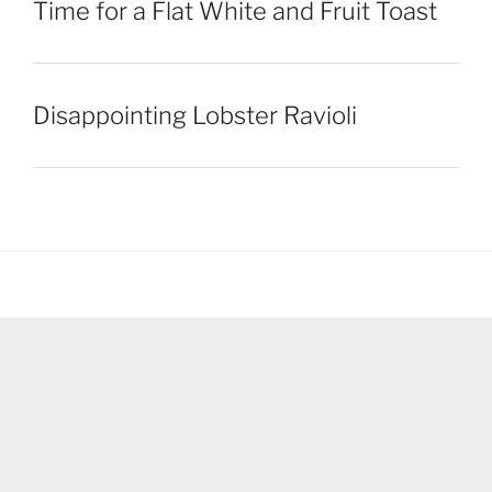
Time for a Flat White and Fruit Toast
Disappointing Lobster Ravioli