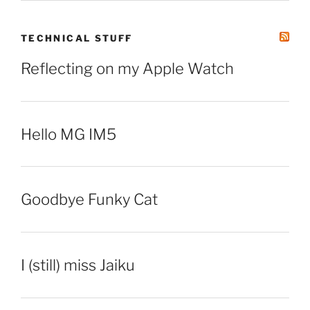
TECHNICAL STUFF
Reflecting on my Apple Watch
Hello MG IM5
Goodbye Funky Cat
I (still) miss Jaiku