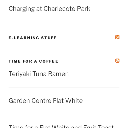
Charging at Charlecote Park
E-LEARNING STUFF
TIME FOR A COFFEE
Teriyaki Tuna Ramen
Garden Centre Flat White
Time for a Flat White and Fruit Toast