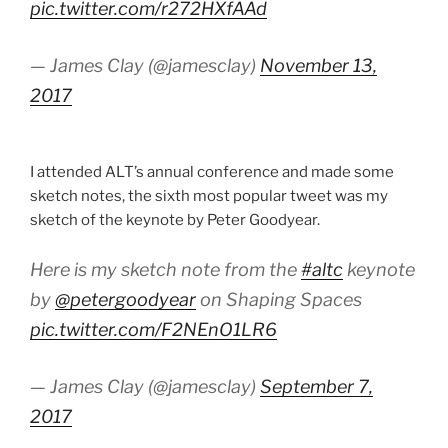
pic.twitter.com/r272HXfAAd
— James Clay (@jamesclay)
November 13,
2017
I attended ALT’s annual conference and made some
sketch notes, the sixth most popular tweet was my
sketch of the keynote by Peter Goodyear.
Here is my sketch note from the
#altc
keynote
by
@petergoodyear
on Shaping Spaces
pic.twitter.com/F2NEnO1LR6
— James Clay (@jamesclay)
September 7,
2017