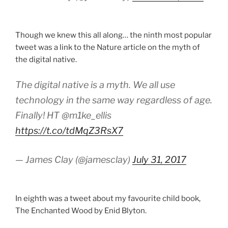
Though we knew this all along… the ninth most popular
tweet was a link to the Nature article on the myth of
the digital native.
The digital native is a myth. We all use
technology in the same way regardless of age.
Finally! HT @m1ke_ellis
https://t.co/tdMqZ3RsX7
— James Clay (@jamesclay)
July 31, 2017
In eighth was a tweet about my favourite child book,
The Enchanted Wood by Enid Blyton.