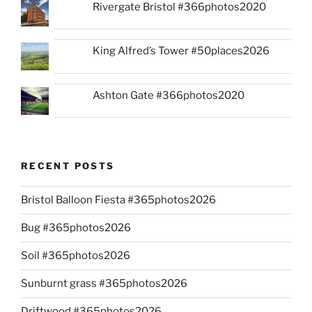
Rivergate Bristol #366photos2020
King Alfred’s Tower #50places2026
Ashton Gate #366photos2020
RECENT POSTS
Bristol Balloon Fiesta #365photos2026
Bug #365photos2026
Soil #365photos2026
Sunburnt grass #365photos2026
Driftwood #365photos2026