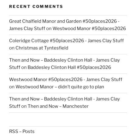
RECENT COMMENTS
Great Chalfield Manor and Garden #50places2026 -
James Clay Stuff
on
Westwood Manor #50places2026
Coleridge Cottage #50places2026 - James Clay Stuff
on
Christmas at Tyntesfield
Then and Now – Baddesley Clinton Hall - James Clay
Stuff
on
Baddesley Clinton Hall #50places2026
Westwood Manor #50places2026 - James Clay Stuff
on
Westwood Manor – didn’t quite go to plan
Then and Now – Baddesley Clinton Hall - James Clay
Stuff
on
Then and Now – Manchester
RSS – Posts