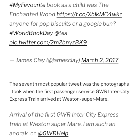
#MyFavourite
book as a child was The
Enchanted Wood
https://t.co/XblkMC4wkz
anyone for pop biscuits or a google bun?
#WorldBookDay
@tes
pic.twitter.com/2m2bnyzBK9
— James Clay (@jamesclay)
March 2, 2017
The seventh most popular tweet was the photographs
I took when the first passenger service GWR Inter-City
Express Train arrived at Weston-super-Mare.
Arrival of the first GWR Inter City Express
train at Weston super Mare. I am such an
anorak. cc
@GWRHelp