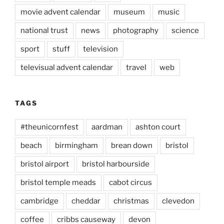
movie advent calendar
museum
music
national trust
news
photography
science
sport
stuff
television
televisual advent calendar
travel
web
TAGS
#theunicornfest
aardman
ashton court
beach
birmingham
brean down
bristol
bristol airport
bristol harbourside
bristol temple meads
cabot circus
cambridge
cheddar
christmas
clevedon
coffee
cribbs causeway
devon