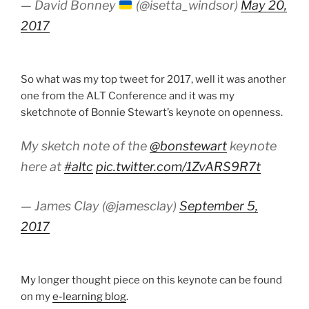
— David Bonney
(@isetta_windsor)
May 20,
2017
So what was my top tweet for 2017, well it was another
one from the ALT Conference and it was my
sketchnote of Bonnie Stewart’s keynote on openness.
My sketch note of the
@bonstewart
keynote
here at
#altc
pic.twitter.com/1ZvARS9R7t
— James Clay (@jamesclay)
September 5,
2017
My longer thought piece on this keynote can be found
on my
e-learning blog
.