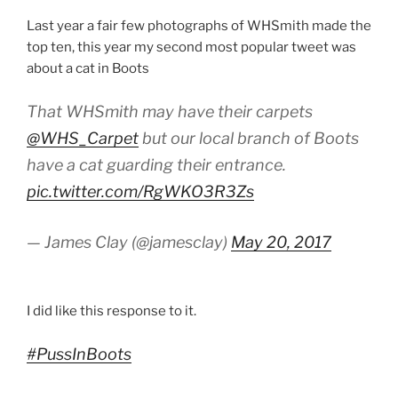
Last year a fair few photographs of WHSmith made the
top ten, this year my second most popular tweet was
about a cat in Boots
That WHSmith may have their carpets
@WHS_Carpet
but our local branch of Boots
have a cat guarding their entrance.
pic.twitter.com/RgWKO3R3Zs
— James Clay (@jamesclay)
May 20, 2017
I did like this response to it.
#PussInBoots