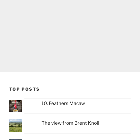
TOP POSTS
10. Feathers Macaw
The view from Brent Knoll