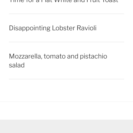
Disappointing Lobster Ravioli
Mozzarella, tomato and pistachio
salad