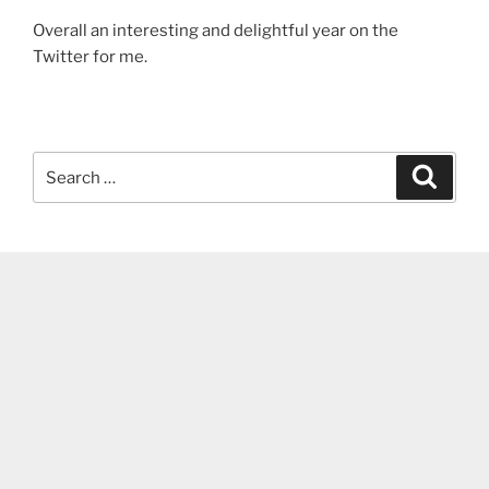
Overall an interesting and delightful year on the
Twitter for me.
Search
Search
for: