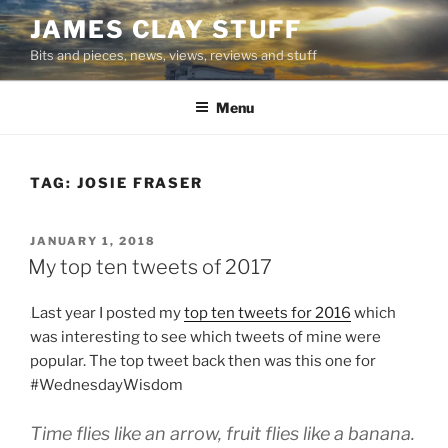
Skip
JAMES CLAY STUFF
to
Bits and pieces, news, views, reviews and stuff
content
Menu
TAG:
JOSIE FRASER
POSTED
JANUARY 1, 2018
ON
My top ten tweets of 2017
Last year I posted my
top ten tweets for 2016
which
was interesting to see which tweets of mine were
popular. The top tweet back then was this one for
#WednesdayWisdom
Time flies like an arrow, fruit flies like a banana.