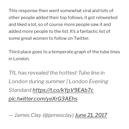
This response then went somewhat viral and lots of
other people added their top follows, it got retweeted
and liked a lot, so of course more people saw it and
added more people to the list. It’s a fantastic list of
some great women to follow on Twitter.
Third place goes to a temperate graph of the tube lines
in London.
TfL has revealed the hottest Tube line in
London during summer | London Evening
Standard
https://t.co/kYpV9EAb7c
pic.twitter.com/yeXrG3AEhs
— James Clay (@jamesclay)
June 21, 2017