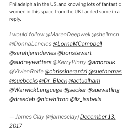
Philadelphia in the US, and knowing lots of fantastic
women in this space from the UK I added some in a
reply.
I would follow @MarenDeepwell @sheilmcn
@DonnaLanclos
@LornaMCampbell
@sarahjenndavies
@bonstewart
@audreywatters
@KerryPinny
@ambrouk
@VivienRolfe
@chrissinerantzi
@suethomas
@suebecks
@Dr_Black
@actualham
@WarwickLanguage
@jsecker
@suewatling
@dresdeb
@nicwhitton
@liz_isabella
— James Clay (@jamesclay)
December 13,
2017