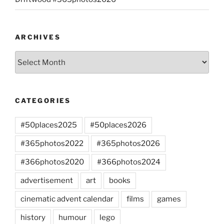
ARCHIVES
Archives
CATEGORIES
#50places2025
#50places2026
#365photos2022
#365photos2026
#366photos2020
#366photos2024
advertisement
art
books
cinematic advent calendar
films
games
history
humour
lego