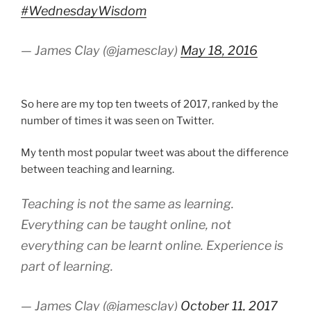
#WednesdayWisdom
— James Clay (@jamesclay)
May 18, 2016
So here are my top ten tweets of 2017, ranked by the
number of times it was seen on Twitter.
My tenth most popular tweet was about the difference
between teaching and learning.
Teaching is not the same as learning.
Everything can be taught online, not
everything can be learnt online. Experience is
part of learning.
— James Clay (@jamesclay)
October 11, 2017