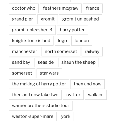
doctor who
feathers mcgraw
france
grand pier
gromit
gromit unleashed
gromit unleashed 3
harry potter
knightstone island
lego
london
manchester
north somerset
railway
sand bay
seaside
shaun the sheep
somerset
star wars
the making of harry potter
then and now
then and now take two
twitter
wallace
warner brothers studio tour
weston-super-mare
york