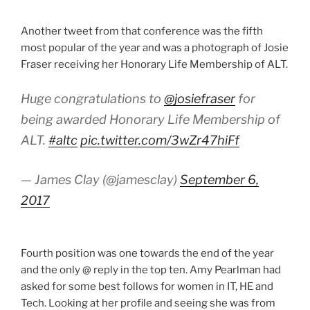
Another tweet from that conference was the fifth
most popular of the year and was a photograph of Josie
Fraser receiving her Honorary Life Membership of ALT.
Huge congratulations to
@josiefraser
for
being awarded Honorary Life Membership of
ALT.
#altc
pic.twitter.com/3wZr47hiFf
— James Clay (@jamesclay)
September 6,
2017
Fourth position was one towards the end of the year
and the only @ reply in the top ten. Amy Pearlman had
asked for some best follows for women in IT, HE and
Tech. Looking at her profile and seeing she was from