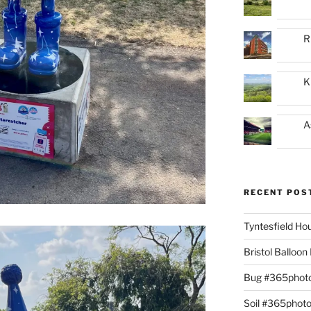
R
K
A
RECENT POS
Tyntesfield H
Bristol Balloo
Bug #365phot
Soil #365phot