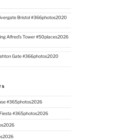
ivergate Bristol #366photos2020
ing Alfred’s Tower #50places2026
shton Gate #366photos2020
TS
ouse #365photos2026
n Fiesta #365photos2026
os2026
os2026