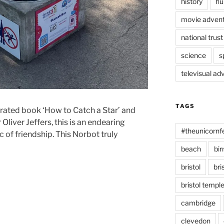
history
hu
movie advent
national trust
science
s
televisual ad
TAGS
ustrated book ‘How to Catch a Star’ and
 Oliver Jeffers, this is an endearing
#theunicornf
 of friendship. This Norbot truly
beach
bi
bristol
bri
bristol temp
cambridge
clevedon