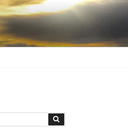
Search