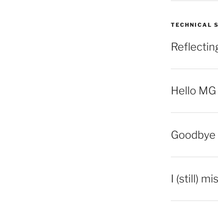
TECHNICAL 
Reflecti
Hello MG
Goodbye 
I (still) m