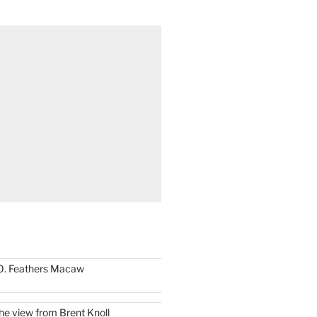
0. Feathers Macaw
he view from Brent Knoll