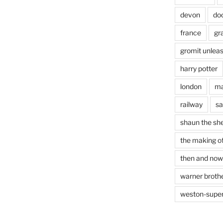
devon
do
france
gr
gromit unlea
harry potter
london
ma
railway
sa
shaun the sh
the making of
then and now
warner brothe
weston-supe