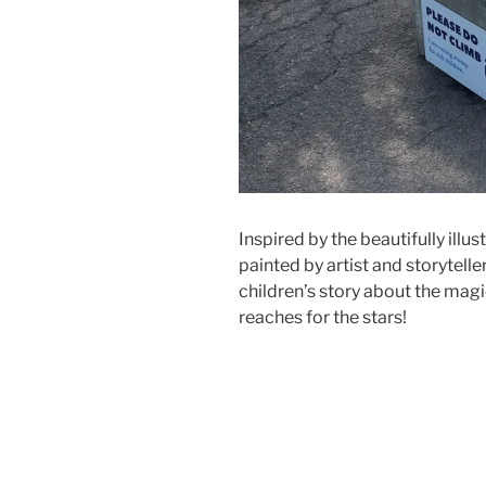
Inspired by the beautifully ill
painted by artist and storyteller
children’s story about the magic
reaches for the stars!