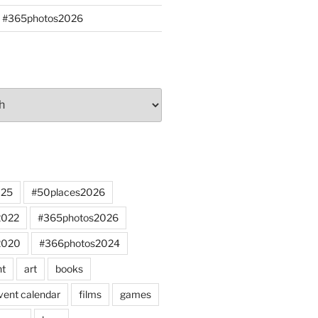
s #365photos2026
025
#50places2026
2022
#365photos2026
2020
#366photos2024
nt
art
books
vent calendar
films
games