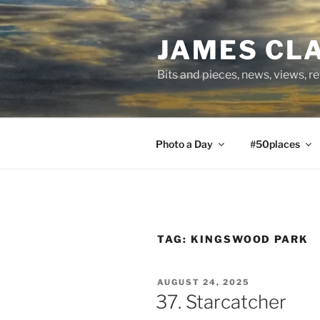
Skip
to
JAMES CL
content
Bits and pieces, news, views, r
Photo a Day
#50places
TAG:
KINGSWOOD PARK
POSTED
AUGUST 24, 2025
ON
37. Starcatcher