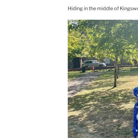
Hiding in the middle of Kingswo