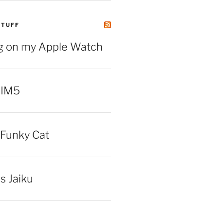
STUFF
ng on my Apple Watch
 IM5
Funky Cat
iss Jaiku