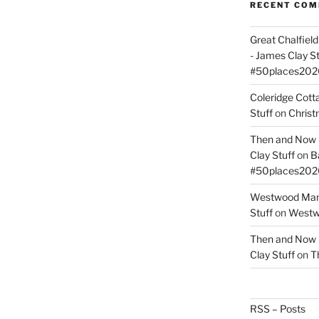
RECENT CO
Great Chalfie
- James Clay St
#50places202
Coleridge Cot
Stuff
on
Christ
Then and Now –
Clay Stuff
on
B
#50places202
Westwood Mano
Stuff
on
Westwo
Then and Now –
Clay Stuff
on
T
RSS – Posts