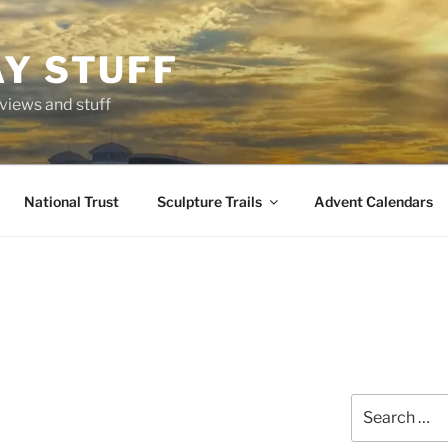
AY STUFF
eviews and stuff
National Trust
Sculpture Trails
Advent Calendars
Search
for: