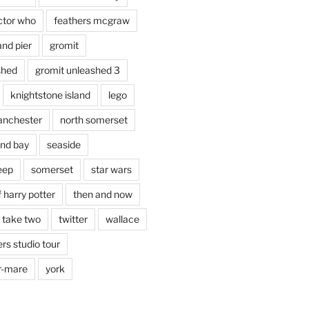
ctor who
feathers mcgraw
and pier
gromit
shed
gromit unleashed 3
knightstone island
lego
nchester
north somerset
nd bay
seaside
eep
somerset
star wars
 harry potter
then and now
 take two
twitter
wallace
rs studio tour
r-mare
york