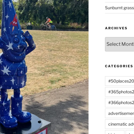
Sunburnt gras
ARCHIVES
Archives
CATEGORIES
#50places2
#365photos
#366photos
advertiseme
cinematic ad