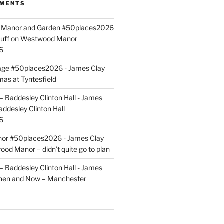
MMENTS
ld Manor and Garden #50places2026
uff
on
Westwood Manor
6
tage #50places2026 - James Clay
mas at Tyntesfield
 Baddesley Clinton Hall - James
addesley Clinton Hall
6
r #50places2026 - James Clay
od Manor – didn’t quite go to plan
 Baddesley Clinton Hall - James
hen and Now – Manchester