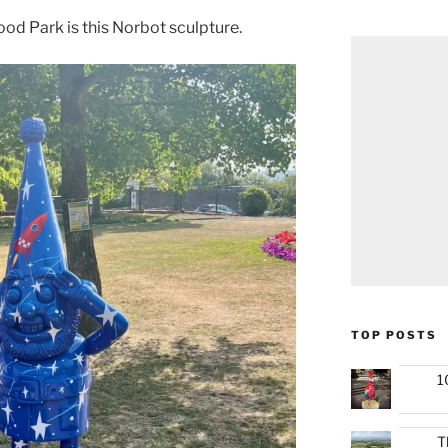
od Park is this Norbot sculpture.
TOP POSTS
1
T