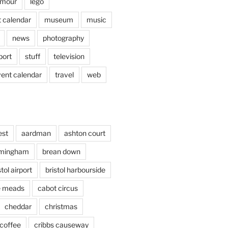
mour
lego
 calendar
museum
music
news
photography
port
stuff
television
vent calendar
travel
web
est
aardman
ashton court
rmingham
brean down
stol airport
bristol harbourside
le meads
cabot circus
cheddar
christmas
coffee
cribbs causeway