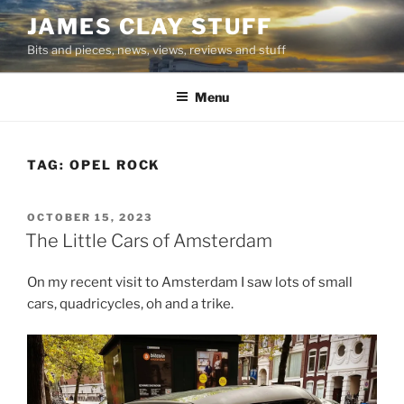
Skip
JAMES CLAY STUFF
to
Bits and pieces, news, views, reviews and stuff
content
Menu
TAG:
OPEL ROCK
POSTED
OCTOBER 15, 2023
ON
The Little Cars of Amsterdam
On my recent visit to Amsterdam I saw lots of small
cars, quadricycles, oh and a trike.