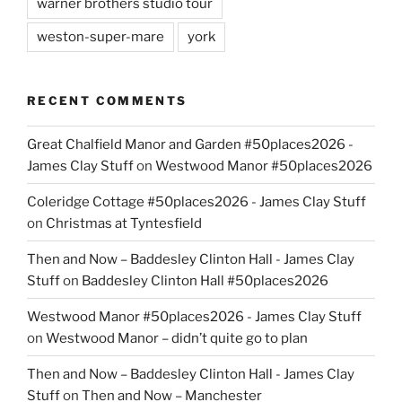
warner brothers studio tour
weston-super-mare
york
RECENT COMMENTS
Great Chalfield Manor and Garden #50places2026 -
James Clay Stuff
on
Westwood Manor #50places2026
Coleridge Cottage #50places2026 - James Clay Stuff
on
Christmas at Tyntesfield
Then and Now – Baddesley Clinton Hall - James Clay
Stuff
on
Baddesley Clinton Hall #50places2026
Westwood Manor #50places2026 - James Clay Stuff
on
Westwood Manor – didn’t quite go to plan
Then and Now – Baddesley Clinton Hall - James Clay
Stuff
on
Then and Now – Manchester