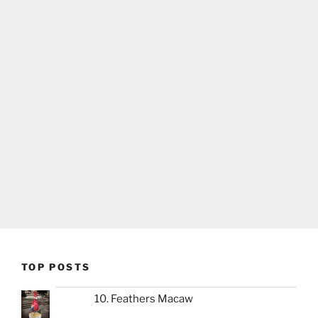
TOP POSTS
10. Feathers Macaw