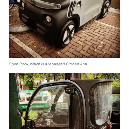
Open Rock, which is a rebadged Citroen Ami