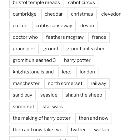
bristol temple meads
cabot circus
cambridge
cheddar
christmas
clevedon
coffee
cribbs causeway
devon
doctor who
feathers mcgraw
france
grand pier
gromit
gromit unleashed
gromit unleashed 3
harry potter
knightstone island
lego
london
manchester
north somerset
railway
sand bay
seaside
shaun the sheep
somerset
star wars
the making of harry potter
then and now
then and now take two
twitter
wallace