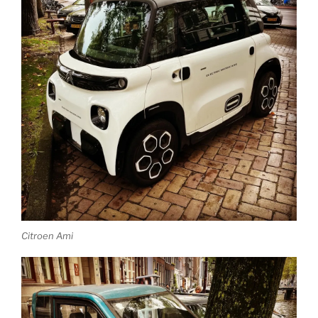
Citroen Ami