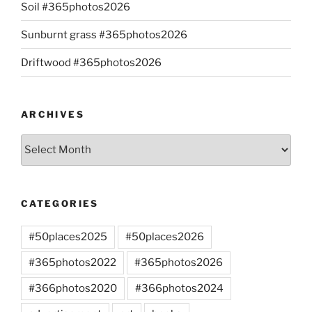
Soil #365photos2026
Sunburnt grass #365photos2026
Driftwood #365photos2026
ARCHIVES
Archives
CATEGORIES
#50places2025
#50places2026
#365photos2022
#365photos2026
#366photos2020
#366photos2024