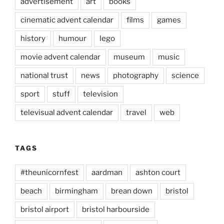
advertisement
art
books
cinematic advent calendar
films
games
history
humour
lego
movie advent calendar
museum
music
national trust
news
photography
science
sport
stuff
television
televisual advent calendar
travel
web
TAGS
#theunicornfest
aardman
ashton court
beach
birmingham
brean down
bristol
bristol airport
bristol harbourside