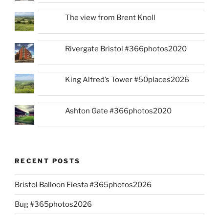
The view from Brent Knoll
Rivergate Bristol #366photos2020
King Alfred’s Tower #50places2026
Ashton Gate #366photos2020
RECENT POSTS
Bristol Balloon Fiesta #365photos2026
Bug #365photos2026