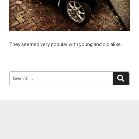
They seemed very popular with young and old alike.
Search
Search
for: