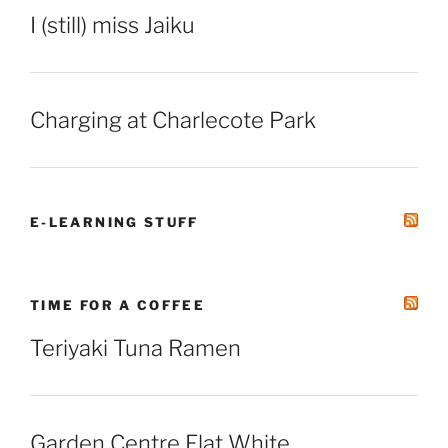
I (still) miss Jaiku
Charging at Charlecote Park
E-LEARNING STUFF
TIME FOR A COFFEE
Teriyaki Tuna Ramen
Garden Centre Flat White