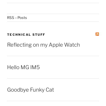
RSS – Posts
TECHNICAL STUFF
Reflecting on my Apple Watch
Hello MG IM5
Goodbye Funky Cat