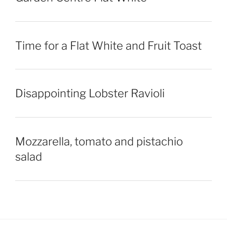
Time for a Flat White and Fruit Toast
Disappointing Lobster Ravioli
Mozzarella, tomato and pistachio
salad