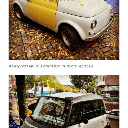
A very old Fiat 500 which had its doors replaced.