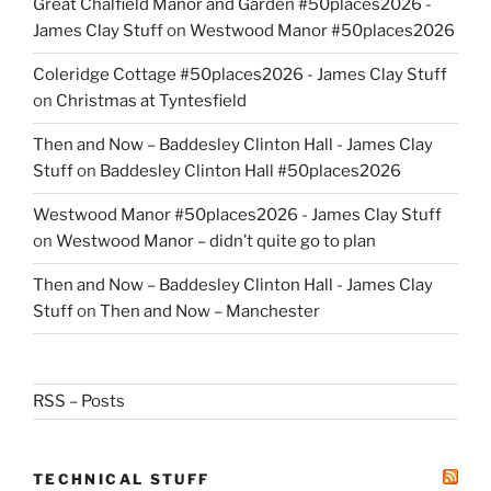
Great Chalfield Manor and Garden #50places2026 -
James Clay Stuff
on
Westwood Manor #50places2026
Coleridge Cottage #50places2026 - James Clay Stuff
on
Christmas at Tyntesfield
Then and Now – Baddesley Clinton Hall - James Clay
Stuff
on
Baddesley Clinton Hall #50places2026
Westwood Manor #50places2026 - James Clay Stuff
on
Westwood Manor – didn’t quite go to plan
Then and Now – Baddesley Clinton Hall - James Clay
Stuff
on
Then and Now – Manchester
RSS – Posts
TECHNICAL STUFF