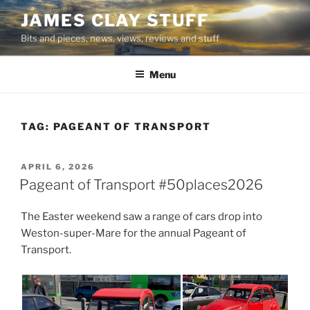
Skip
JAMES CLAY STUFF
to
Bits and pieces, news, views, reviews and stuff
content
Menu
TAG:
PAGEANT OF TRANSPORT
POSTED
APRIL 6, 2026
ON
Pageant of Transport #50places2026
The Easter weekend saw a range of cars drop into
Weston-super-Mare for the annual Pageant of
Transport.