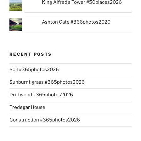
King Alfred’s Tower #50places2026
Ashton Gate #366photos2020
RECENT POSTS
Soil #365photos2026
Sunburnt grass #365photos2026
Driftwood #365photos2026
Tredegar House
Construction #365photos2026