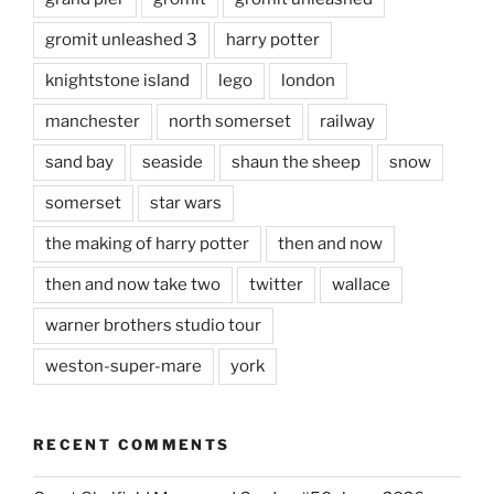
gromit unleashed 3
harry potter
knightstone island
lego
london
manchester
north somerset
railway
sand bay
seaside
shaun the sheep
snow
somerset
star wars
the making of harry potter
then and now
then and now take two
twitter
wallace
warner brothers studio tour
weston-super-mare
york
RECENT COMMENTS