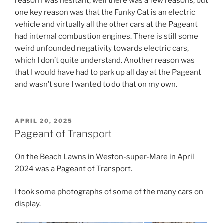
reason I was hesitant, well there was a few reasons, but
one key reason was that the Funky Cat is an electric
vehicle and virtually all the other cars at the Pageant
had internal combustion engines. There is still some
weird unfounded negativity towards electric cars,
which I don’t quite understand. Another reason was
that I would have had to park up all day at the Pageant
and wasn’t sure I wanted to do that on my own.
POSTED
APRIL 20, 2025
ON
Pageant of Transport
On the Beach Lawns in Weston-super-Mare in April
2024 was a Pageant of Transport.
I took some photographs of some of the many cars on
display.