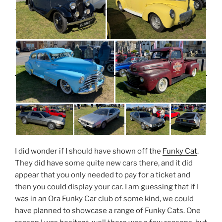
I did wonder if I should have shown off the
Funky Cat
.
They did have some quite new cars there, and it did
appear that you only needed to pay for a ticket and
then you could display your car. I am guessing that if I
was in an Ora Funky Car club of some kind, we could
have planned to showcase a range of Funky Cats. One