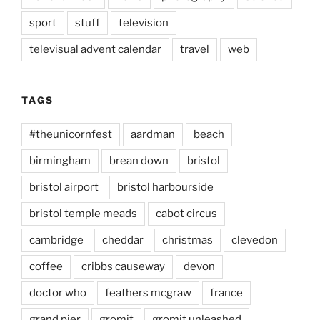
sport
stuff
television
televisual advent calendar
travel
web
TAGS
#theunicornfest
aardman
beach
birmingham
brean down
bristol
bristol airport
bristol harbourside
bristol temple meads
cabot circus
cambridge
cheddar
christmas
clevedon
coffee
cribbs causeway
devon
doctor who
feathers mcgraw
france
grand pier
gromit
gromit unleashed