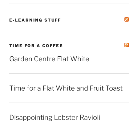
E-LEARNING STUFF
TIME FOR A COFFEE
Garden Centre Flat White
Time for a Flat White and Fruit Toast
Disappointing Lobster Ravioli