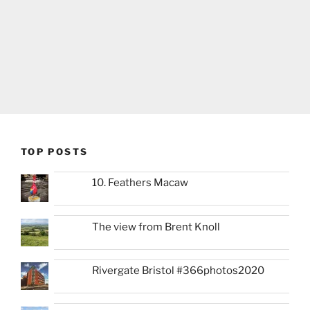
TOP POSTS
10. Feathers Macaw
The view from Brent Knoll
Rivergate Bristol #366photos2020