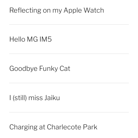
Reflecting on my Apple Watch
Hello MG IM5
Goodbye Funky Cat
I (still) miss Jaiku
Charging at Charlecote Park