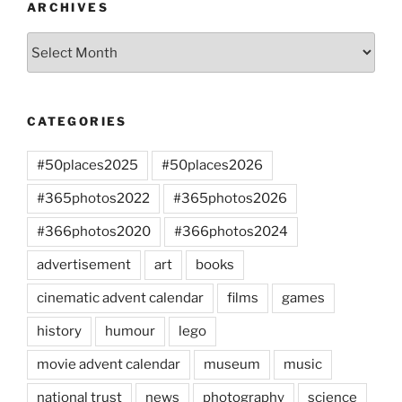
ARCHIVES
Archives
CATEGORIES
#50places2025
#50places2026
#365photos2022
#365photos2026
#366photos2020
#366photos2024
advertisement
art
books
cinematic advent calendar
films
games
history
humour
lego
movie advent calendar
museum
music
national trust
news
photography
science