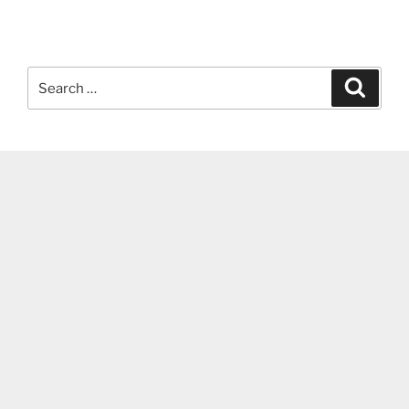
Search
Search
for: