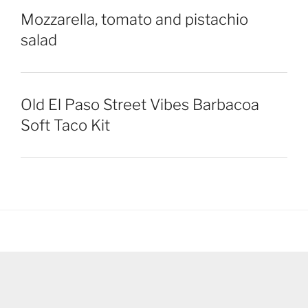
Mozzarella, tomato and pistachio
salad
Old El Paso Street Vibes Barbacoa
Soft Taco Kit