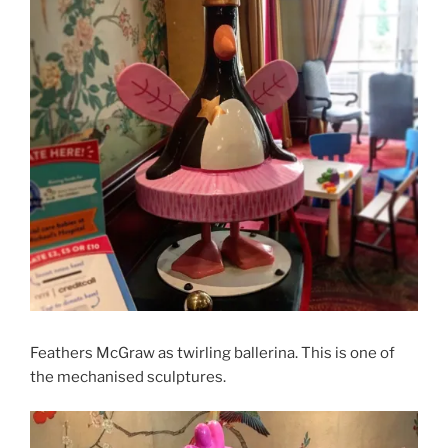
Feathers McGraw as twirling ballerina. This is one of
the mechanised sculptures.