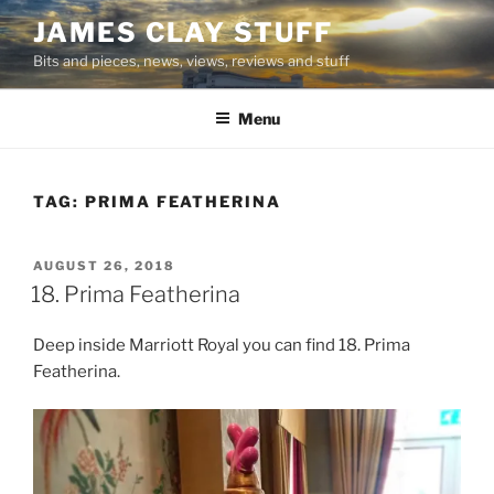
Skip
JAMES CLAY STUFF
to
Bits and pieces, news, views, reviews and stuff
content
Menu
TAG:
PRIMA FEATHERINA
POSTED
AUGUST 26, 2018
ON
18. Prima Featherina
Deep inside Marriott Royal you can find 18. Prima
Featherina.