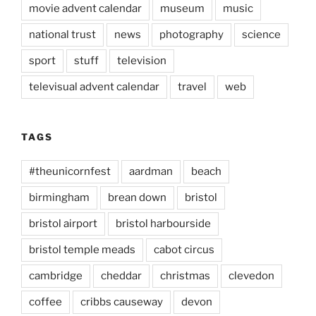
movie advent calendar
museum
music
national trust
news
photography
science
sport
stuff
television
televisual advent calendar
travel
web
TAGS
#theunicornfest
aardman
beach
birmingham
brean down
bristol
bristol airport
bristol harbourside
bristol temple meads
cabot circus
cambridge
cheddar
christmas
clevedon
coffee
cribbs causeway
devon