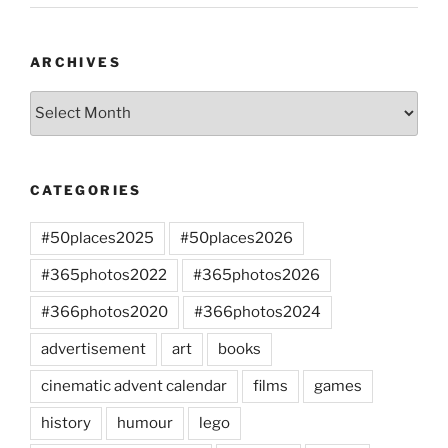
ARCHIVES
Archives
CATEGORIES
#50places2025
#50places2026
#365photos2022
#365photos2026
#366photos2020
#366photos2024
advertisement
art
books
cinematic advent calendar
films
games
history
humour
lego