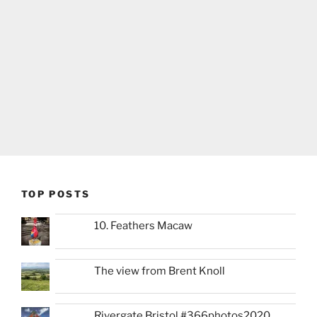
TOP POSTS
10. Feathers Macaw
The view from Brent Knoll
Rivergate Bristol #366photos2020