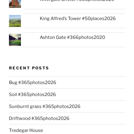
King Alfred’s Tower #50places2026
Ashton Gate #366photos2020
RECENT POSTS
Bug #365photos2026
Soil #365photos2026
Sunburnt grass #365photos2026
Driftwood #365photos2026
Tredegar House