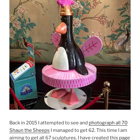
Back in 2015 I attempted to see and
photograph all 70
Shaun the Sheeps
I managed to get 62. This time I am
aiming to get all 67 sculptures. I have created this
page