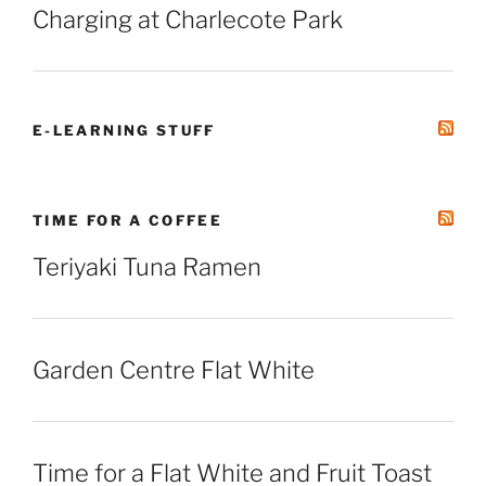
Charging at Charlecote Park
E-LEARNING STUFF
TIME FOR A COFFEE
Teriyaki Tuna Ramen
Garden Centre Flat White
Time for a Flat White and Fruit Toast