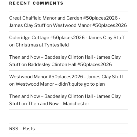
RECENT COMMENTS
Great Chalfield Manor and Garden #50places2026 -
James Clay Stuff
on
Westwood Manor #50places2026
Coleridge Cottage #50places2026 - James Clay Stuff
on
Christmas at Tyntesfield
Then and Now – Baddesley Clinton Hall - James Clay
Stuff
on
Baddesley Clinton Hall #50places2026
Westwood Manor #50places2026 - James Clay Stuff
on
Westwood Manor – didn’t quite go to plan
Then and Now – Baddesley Clinton Hall - James Clay
Stuff
on
Then and Now – Manchester
RSS – Posts