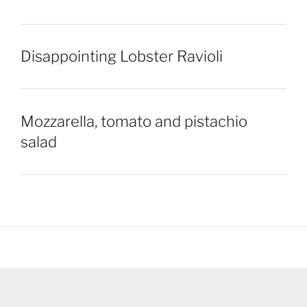
Disappointing Lobster Ravioli
Mozzarella, tomato and pistachio
salad