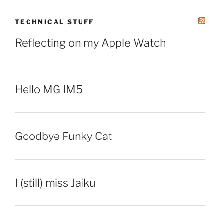
TECHNICAL STUFF
Reflecting on my Apple Watch
Hello MG IM5
Goodbye Funky Cat
I (still) miss Jaiku