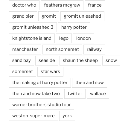
doctor who
feathers mcgraw
france
grand pier
gromit
gromit unleashed
gromit unleashed 3
harry potter
knightstone island
lego
london
manchester
north somerset
railway
sand bay
seaside
shaun the sheep
snow
somerset
star wars
the making of harry potter
then and now
then and now take two
twitter
wallace
warner brothers studio tour
weston-super-mare
york