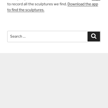
to record all the sculptures we find.
Download the app
to find the sculptures.
Search
Search
for: