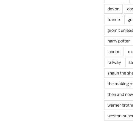
devon
do
france
gr
gromit unlea
harry potter
london
ma
railway
sa
shaun the sh
the making of
then and now
warner brothe
weston-supe