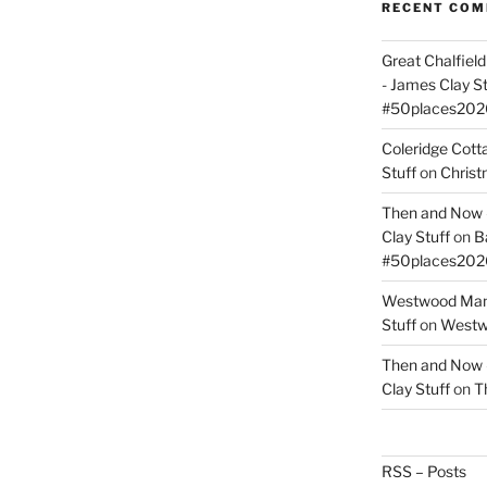
RECENT CO
Great Chalfie
- James Clay St
#50places202
Coleridge Cot
Stuff
on
Christ
Then and Now –
Clay Stuff
on
B
#50places202
Westwood Mano
Stuff
on
Westwo
Then and Now –
Clay Stuff
on
T
RSS – Posts