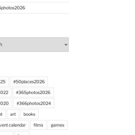
65photos2026
025
#50places2026
2022
#365photos2026
2020
#366photos2024
nt
art
books
vent calendar
films
games