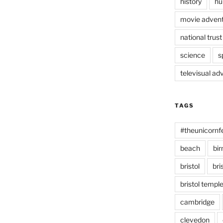
history
hu
movie advent
national trust
science
s
televisual ad
TAGS
#theunicornf
beach
bi
bristol
bri
bristol temp
cambridge
clevedon