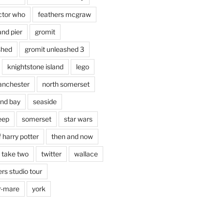
ctor who
feathers mcgraw
and pier
gromit
shed
gromit unleashed 3
knightstone island
lego
nchester
north somerset
nd bay
seaside
eep
somerset
star wars
 harry potter
then and now
 take two
twitter
wallace
rs studio tour
r-mare
york