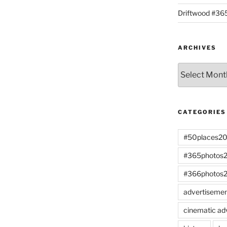
Driftwood #3
ARCHIVES
Archives
CATEGORIES
#50places2
#365photos
#366photos
advertiseme
cinematic ad