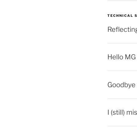
TECHNICAL 
Reflecti
Hello MG
Goodbye 
I (still) m