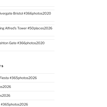
ivergate Bristol #366photos2020
ing Alfred’s Tower #50places2026
shton Gate #366photos2020
TS
n Fiesta #365photos2026
os2026
os2026
s #365photos2026