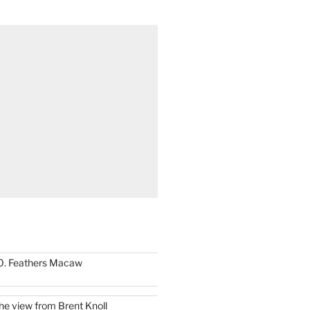
0. Feathers Macaw
he view from Brent Knoll