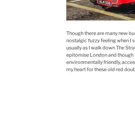
Though there are many new buse
nostalgic fuzzy feeling when I s
usually as I walk down The Str
epitomise London and though 
environmentally friendly, accessi
my heart for these old red dou