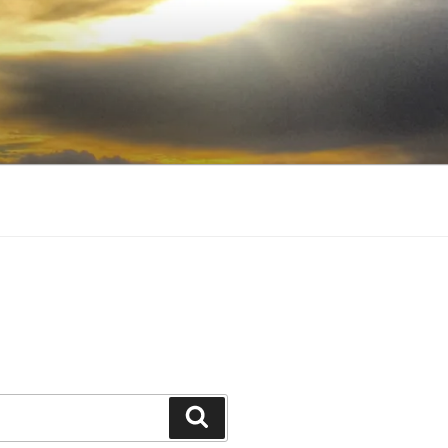
Search