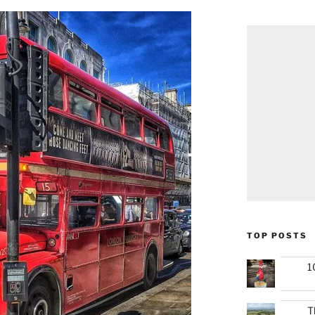
TOP POSTS
1
T