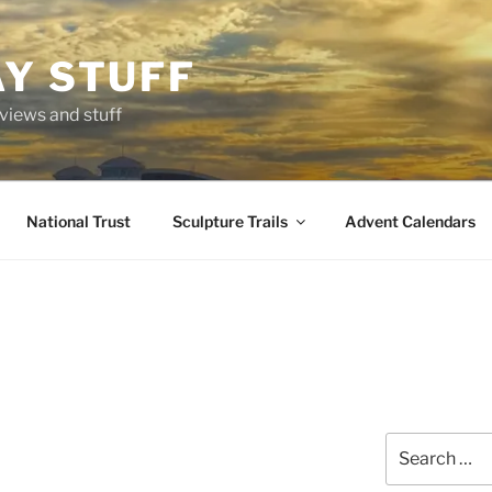
AY STUFF
eviews and stuff
National Trust
Sculpture Trails
Advent Calendars
Search
for: