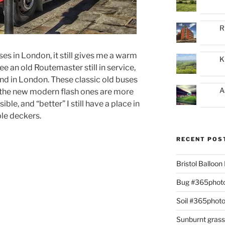
R
s in London, it still gives me a warm
K
ee an old Routemaster still in service,
and in London. These classic old buses
A
the new modern flash ones are more
ble, and “better” I still have a place in
ble deckers.
RECENT POS
Bristol Balloo
Bug #365phot
Soil #365phot
Sunburnt gras