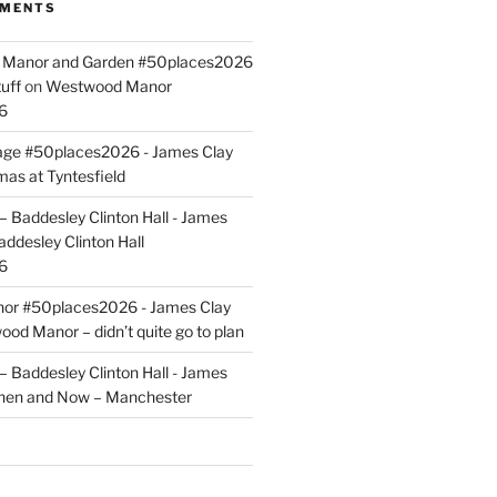
MMENTS
ld Manor and Garden #50places2026
uff
on
Westwood Manor
6
tage #50places2026 - James Clay
mas at Tyntesfield
 Baddesley Clinton Hall - James
addesley Clinton Hall
6
r #50places2026 - James Clay
od Manor – didn’t quite go to plan
 Baddesley Clinton Hall - James
hen and Now – Manchester