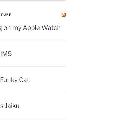
STUFF
ng on my Apple Watch
 IM5
Funky Cat
iss Jaiku