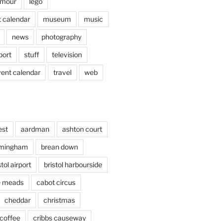
mour
lego
 calendar
museum
music
news
photography
port
stuff
television
vent calendar
travel
web
est
aardman
ashton court
rmingham
brean down
stol airport
bristol harbourside
le meads
cabot circus
cheddar
christmas
coffee
cribbs causeway