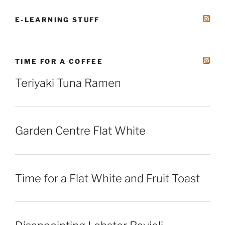
E-LEARNING STUFF
TIME FOR A COFFEE
Teriyaki Tuna Ramen
Garden Centre Flat White
Time for a Flat White and Fruit Toast