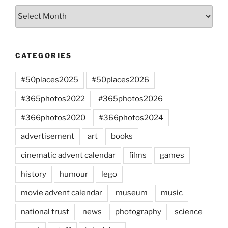
Archives
CATEGORIES
#50places2025
#50places2026
#365photos2022
#365photos2026
#366photos2020
#366photos2024
advertisement
art
books
cinematic advent calendar
films
games
history
humour
lego
movie advent calendar
museum
music
national trust
news
photography
science