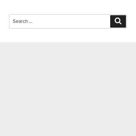
Search
Search
for: