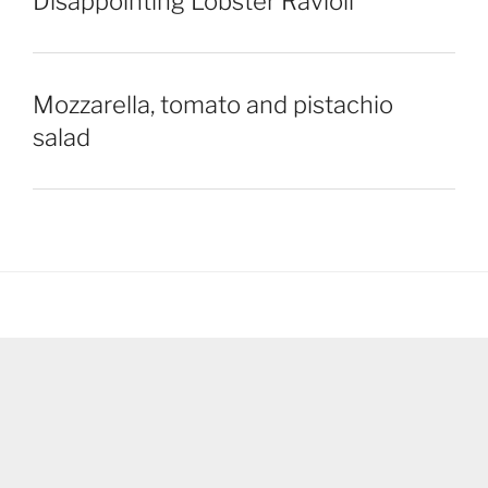
Disappointing Lobster Ravioli
Mozzarella, tomato and pistachio
salad