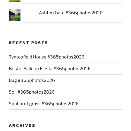
Ashton Gate #366photos2020
RECENT POSTS
Tyntesfield House #365photos2026
Bristol Balloon Fiesta #365photos2026
Bug #365photos2026
Soil #365photos2026
Sunburnt grass #365photos2026
ARCHIVES