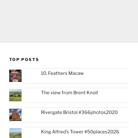
TOP POSTS
10. Feathers Macaw
The view from Brent Knoll
Rivergate Bristol #366photos2020
King Alfred’s Tower #50places2026