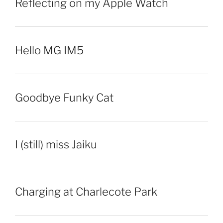
Reflecting on my Apple Watch
Hello MG IM5
Goodbye Funky Cat
I (still) miss Jaiku
Charging at Charlecote Park