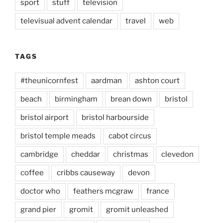
sport
stuff
television
televisual advent calendar
travel
web
TAGS
#theunicornfest
aardman
ashton court
beach
birmingham
brean down
bristol
bristol airport
bristol harbourside
bristol temple meads
cabot circus
cambridge
cheddar
christmas
clevedon
coffee
cribbs causeway
devon
doctor who
feathers mcgraw
france
grand pier
gromit
gromit unleashed