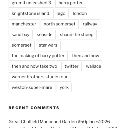
gromit unleashed 3
harry potter
knightstone island
lego
london
manchester
north somerset
railway
sand bay
seaside
shaun the sheep
somerset
star wars
the making of harry potter
then and now
then and now take two
twitter
wallace
warner brothers studio tour
weston-super-mare
york
RECENT COMMENTS
Great Chalfield Manor and Garden #50places2026 -