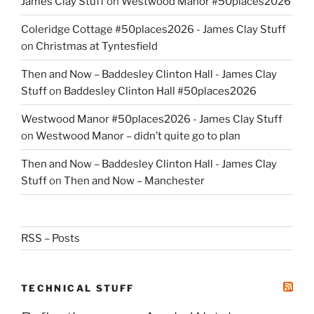
James Clay Stuff
on
Westwood Manor #50places2026
Coleridge Cottage #50places2026 - James Clay Stuff
on
Christmas at Tyntesfield
Then and Now – Baddesley Clinton Hall - James Clay
Stuff
on
Baddesley Clinton Hall #50places2026
Westwood Manor #50places2026 - James Clay Stuff
on
Westwood Manor – didn’t quite go to plan
Then and Now – Baddesley Clinton Hall - James Clay
Stuff
on
Then and Now – Manchester
RSS – Posts
TECHNICAL STUFF