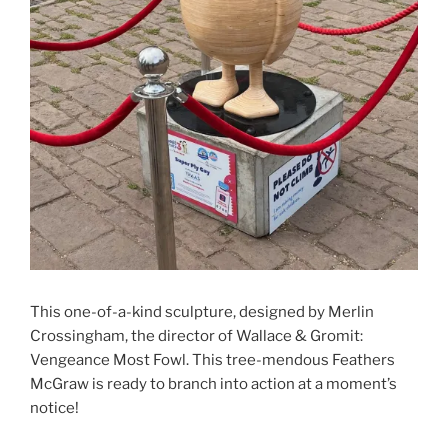
This one-of-a-kind sculpture, designed by Merlin
Crossingham, the director of Wallace & Gromit:
Vengeance Most Fowl. This tree-mendous Feathers
McGraw is ready to branch into action at a moment’s
notice!