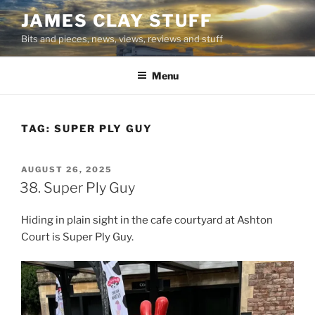
Skip
JAMES CLAY STUFF
to
Bits and pieces, news, views, reviews and stuff
content
Menu
TAG:
SUPER PLY GUY
POSTED
AUGUST 26, 2025
ON
38. Super Ply Guy
Hiding in plain sight in the cafe courtyard at Ashton
Court is Super Ply Guy.