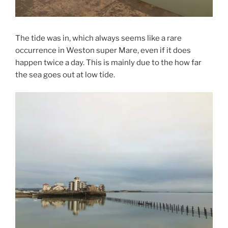
The tide was in, which always seems like a rare
occurrence in Weston super Mare, even if it does
happen twice a day. This is mainly due to the how far
the sea goes out at low tide.