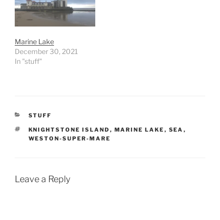
Marine Lake
December 30, 2021
In "stuff"
CATEGORIES
STUFF
TAGS
KNIGHTSTONE ISLAND
,
MARINE LAKE
,
SEA
,
WESTON-SUPER-MARE
Leave a Reply