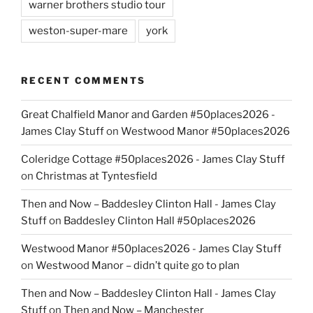
warner brothers studio tour
weston-super-mare
york
RECENT COMMENTS
Great Chalfield Manor and Garden #50places2026 -
James Clay Stuff
on
Westwood Manor #50places2026
Coleridge Cottage #50places2026 - James Clay Stuff
on
Christmas at Tyntesfield
Then and Now – Baddesley Clinton Hall - James Clay
Stuff
on
Baddesley Clinton Hall #50places2026
Westwood Manor #50places2026 - James Clay Stuff
on
Westwood Manor – didn’t quite go to plan
Then and Now – Baddesley Clinton Hall - James Clay
Stuff
on
Then and Now – Manchester