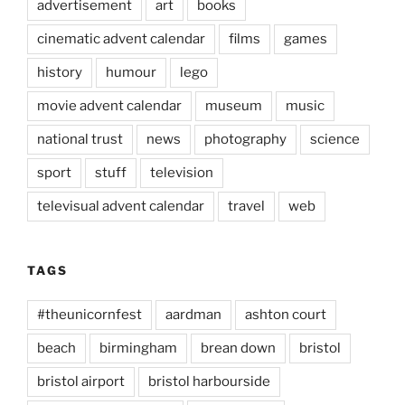
advertisement
art
books
cinematic advent calendar
films
games
history
humour
lego
movie advent calendar
museum
music
national trust
news
photography
science
sport
stuff
television
televisual advent calendar
travel
web
TAGS
#theunicornfest
aardman
ashton court
beach
birmingham
brean down
bristol
bristol airport
bristol harbourside