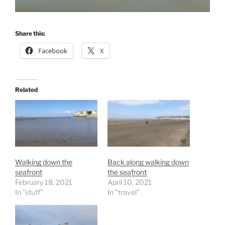
Share this:
Facebook
X
Related
Walking down the
Back along walking down
seafront
the seafront
February 18, 2021
April 10, 2021
In "stuff"
In "travel"