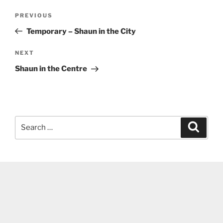
Post
Previous
PREVIOUS
navigation
Post
Temporary – Shaun in the City
Next
NEXT
Post
Shaun in the Centre
Search
Search
for: