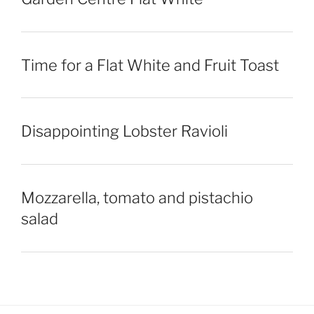
Time for a Flat White and Fruit Toast
Disappointing Lobster Ravioli
Mozzarella, tomato and pistachio
salad