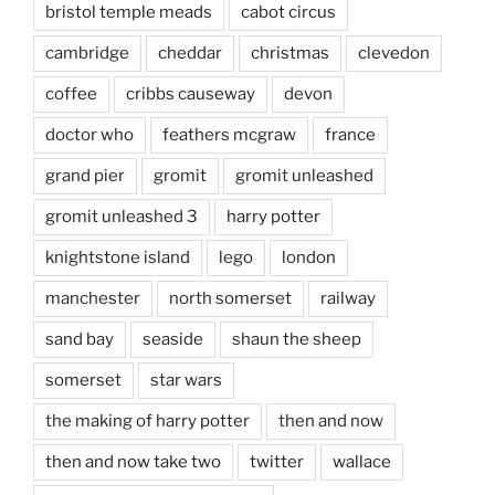
bristol temple meads
cabot circus
cambridge
cheddar
christmas
clevedon
coffee
cribbs causeway
devon
doctor who
feathers mcgraw
france
grand pier
gromit
gromit unleashed
gromit unleashed 3
harry potter
knightstone island
lego
london
manchester
north somerset
railway
sand bay
seaside
shaun the sheep
somerset
star wars
the making of harry potter
then and now
then and now take two
twitter
wallace