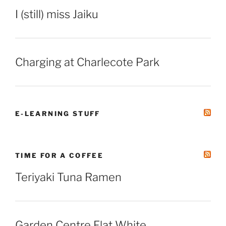
I (still) miss Jaiku
Charging at Charlecote Park
E-LEARNING STUFF
TIME FOR A COFFEE
Teriyaki Tuna Ramen
Garden Centre Flat White