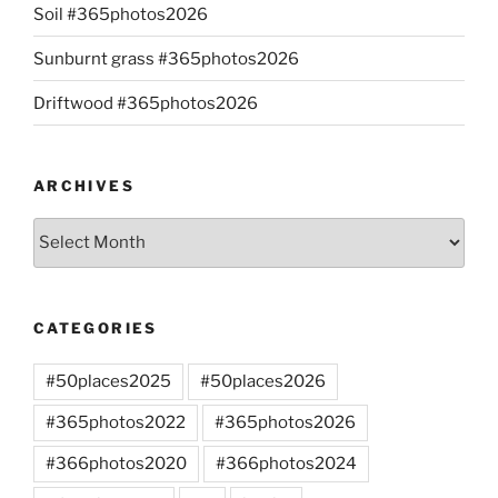
Soil #365photos2026
Sunburnt grass #365photos2026
Driftwood #365photos2026
ARCHIVES
Archives
CATEGORIES
#50places2025
#50places2026
#365photos2022
#365photos2026
#366photos2020
#366photos2024