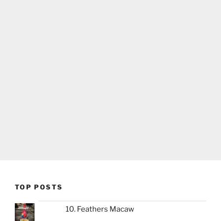
TOP POSTS
10. Feathers Macaw