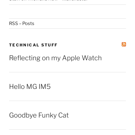
RSS – Posts
TECHNICAL STUFF
Reflecting on my Apple Watch
Hello MG IM5
Goodbye Funky Cat