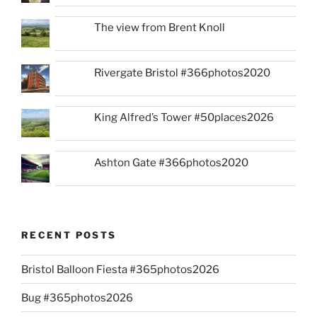
The view from Brent Knoll
Rivergate Bristol #366photos2020
King Alfred’s Tower #50places2026
Ashton Gate #366photos2020
RECENT POSTS
Bristol Balloon Fiesta #365photos2026
Bug #365photos2026