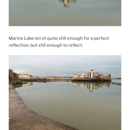
Marine Lake isn ot quite still enough for a perfect
reflection, but still enough to reflect.