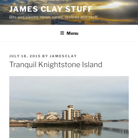
Skip
JAMES CLAY STUFF
to
Bits and pieces, news, views, reviews and stuff
content
Menu
POSTED
JULY 18, 2015
BY
JAMESCLAY
ON
Tranquil Knightstone Island