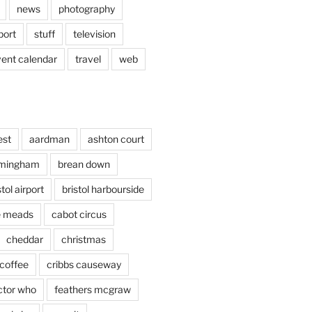
news
photography
port
stuff
television
vent calendar
travel
web
est
aardman
ashton court
rmingham
brean down
stol airport
bristol harbourside
le meads
cabot circus
cheddar
christmas
coffee
cribbs causeway
ctor who
feathers mcgraw