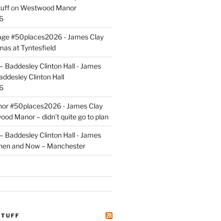
uff
on
Westwood Manor
6
tage #50places2026 - James Clay
mas at Tyntesfield
 Baddesley Clinton Hall - James
addesley Clinton Hall
6
r #50places2026 - James Clay
od Manor – didn’t quite go to plan
 Baddesley Clinton Hall - James
hen and Now – Manchester
STUFF