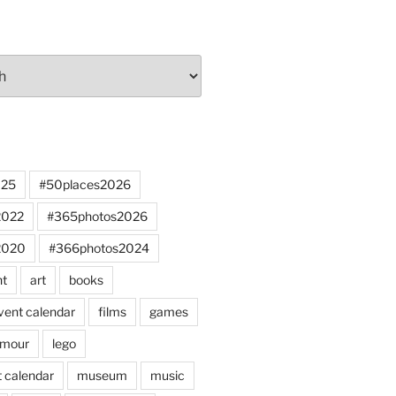
025
#50places2026
2022
#365photos2026
2020
#366photos2024
nt
art
books
vent calendar
films
games
mour
lego
 calendar
museum
music