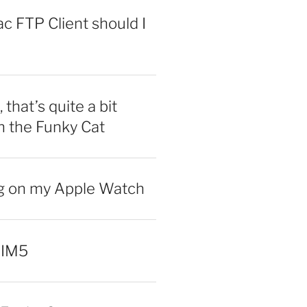
 FTP Client should I
 that’s quite a bit
n the Funky Cat
ng on my Apple Watch
 IM5