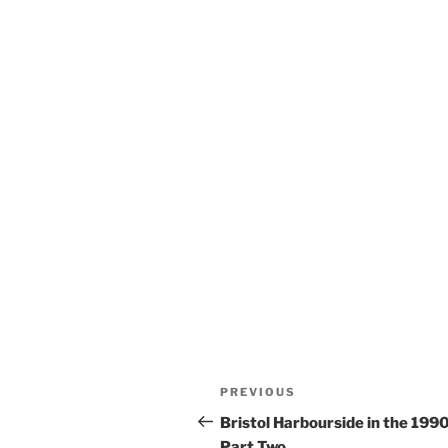
Post
Previous
PREVIOUS
navigation
Post
Bristol Harbourside in the 199
Part Two