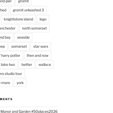
and pier
gromit
shed
gromit unleashed 3
knightstone island
lego
nchester
north somerset
nd bay
seaside
eep
somerset
star wars
 harry potter
then and now
 take two
twitter
wallace
rs studio tour
r-mare
york
MMENTS
ld Manor and Garden #50places2026