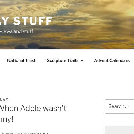
AY STUFF
eviews and stuff
National Trust
Sculpture Trails
Advent Calendars
LAY
Search
 When Adele wasn’t
for:
nny!