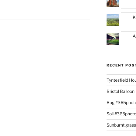
K
A
RECENT POS
Tyntesfield H
Bristol Balloo
Bug #365phot
Soil #365phot
Sunburnt gras