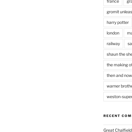
france
gr
gromit unlea
harry potter
london
ma
railway
sa
shaun the sh
the making of
then and now
warner brothe
weston-supe
RECENT CO
Great Chalfie