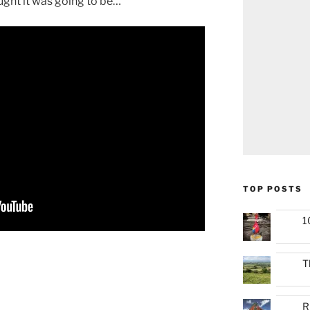
ught it was going to be…
TOP POSTS
1
T
R