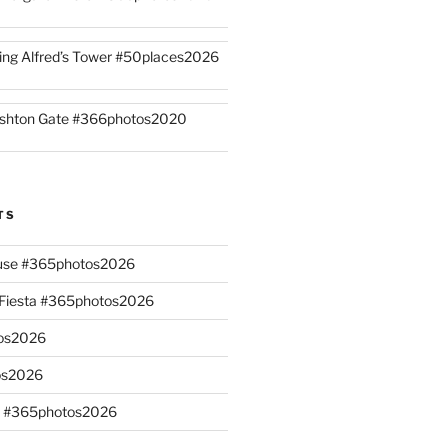
ing Alfred’s Tower #50places2026
shton Gate #366photos2020
TS
ouse #365photos2026
n Fiesta #365photos2026
os2026
os2026
s #365photos2026