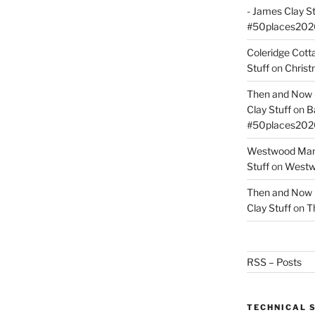
- James Clay St
#50places202
Coleridge Cot
Stuff
on
Christ
Then and Now –
Clay Stuff
on
B
#50places202
Westwood Mano
Stuff
on
Westwo
Then and Now –
Clay Stuff
on
T
RSS – Posts
TECHNICAL 