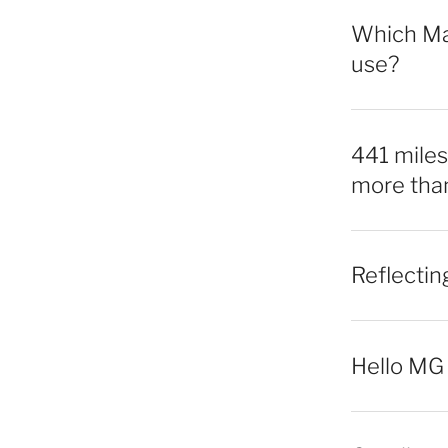
Which Mac
use?
441 miles,
more tha
Reflecti
Hello MG