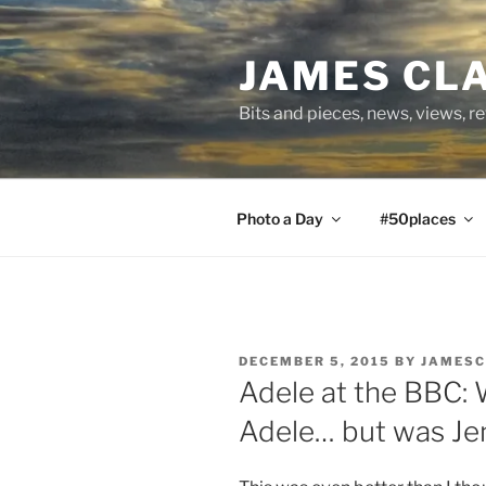
Skip
to
JAMES CL
content
Bits and pieces, news, views, r
Photo a Day
#50places
POSTED
DECEMBER 5, 2015
BY
JAMESC
ON
Adele at the BBC:
Adele… but was Je