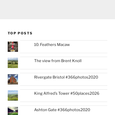
TOP POSTS
10. Feathers Macaw
The view from Brent Knoll
Rivergate Bristol #366photos2020
King Alfred’s Tower #50places2026
Ashton Gate #366photos2020