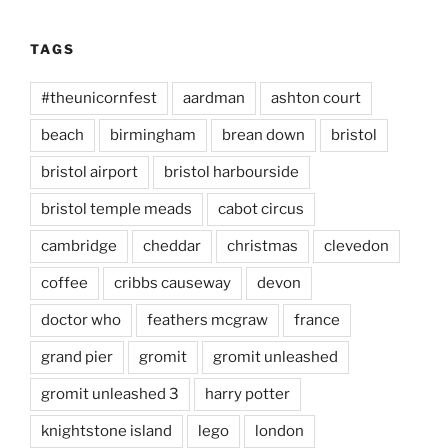
TAGS
#theunicornfest
aardman
ashton court
beach
birmingham
brean down
bristol
bristol airport
bristol harbourside
bristol temple meads
cabot circus
cambridge
cheddar
christmas
clevedon
coffee
cribbs causeway
devon
doctor who
feathers mcgraw
france
grand pier
gromit
gromit unleashed
gromit unleashed 3
harry potter
knightstone island
lego
london