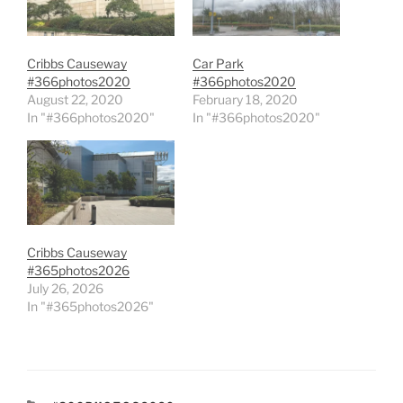
Cribbs Causeway
Car Park
#366photos2020
#366photos2020
August 22, 2020
February 18, 2020
In "#366photos2020"
In "#366photos2020"
Cribbs Causeway
#365photos2026
July 26, 2026
In "#365photos2026"