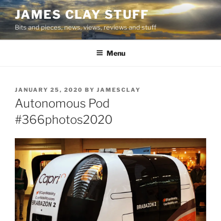
Skip
JAMES CLAY STUFF
to
Bits and pieces, news, views, reviews and stuff
content
Menu
POSTED
JANUARY 25, 2020
BY
JAMESCLAY
ON
Autonomous Pod
#366photos2020