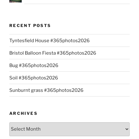
RECENT POSTS
Tyntesfield House #365photos2026
Bristol Balloon Fiesta #365photos2026
Bug #365photos2026
Soil #365photos2026
Sunburnt grass #365photos2026
ARCHIVES
Archives