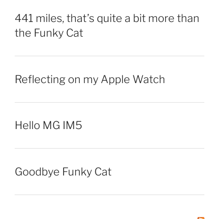
441 miles, that’s quite a bit more than
the Funky Cat
Reflecting on my Apple Watch
Hello MG IM5
Goodbye Funky Cat