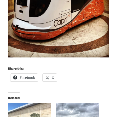
Share this:
Facebook
X
Related