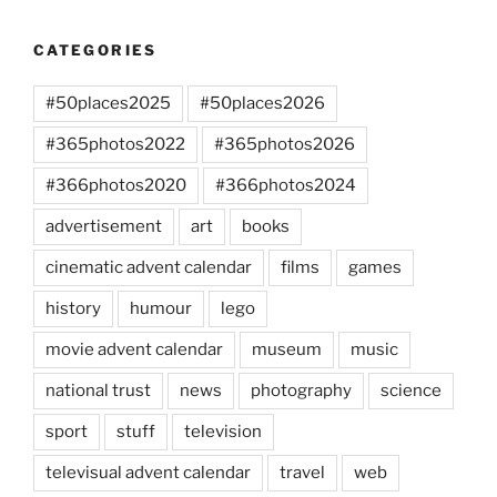
CATEGORIES
#50places2025
#50places2026
#365photos2022
#365photos2026
#366photos2020
#366photos2024
advertisement
art
books
cinematic advent calendar
films
games
history
humour
lego
movie advent calendar
museum
music
national trust
news
photography
science
sport
stuff
television
televisual advent calendar
travel
web