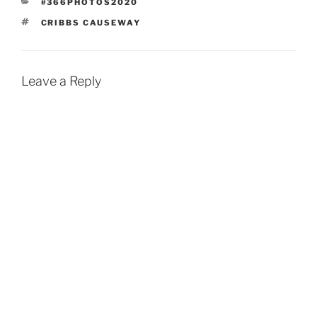
CATEGORIES
#366PHOTOS2020
TAGS
CRIBBS CAUSEWAY
Leave a Reply