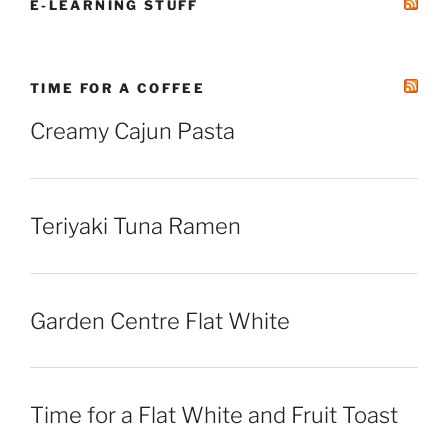
E-LEARNING STUFF
TIME FOR A COFFEE
Creamy Cajun Pasta
Teriyaki Tuna Ramen
Garden Centre Flat White
Time for a Flat White and Fruit Toast