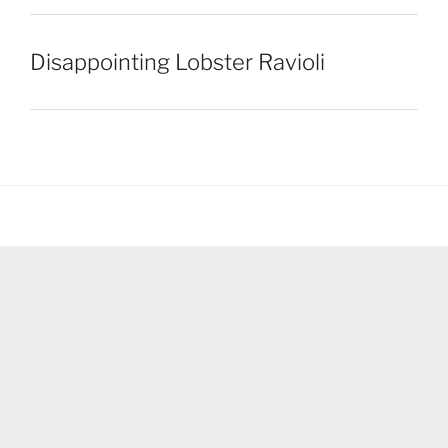
Disappointing Lobster Ravioli