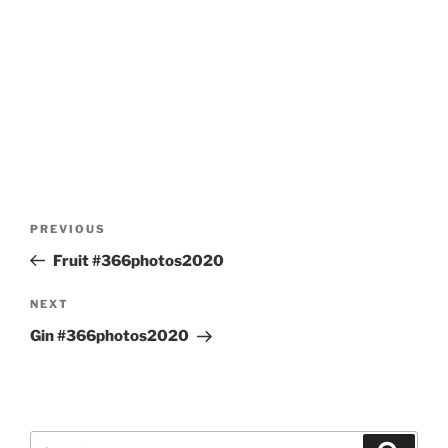
Post
Previous
PREVIOUS
navigation
Post
Fruit #366photos2020
Next
NEXT
Post
Gin #366photos2020
Search
Search