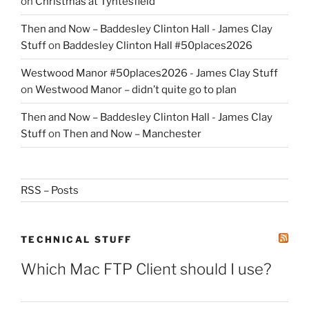
on
Christmas at Tyntesfield
Then and Now – Baddesley Clinton Hall - James Clay
Stuff
on
Baddesley Clinton Hall #50places2026
Westwood Manor #50places2026 - James Clay Stuff
on
Westwood Manor – didn’t quite go to plan
Then and Now – Baddesley Clinton Hall - James Clay
Stuff
on
Then and Now – Manchester
RSS – Posts
TECHNICAL STUFF
Which Mac FTP Client should I use?