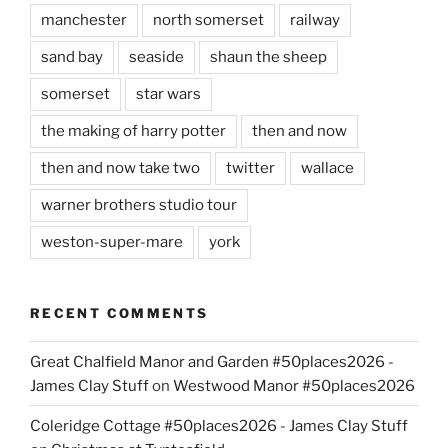
manchester
north somerset
railway
sand bay
seaside
shaun the sheep
somerset
star wars
the making of harry potter
then and now
then and now take two
twitter
wallace
warner brothers studio tour
weston-super-mare
york
RECENT COMMENTS
Great Chalfield Manor and Garden #50places2026 -
James Clay Stuff
on
Westwood Manor #50places2026
Coleridge Cottage #50places2026 - James Clay Stuff