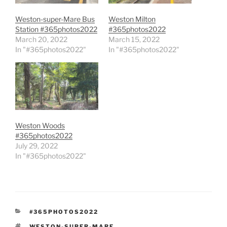
Weston-super-Mare Bus
Weston Milton
Station #365photos2022
#365photos2022
March 20, 2022
March 15, 2022
In "#365photos2022"
In "#365photos2022"
Weston Woods
#365photos2022
July 29, 2022
In "#365photos2022"
CATEGORIES
#365PHOTOS2022
TAGS
WESTON-SUPER-MARE