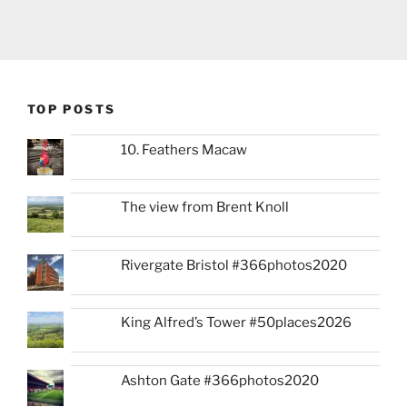
TOP POSTS
10. Feathers Macaw
The view from Brent Knoll
Rivergate Bristol #366photos2020
King Alfred’s Tower #50places2026
Ashton Gate #366photos2020