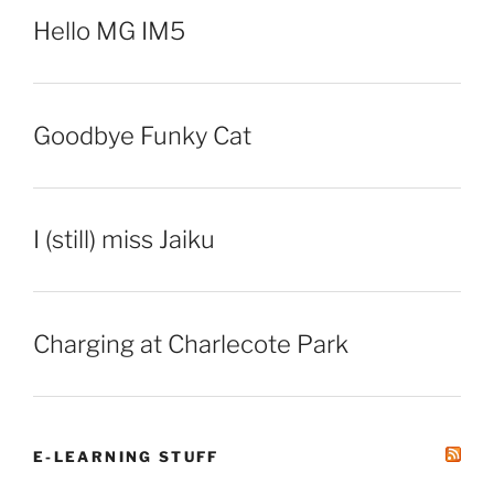
Hello MG IM5
Goodbye Funky Cat
I (still) miss Jaiku
Charging at Charlecote Park
E-LEARNING STUFF