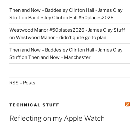
Then and Now – Baddesley Clinton Hall - James Clay
Stuff
on
Baddesley Clinton Hall #50places2026
Westwood Manor #50places2026 - James Clay Stuff
on
Westwood Manor – didn’t quite go to plan
Then and Now – Baddesley Clinton Hall - James Clay
Stuff
on
Then and Now – Manchester
RSS – Posts
TECHNICAL STUFF
Reflecting on my Apple Watch