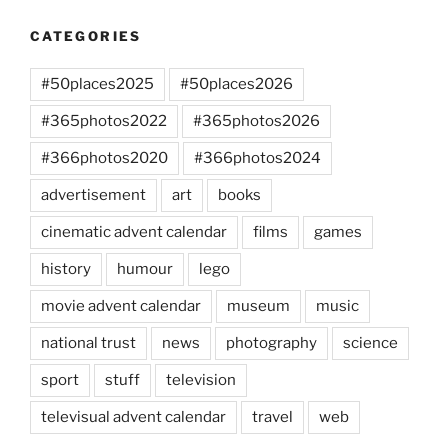
CATEGORIES
#50places2025
#50places2026
#365photos2022
#365photos2026
#366photos2020
#366photos2024
advertisement
art
books
cinematic advent calendar
films
games
history
humour
lego
movie advent calendar
museum
music
national trust
news
photography
science
sport
stuff
television
televisual advent calendar
travel
web