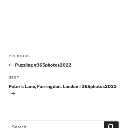
Post
Previous
PREVIOUS
navigation
Post
Puzzling #365photos2022
Next
NEXT
Post
Peter’s Lane, Farringdon, London #365photos2022
Search
Search