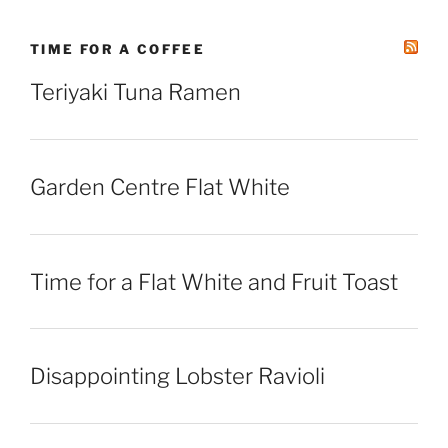
TIME FOR A COFFEE
Teriyaki Tuna Ramen
Garden Centre Flat White
Time for a Flat White and Fruit Toast
Disappointing Lobster Ravioli