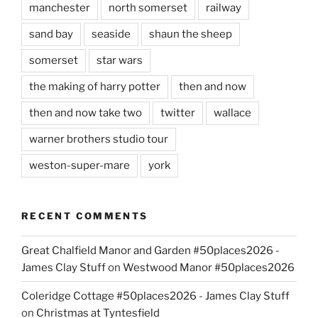
manchester
north somerset
railway
sand bay
seaside
shaun the sheep
somerset
star wars
the making of harry potter
then and now
then and now take two
twitter
wallace
warner brothers studio tour
weston-super-mare
york
RECENT COMMENTS
Great Chalfield Manor and Garden #50places2026 -
James Clay Stuff
on
Westwood Manor #50places2026
Coleridge Cottage #50places2026 - James Clay Stuff
on
Christmas at Tyntesfield