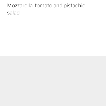
Mozzarella, tomato and pistachio
salad