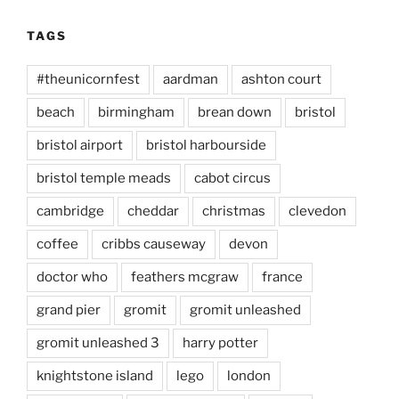
TAGS
#theunicornfest
aardman
ashton court
beach
birmingham
brean down
bristol
bristol airport
bristol harbourside
bristol temple meads
cabot circus
cambridge
cheddar
christmas
clevedon
coffee
cribbs causeway
devon
doctor who
feathers mcgraw
france
grand pier
gromit
gromit unleashed
gromit unleashed 3
harry potter
knightstone island
lego
london