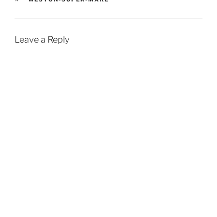
Leave a Reply