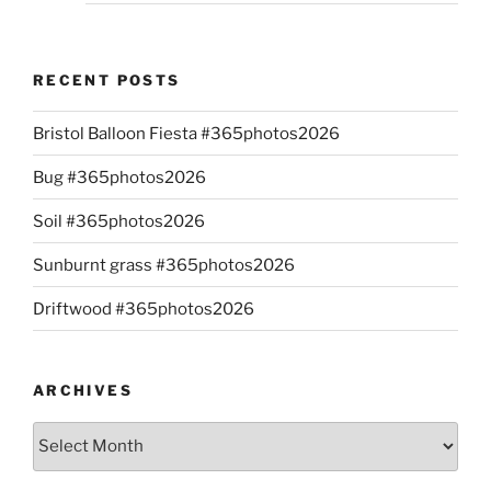
RECENT POSTS
Bristol Balloon Fiesta #365photos2026
Bug #365photos2026
Soil #365photos2026
Sunburnt grass #365photos2026
Driftwood #365photos2026
ARCHIVES
Archives