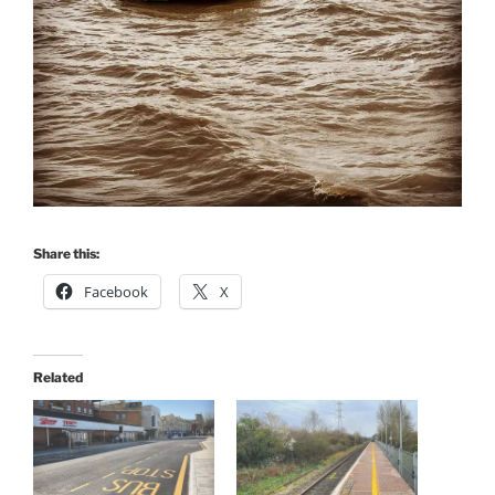
Share this:
Facebook
X
Related