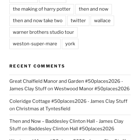
the making of harry potter
then and now
then and now take two
twitter
wallace
warner brothers studio tour
weston-super-mare
york
RECENT COMMENTS
Great Chalfield Manor and Garden #50places2026 -
James Clay Stuff
on
Westwood Manor #50places2026
Coleridge Cottage #50places2026 - James Clay Stuff
on
Christmas at Tyntesfield
Then and Now – Baddesley Clinton Hall - James Clay
Stuff
on
Baddesley Clinton Hall #50places2026