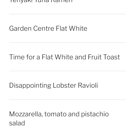
Garden Centre Flat White
Time for a Flat White and Fruit Toast
Disappointing Lobster Ravioli
Mozzarella, tomato and pistachio
salad