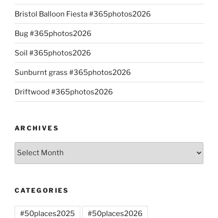
Bristol Balloon Fiesta #365photos2026
Bug #365photos2026
Soil #365photos2026
Sunburnt grass #365photos2026
Driftwood #365photos2026
ARCHIVES
Archives
CATEGORIES
#50places2025
#50places2026