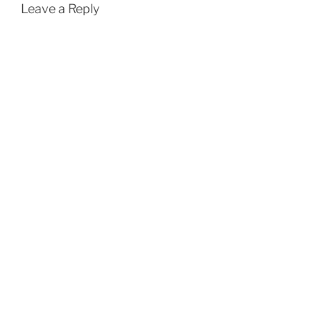
Leave a Reply