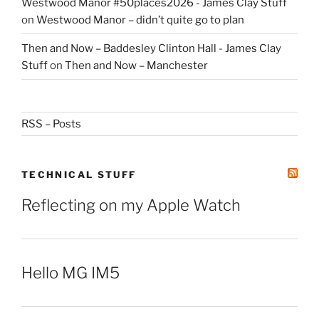
Westwood Manor #50places2026 - James Clay Stuff
on
Westwood Manor – didn’t quite go to plan
Then and Now – Baddesley Clinton Hall - James Clay
Stuff
on
Then and Now – Manchester
RSS – Posts
TECHNICAL STUFF
Reflecting on my Apple Watch
Hello MG IM5