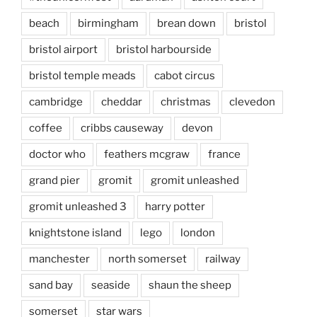
beach
birmingham
brean down
bristol
bristol airport
bristol harbourside
bristol temple meads
cabot circus
cambridge
cheddar
christmas
clevedon
coffee
cribbs causeway
devon
doctor who
feathers mcgraw
france
grand pier
gromit
gromit unleashed
gromit unleashed 3
harry potter
knightstone island
lego
london
manchester
north somerset
railway
sand bay
seaside
shaun the sheep
somerset
star wars