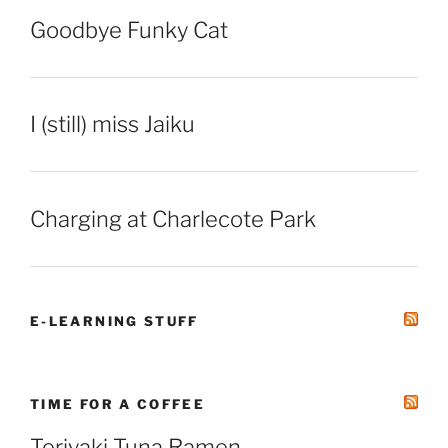
Goodbye Funky Cat
I (still) miss Jaiku
Charging at Charlecote Park
E-LEARNING STUFF
TIME FOR A COFFEE
Teriyaki Tuna Ramen