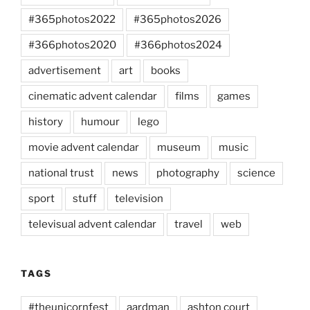
#365photos2022
#365photos2026
#366photos2020
#366photos2024
advertisement
art
books
cinematic advent calendar
films
games
history
humour
lego
movie advent calendar
museum
music
national trust
news
photography
science
sport
stuff
television
televisual advent calendar
travel
web
TAGS
#theunicornfest
aardman
ashton court