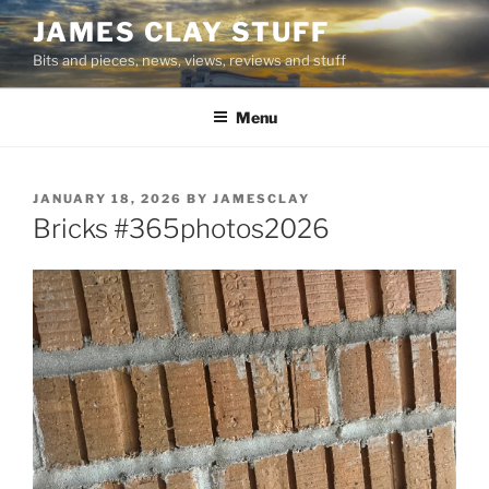
Skip
JAMES CLAY STUFF
to
Bits and pieces, news, views, reviews and stuff
content
Menu
POSTED
JANUARY 18, 2026
BY
JAMESCLAY
ON
Bricks #365photos2026