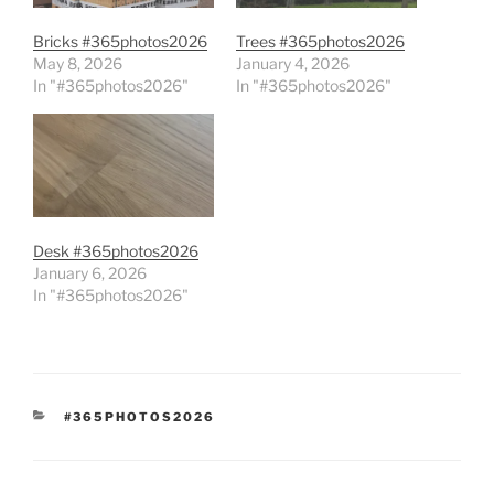
Bricks #365photos2026
Trees #365photos2026
May 8, 2026
January 4, 2026
In "#365photos2026"
In "#365photos2026"
Desk #365photos2026
January 6, 2026
In "#365photos2026"
CATEGORIES
#365PHOTOS2026