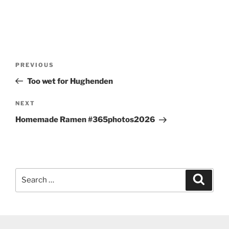
Post
Previous
PREVIOUS
navigation
Post
Too wet for Hughenden
Next
NEXT
Post
Homemade Ramen #365photos2026
Search
Search
for: