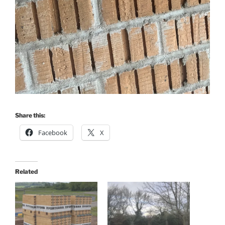
Share this:
Facebook
X
Related