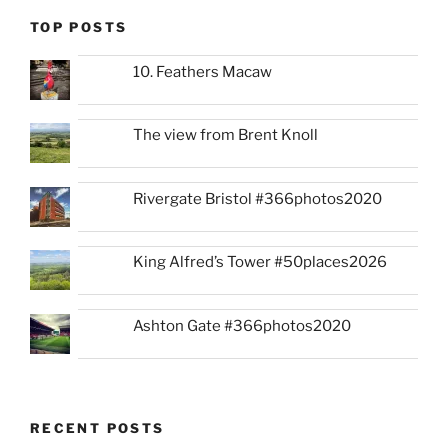
TOP POSTS
10. Feathers Macaw
The view from Brent Knoll
Rivergate Bristol #366photos2020
King Alfred’s Tower #50places2026
Ashton Gate #366photos2020
RECENT POSTS