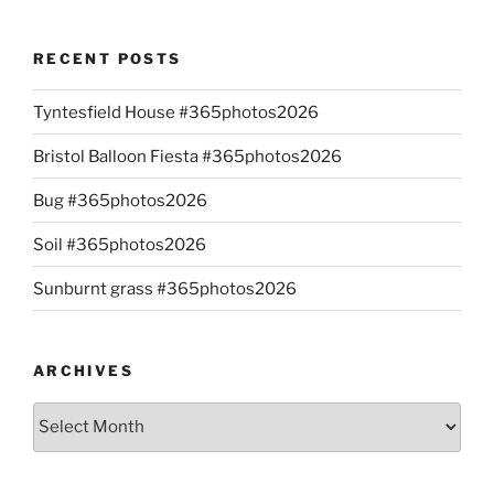
RECENT POSTS
Tyntesfield House #365photos2026
Bristol Balloon Fiesta #365photos2026
Bug #365photos2026
Soil #365photos2026
Sunburnt grass #365photos2026
ARCHIVES
Archives