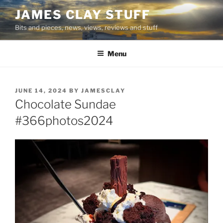
Skip
JAMES CLAY STUFF
to
Bits and pieces, news, views, reviews and stuff
content
Menu
POSTED
JUNE 14, 2024
BY
JAMESCLAY
ON
Chocolate Sundae
#366photos2024