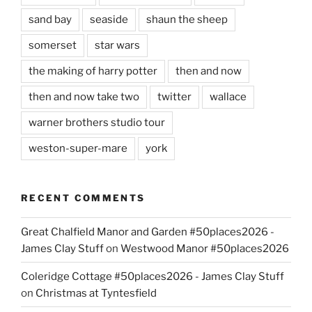
sand bay
seaside
shaun the sheep
somerset
star wars
the making of harry potter
then and now
then and now take two
twitter
wallace
warner brothers studio tour
weston-super-mare
york
RECENT COMMENTS
Great Chalfield Manor and Garden #50places2026 -
James Clay Stuff
on
Westwood Manor #50places2026
Coleridge Cottage #50places2026 - James Clay Stuff
on
Christmas at Tyntesfield