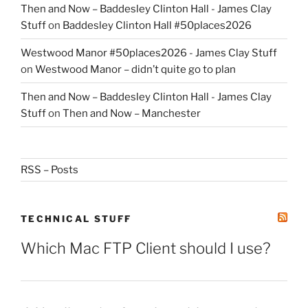
Then and Now – Baddesley Clinton Hall - James Clay
Stuff
on
Baddesley Clinton Hall #50places2026
Westwood Manor #50places2026 - James Clay Stuff
on
Westwood Manor – didn’t quite go to plan
Then and Now – Baddesley Clinton Hall - James Clay
Stuff
on
Then and Now – Manchester
RSS – Posts
TECHNICAL STUFF
Which Mac FTP Client should I use?