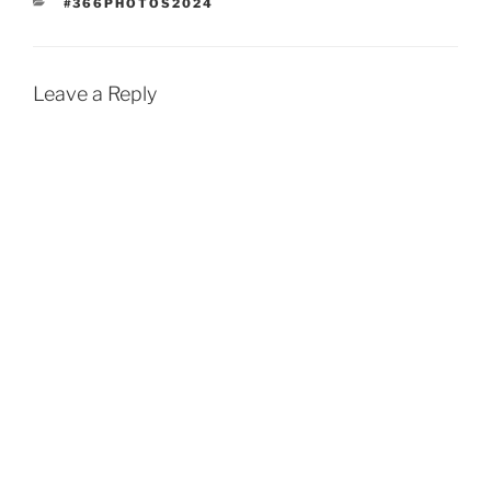
CATEGORIES
#366PHOTOS2024
Leave a Reply