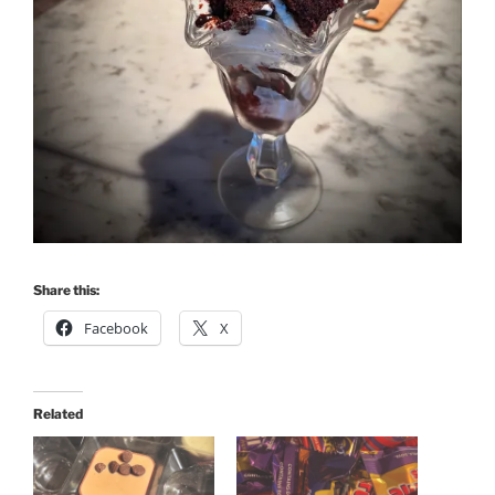
Share this:
Facebook
X
Related