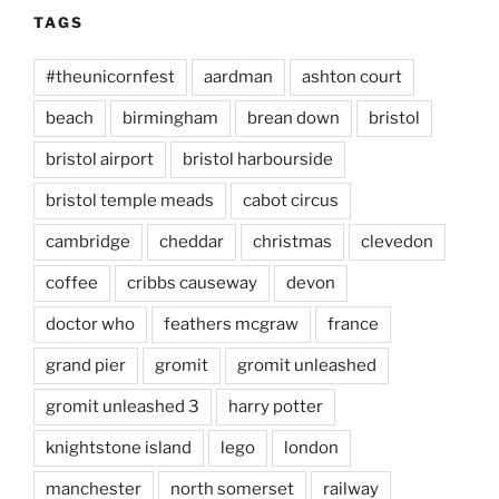
TAGS
#theunicornfest
aardman
ashton court
beach
birmingham
brean down
bristol
bristol airport
bristol harbourside
bristol temple meads
cabot circus
cambridge
cheddar
christmas
clevedon
coffee
cribbs causeway
devon
doctor who
feathers mcgraw
france
grand pier
gromit
gromit unleashed
gromit unleashed 3
harry potter
knightstone island
lego
london
manchester
north somerset
railway