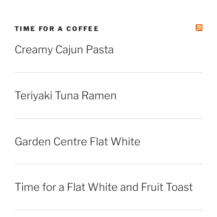
TIME FOR A COFFEE
Creamy Cajun Pasta
Teriyaki Tuna Ramen
Garden Centre Flat White
Time for a Flat White and Fruit Toast