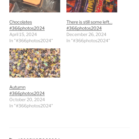
Chocolates
There is still some left…
#366photos2024
#366photos2024
April 15, 2024
December 26, 2024
In "#366photos2024"
In "#366photos2024"
Autumn
#366photos2024
October 20, 2024
In "#366photos2024"