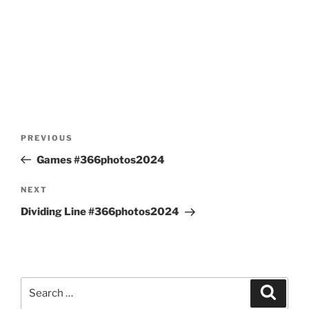
Post
Previous
PREVIOUS
navigation
Post
Games #366photos2024
Next
NEXT
Post
Dividing Line #366photos2024
Search
Search
for: