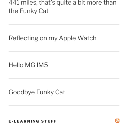
441 miles, that’s quite a bit more than
the Funky Cat
Reflecting on my Apple Watch
Hello MG IM5
Goodbye Funky Cat
E-LEARNING STUFF