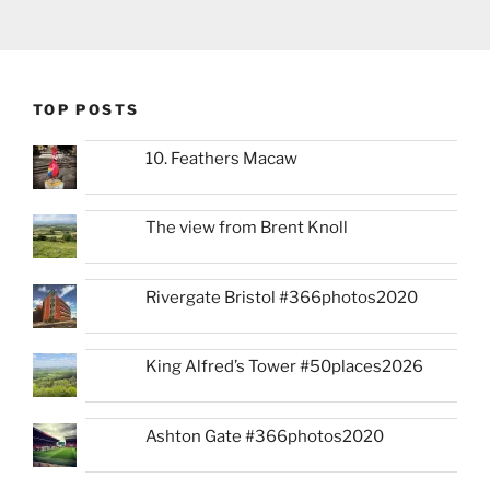
TOP POSTS
10. Feathers Macaw
The view from Brent Knoll
Rivergate Bristol #366photos2020
King Alfred’s Tower #50places2026
Ashton Gate #366photos2020