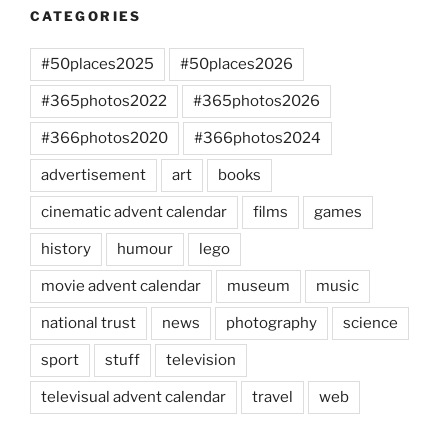
CATEGORIES
#50places2025
#50places2026
#365photos2022
#365photos2026
#366photos2020
#366photos2024
advertisement
art
books
cinematic advent calendar
films
games
history
humour
lego
movie advent calendar
museum
music
national trust
news
photography
science
sport
stuff
television
televisual advent calendar
travel
web