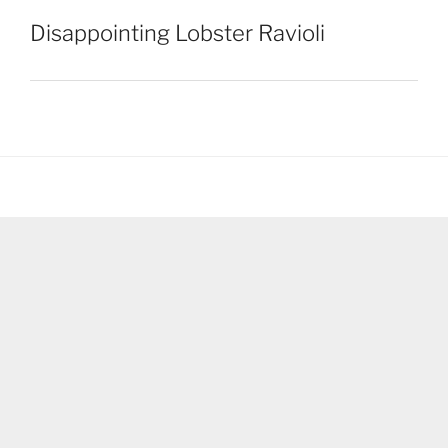
Disappointing Lobster Ravioli