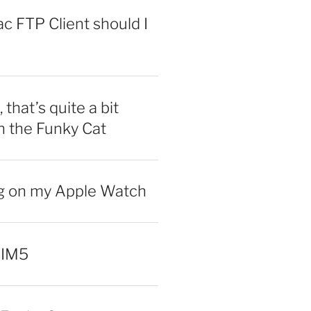
 FTP Client should I
 that’s quite a bit
n the Funky Cat
ng on my Apple Watch
 IM5