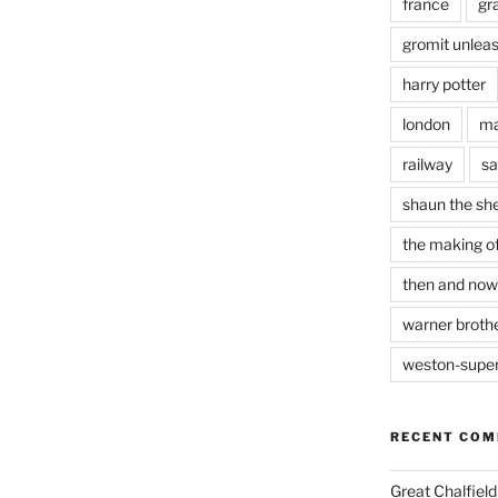
france
gr
gromit unlea
harry potter
london
ma
railway
sa
shaun the sh
the making of
then and now
warner brothe
weston-supe
RECENT CO
Great Chalfie