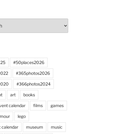
025
#50places2026
2022
#365photos2026
2020
#366photos2024
nt
art
books
vent calendar
films
games
mour
lego
 calendar
museum
music