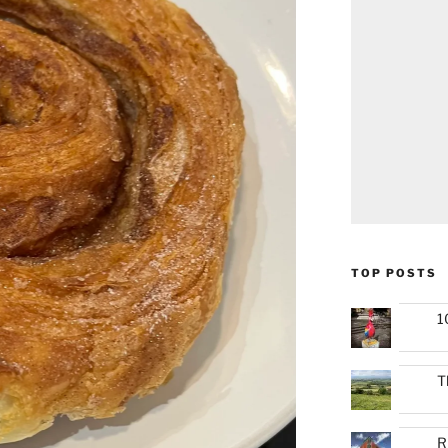
TOP POSTS
1
T
R