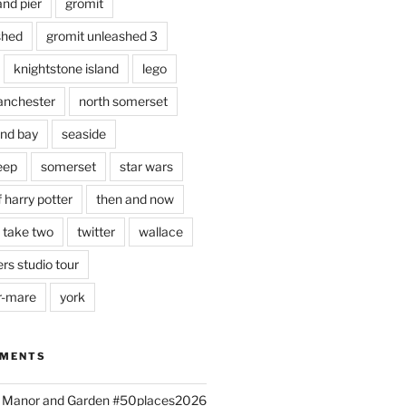
and pier
gromit
shed
gromit unleashed 3
knightstone island
lego
nchester
north somerset
nd bay
seaside
eep
somerset
star wars
 harry potter
then and now
 take two
twitter
wallace
rs studio tour
r-mare
york
MMENTS
ld Manor and Garden #50places2026