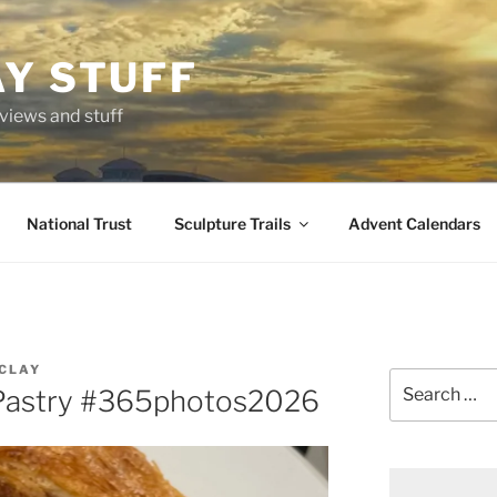
AY STUFF
eviews and stuff
National Trust
Sculpture Trails
Advent Calendars
CLAY
Search
Pastry #365photos2026
for: