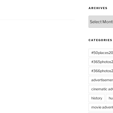
ARCHIVES
Archives
CATEGORIES
#50places2
#365photos
#366photos
advertiseme
cinematic ad
history
hu
movie advent