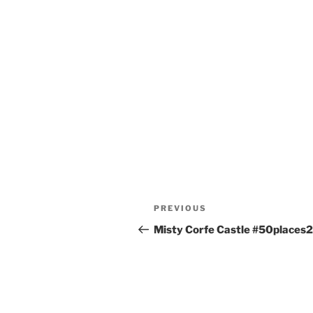
Post
Previous
PREVIOUS
navigation
Post
Misty Corfe Castle #50places