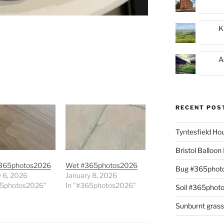
K
A
RECENT POS
Tyntesfield H
Bristol Balloo
365photos2026
Wet #365photos2026
Bug #365phot
 6, 2026
January 8, 2026
65photos2026"
In "#365photos2026"
Soil #365phot
Sunburnt gras