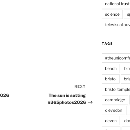
national trust
science
s
televisual ad
TAGS
#theunicornf
beach
bi
bristol
bri
NEXT
Next
bristol temp
Post
2026
The sun is setting
cambridge
#365photos2026
clevedon
devon
do