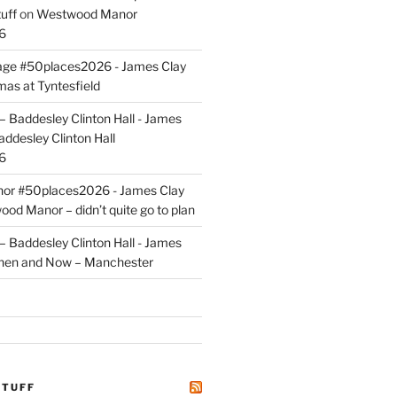
uff
on
Westwood Manor
6
tage #50places2026 - James Clay
mas at Tyntesfield
 Baddesley Clinton Hall - James
addesley Clinton Hall
6
r #50places2026 - James Clay
od Manor – didn’t quite go to plan
 Baddesley Clinton Hall - James
hen and Now – Manchester
STUFF