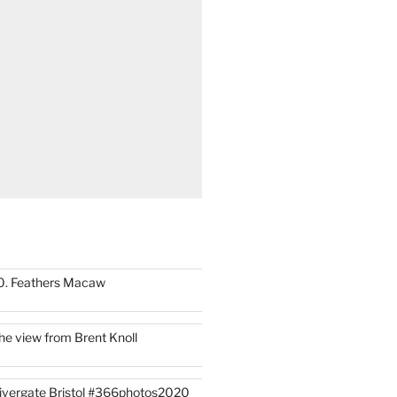
0. Feathers Macaw
he view from Brent Knoll
ivergate Bristol #366photos2020