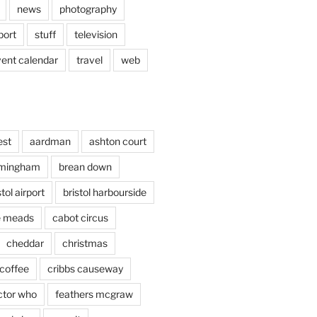
news
photography
port
stuff
television
vent calendar
travel
web
est
aardman
ashton court
rmingham
brean down
stol airport
bristol harbourside
le meads
cabot circus
cheddar
christmas
coffee
cribbs causeway
ctor who
feathers mcgraw