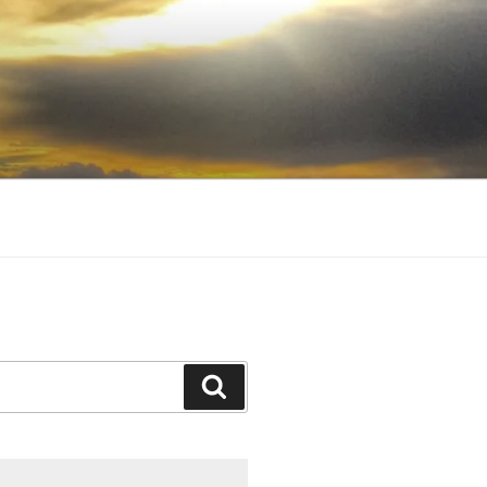
Search