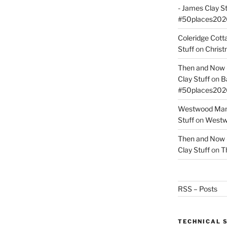
- James Clay St
#50places202
Coleridge Cot
Stuff
on
Christ
Then and Now –
Clay Stuff
on
B
#50places202
Westwood Mano
Stuff
on
Westwo
Then and Now –
Clay Stuff
on
T
RSS – Posts
TECHNICAL 