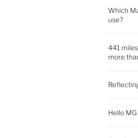
Which Mac
use?
441 miles,
more tha
Reflecti
Hello MG