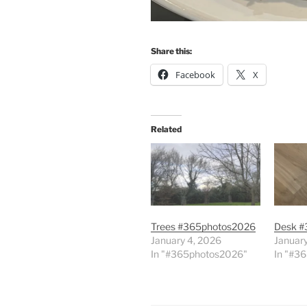
Share this:
Facebook
X
Related
Trees #365photos2026
Desk #
January 4, 2026
January
In "#365photos2026"
In "#3