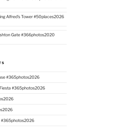
ing Alfred’s Tower #50places2026
shton Gate #366photos2020
TS
ouse #365photos2026
n Fiesta #365photos2026
os2026
os2026
s #365photos2026