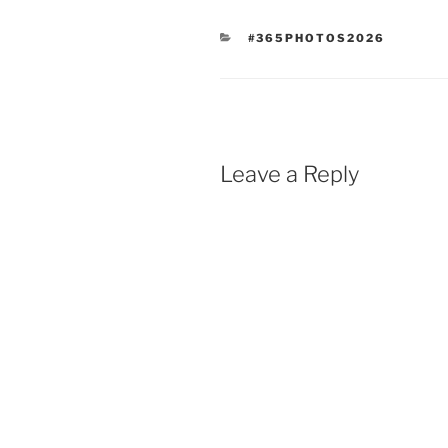
CATEGORIES
#365PHOTOS2026
Leave a Reply