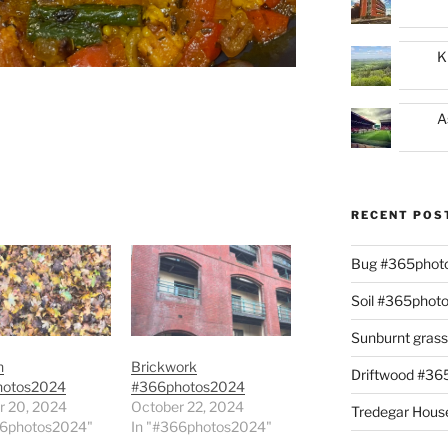
K
A
RECENT POS
Bug #365phot
Soil #365phot
Sunburnt gras
n
Brickwork
Driftwood #3
hotos2024
#366photos2024
r 20, 2024
October 22, 2024
Tredegar Hous
66photos2024"
In "#366photos2024"