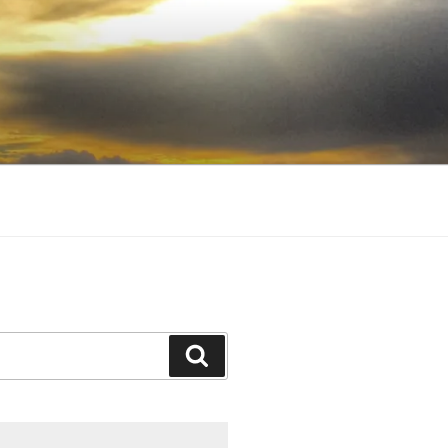
Search