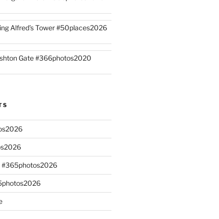
ing Alfred’s Tower #50places2026
shton Gate #366photos2020
TS
os2026
os2026
s #365photos2026
65photos2026
e