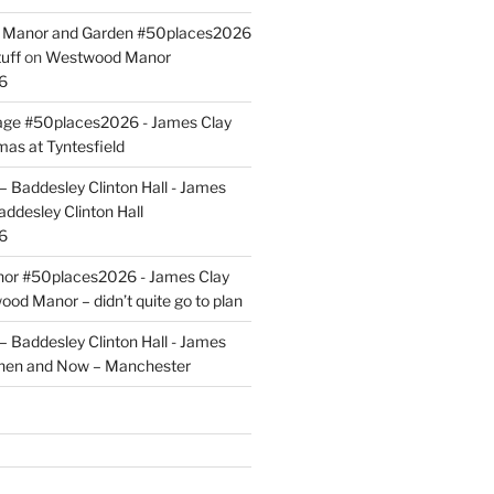
ld Manor and Garden #50places2026
uff
on
Westwood Manor
6
tage #50places2026 - James Clay
mas at Tyntesfield
 Baddesley Clinton Hall - James
addesley Clinton Hall
6
r #50places2026 - James Clay
od Manor – didn’t quite go to plan
 Baddesley Clinton Hall - James
hen and Now – Manchester