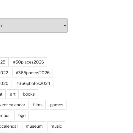
025
#50places2026
2022
#365photos2026
2020
#366photos2024
nt
art
books
vent calendar
films
games
mour
lego
 calendar
museum
music