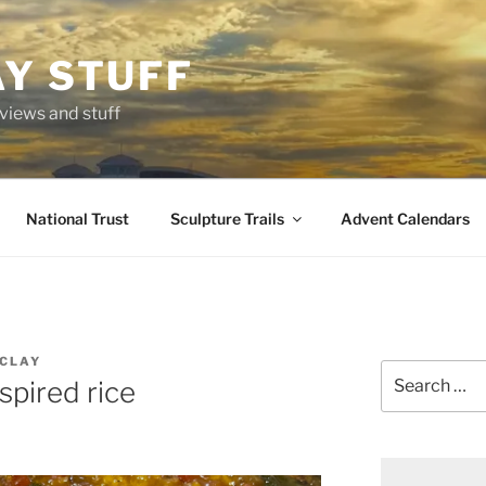
AY STUFF
eviews and stuff
National Trust
Sculpture Trails
Advent Calendars
CLAY
Search
spired rice
for: