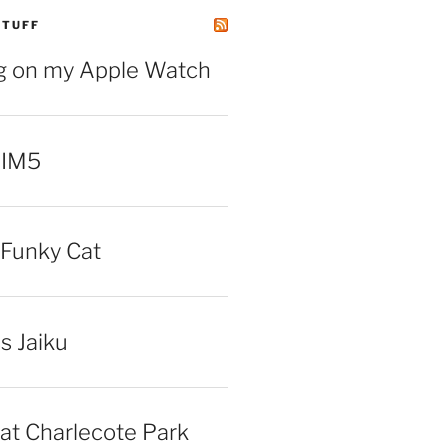
STUFF
ng on my Apple Watch
 IM5
Funky Cat
iss Jaiku
at Charlecote Park