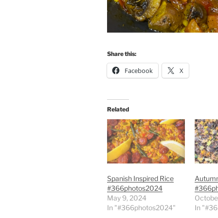
Share this:
Facebook
X
Related
Spanish Inspired Rice
Autum
#366photos2024
#366p
May 9, 2024
Octobe
In "#366photos2024"
In "#3