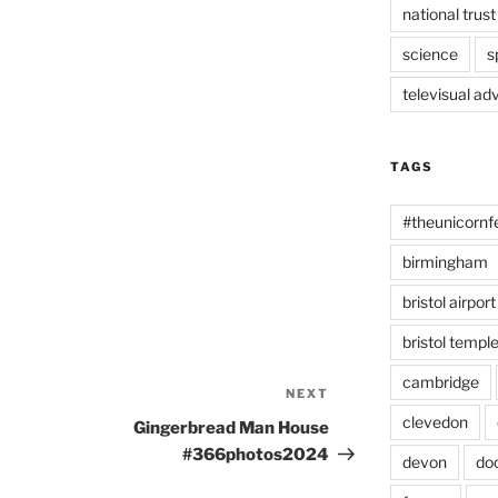
national trust
science
s
televisual ad
TAGS
#theunicornf
birmingham
bristol airport
bristol temp
cambridge
NEXT
Next
Post
clevedon
Gingerbread Man House
#366photos2024
devon
do