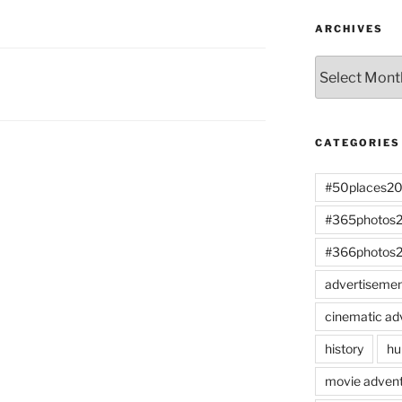
ARCHIVES
Archives
CATEGORIES
#50places2
#365photos
#366photos
advertiseme
cinematic ad
history
hu
movie advent