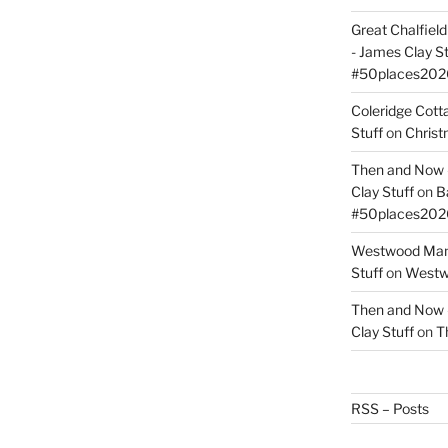
Great Chalfie
- James Clay St
#50places202
Coleridge Cot
Stuff
on
Christ
Then and Now –
Clay Stuff
on
B
#50places202
Westwood Mano
Stuff
on
Westwo
Then and Now –
Clay Stuff
on
T
RSS – Posts