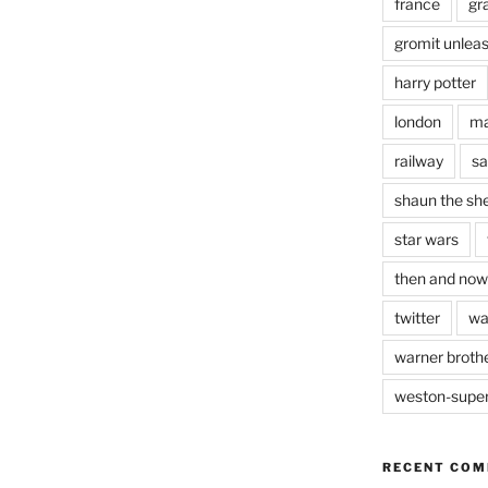
france
gr
gromit unlea
harry potter
london
ma
railway
sa
shaun the sh
star wars
then and now
twitter
wa
warner brothe
weston-supe
RECENT CO