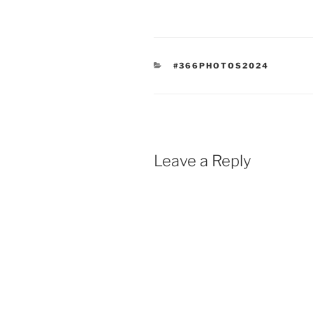
CATEGORIES
#366PHOTOS2024
Leave a Reply