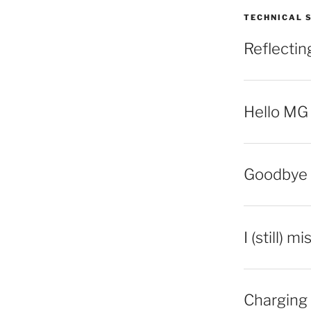
TECHNICAL 
Reflecti
Hello MG
Goodbye 
I (still) m
Charging 