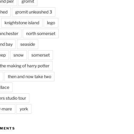
and pier
gromit
shed
gromit unleashed 3
knightstone island
lego
nchester
north somerset
nd bay
seaside
eep
snow
somerset
the making of harry potter
then and now take two
llace
rs studio tour
r-mare
york
MMENTS