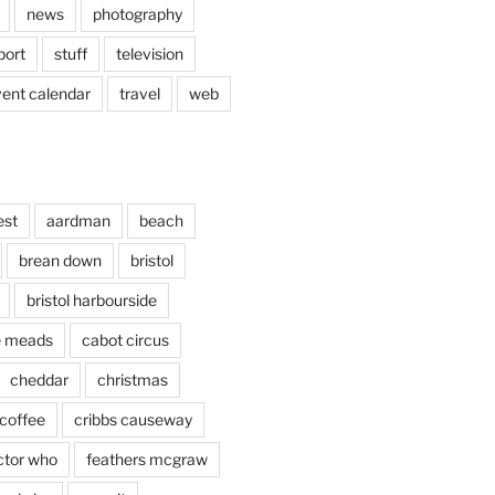
news
photography
port
stuff
television
vent calendar
travel
web
est
aardman
beach
brean down
bristol
bristol harbourside
le meads
cabot circus
cheddar
christmas
coffee
cribbs causeway
ctor who
feathers mcgraw