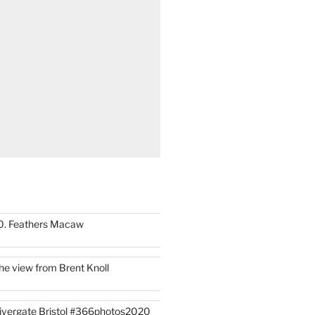
0. Feathers Macaw
he view from Brent Knoll
ivergate Bristol #366photos2020