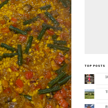
TOP POSTS
1
T
R