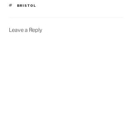
TAGS
BRISTOL
Leave a Reply