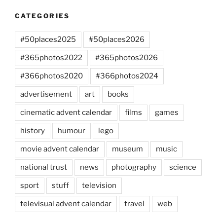
CATEGORIES
#50places2025
#50places2026
#365photos2022
#365photos2026
#366photos2020
#366photos2024
advertisement
art
books
cinematic advent calendar
films
games
history
humour
lego
movie advent calendar
museum
music
national trust
news
photography
science
sport
stuff
television
televisual advent calendar
travel
web