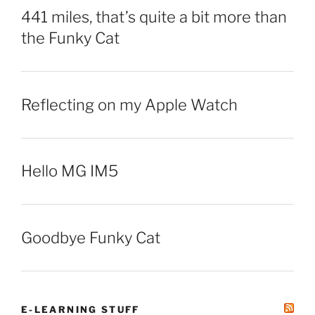
441 miles, that’s quite a bit more than
the Funky Cat
Reflecting on my Apple Watch
Hello MG IM5
Goodbye Funky Cat
E-LEARNING STUFF