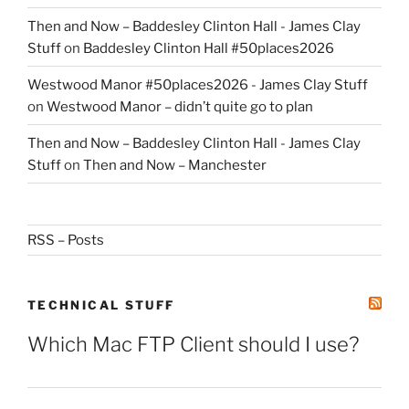
Then and Now – Baddesley Clinton Hall - James Clay
Stuff
on
Baddesley Clinton Hall #50places2026
Westwood Manor #50places2026 - James Clay Stuff
on
Westwood Manor – didn’t quite go to plan
Then and Now – Baddesley Clinton Hall - James Clay
Stuff
on
Then and Now – Manchester
RSS – Posts
TECHNICAL STUFF
Which Mac FTP Client should I use?