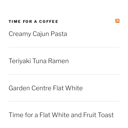
TIME FOR A COFFEE
Creamy Cajun Pasta
Teriyaki Tuna Ramen
Garden Centre Flat White
Time for a Flat White and Fruit Toast