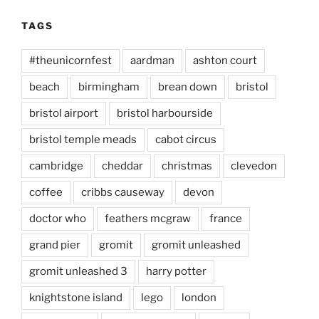
TAGS
#theunicornfest
aardman
ashton court
beach
birmingham
brean down
bristol
bristol airport
bristol harbourside
bristol temple meads
cabot circus
cambridge
cheddar
christmas
clevedon
coffee
cribbs causeway
devon
doctor who
feathers mcgraw
france
grand pier
gromit
gromit unleashed
gromit unleashed 3
harry potter
knightstone island
lego
london