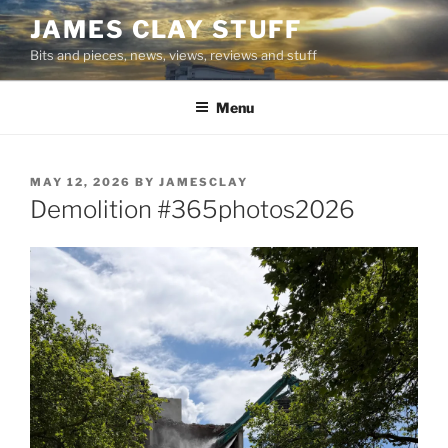
Skip
JAMES CLAY STUFF
to
Bits and pieces, news, views, reviews and stuff
content
Menu
POSTED
MAY 12, 2026
BY
JAMESCLAY
ON
Demolition #365photos2026