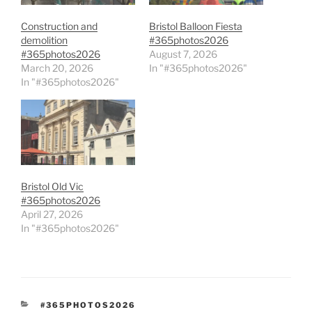
Construction and
Bristol Balloon Fiesta
demolition
#365photos2026
#365photos2026
August 7, 2026
March 20, 2026
In "#365photos2026"
In "#365photos2026"
Bristol Old Vic
#365photos2026
April 27, 2026
In "#365photos2026"
CATEGORIES
#365PHOTOS2026