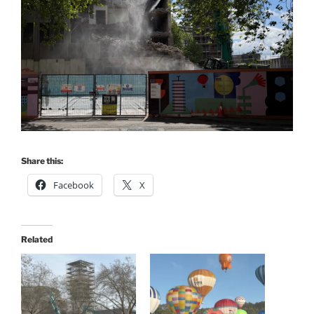
Share this:
Facebook
X
Related