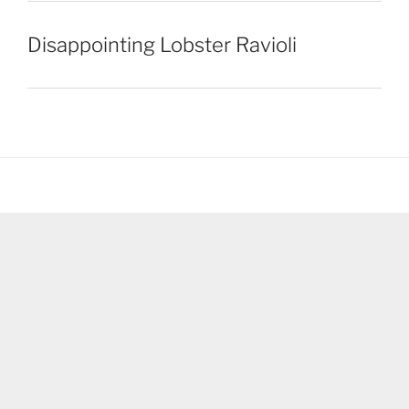
Disappointing Lobster Ravioli