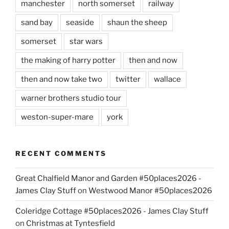
manchester
north somerset
railway
sand bay
seaside
shaun the sheep
somerset
star wars
the making of harry potter
then and now
then and now take two
twitter
wallace
warner brothers studio tour
weston-super-mare
york
RECENT COMMENTS
Great Chalfield Manor and Garden #50places2026 -
James Clay Stuff
on
Westwood Manor #50places2026
Coleridge Cottage #50places2026 - James Clay Stuff
on
Christmas at Tyntesfield