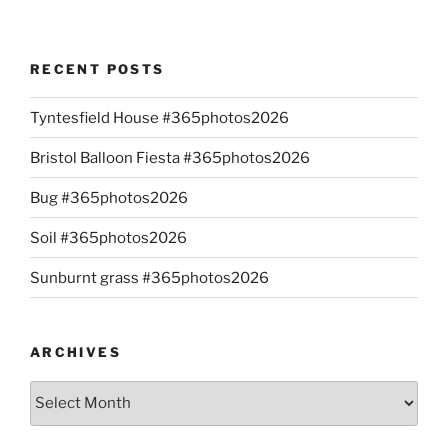
RECENT POSTS
Tyntesfield House #365photos2026
Bristol Balloon Fiesta #365photos2026
Bug #365photos2026
Soil #365photos2026
Sunburnt grass #365photos2026
ARCHIVES
Archives