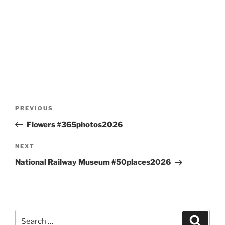
Post
Previous
PREVIOUS
navigation
Post
Flowers #365photos2026
Next
NEXT
Post
National Railway Museum #50places2026
Search
Search