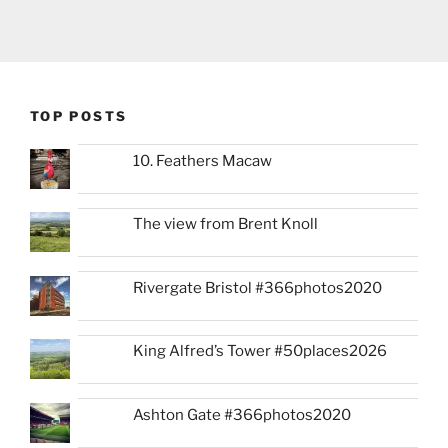
TOP POSTS
10. Feathers Macaw
The view from Brent Knoll
Rivergate Bristol #366photos2020
King Alfred’s Tower #50places2026
Ashton Gate #366photos2020