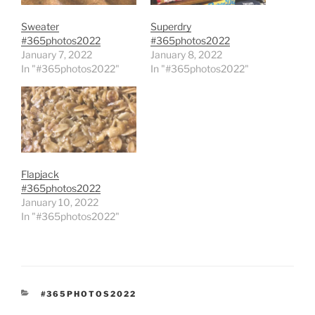
Sweater
Superdry
#365photos2022
#365photos2022
January 7, 2022
January 8, 2022
In "#365photos2022"
In "#365photos2022"
Flapjack
#365photos2022
January 10, 2022
In "#365photos2022"
CATEGORIES
#365PHOTOS2022