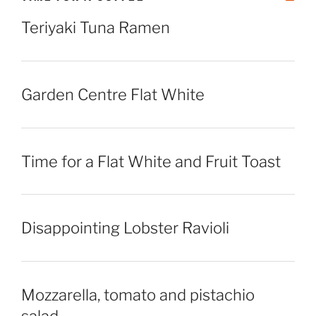
Teriyaki Tuna Ramen
Garden Centre Flat White
Time for a Flat White and Fruit Toast
Disappointing Lobster Ravioli
Mozzarella, tomato and pistachio