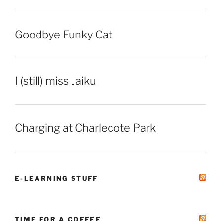
Goodbye Funky Cat
I (still) miss Jaiku
Charging at Charlecote Park
E-LEARNING STUFF
TIME FOR A COFFEE