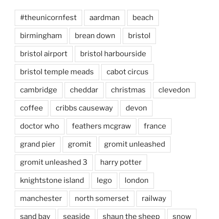
#theunicornfest
aardman
beach
birmingham
brean down
bristol
bristol airport
bristol harbourside
bristol temple meads
cabot circus
cambridge
cheddar
christmas
clevedon
coffee
cribbs causeway
devon
doctor who
feathers mcgraw
france
grand pier
gromit
gromit unleashed
gromit unleashed 3
harry potter
knightstone island
lego
london
manchester
north somerset
railway
sand bay
seaside
shaun the sheep
snow