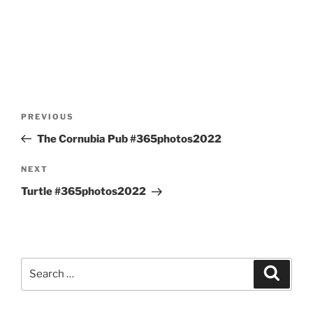
Post
Previous
PREVIOUS
navigation
Post
The Cornubia Pub #365photos2022
Next
NEXT
Post
Turtle #365photos2022
Search
Search
for: