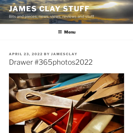
Skip
JAMES CLAY STUFF
to
Bits and pieces, news, views, reviews and stuff
content
Menu
POSTED
APRIL 23, 2022
BY
JAMESCLAY
ON
Drawer #365photos2022