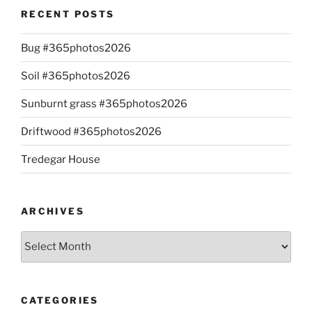
RECENT POSTS
Bug #365photos2026
Soil #365photos2026
Sunburnt grass #365photos2026
Driftwood #365photos2026
Tredegar House
ARCHIVES
Archives
CATEGORIES