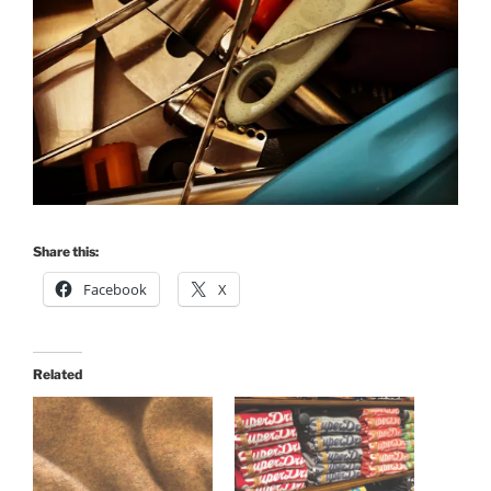
Share this:
Facebook
X
Related