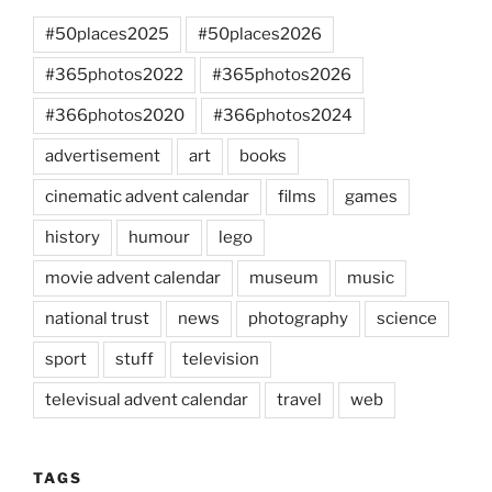
#50places2025
#50places2026
#365photos2022
#365photos2026
#366photos2020
#366photos2024
advertisement
art
books
cinematic advent calendar
films
games
history
humour
lego
movie advent calendar
museum
music
national trust
news
photography
science
sport
stuff
television
televisual advent calendar
travel
web
TAGS