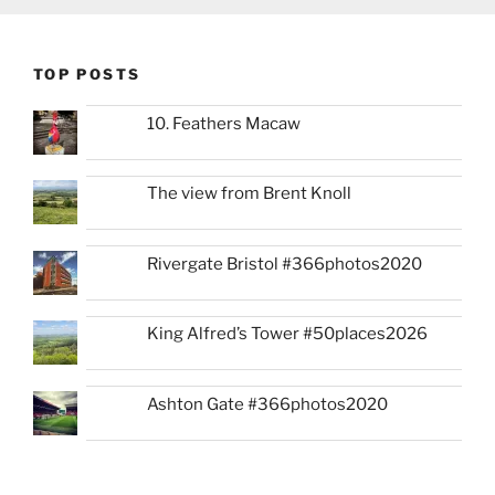
TOP POSTS
10. Feathers Macaw
The view from Brent Knoll
Rivergate Bristol #366photos2020
King Alfred’s Tower #50places2026
Ashton Gate #366photos2020