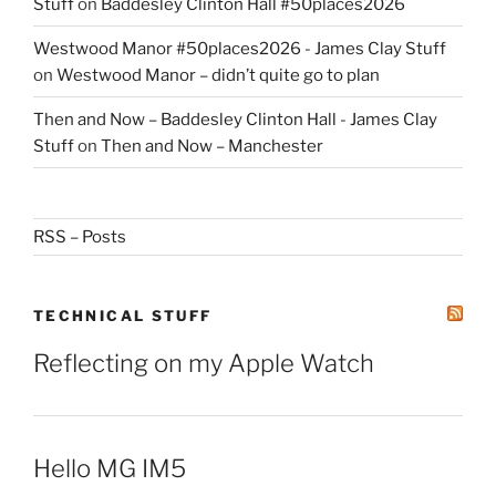
Stuff
on
Baddesley Clinton Hall #50places2026
Westwood Manor #50places2026 - James Clay Stuff
on
Westwood Manor – didn’t quite go to plan
Then and Now – Baddesley Clinton Hall - James Clay
Stuff
on
Then and Now – Manchester
RSS – Posts
TECHNICAL STUFF
Reflecting on my Apple Watch
Hello MG IM5