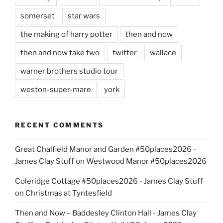
somerset
star wars
the making of harry potter
then and now
then and now take two
twitter
wallace
warner brothers studio tour
weston-super-mare
york
RECENT COMMENTS
Great Chalfield Manor and Garden #50places2026 -
James Clay Stuff
on
Westwood Manor #50places2026
Coleridge Cottage #50places2026 - James Clay Stuff
on
Christmas at Tyntesfield
Then and Now – Baddesley Clinton Hall - James Clay