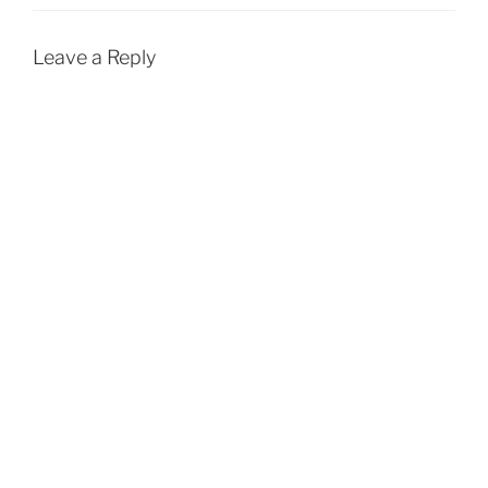
Leave a Reply