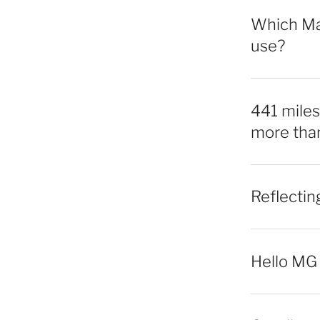
Which Mac
use?
441 miles,
more tha
Reflecti
Hello MG