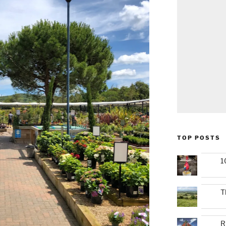
TOP POSTS
1
T
R