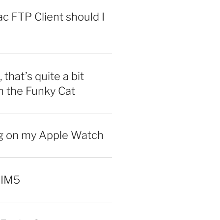
 FTP Client should I
 that’s quite a bit
n the Funky Cat
ng on my Apple Watch
 IM5