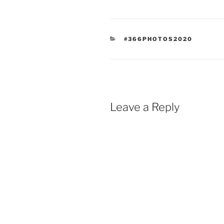
CATEGORIES
#366PHOTOS2020
Leave a Reply