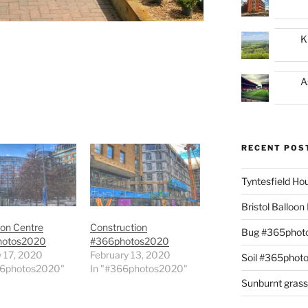
K
A
RECENT POS
Tyntesfield H
Bristol Balloo
ion Centre
Construction
Bug #365phot
hotos2020
#366photos2020
 17, 2020
February 13, 2020
Soil #365phot
66photos2020"
In "#366photos2020"
Sunburnt gras