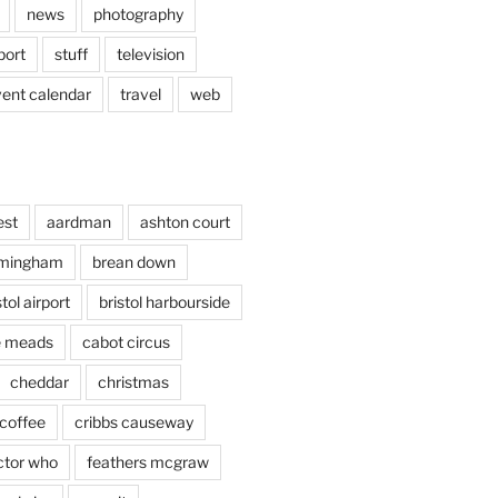
news
photography
port
stuff
television
vent calendar
travel
web
est
aardman
ashton court
rmingham
brean down
stol airport
bristol harbourside
le meads
cabot circus
cheddar
christmas
coffee
cribbs causeway
ctor who
feathers mcgraw