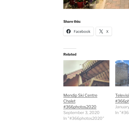
Share this:
Facebook
X
Related
Mendip Ski Centre
Televis
Chalet
#366p
#366photos2020
January
September 3, 2020
In "#3
In "#366photos2020"