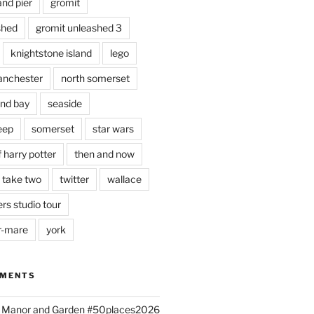
and pier
gromit
shed
gromit unleashed 3
knightstone island
lego
nchester
north somerset
nd bay
seaside
eep
somerset
star wars
 harry potter
then and now
 take two
twitter
wallace
rs studio tour
r-mare
york
MMENTS
ld Manor and Garden #50places2026