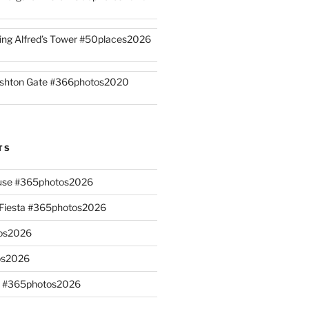
ing Alfred’s Tower #50places2026
shton Gate #366photos2020
TS
ouse #365photos2026
n Fiesta #365photos2026
os2026
os2026
s #365photos2026