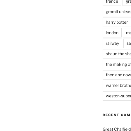
france
gr
gromit unlea
harry potter
london
ma
railway
sa
shaun the sh
the making of
then and now
warner brothe
weston-supe
RECENT CO
Great Chalfie