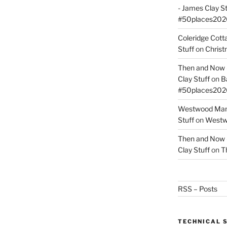
- James Clay St
#50places202
Coleridge Cot
Stuff
on
Christ
Then and Now –
Clay Stuff
on
B
#50places202
Westwood Mano
Stuff
on
Westwo
Then and Now –
Clay Stuff
on
T
RSS – Posts
TECHNICAL 