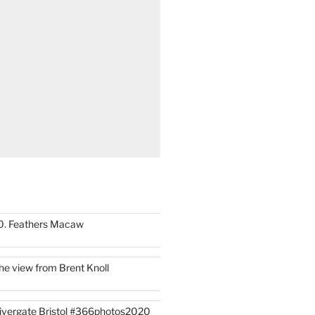
0. Feathers Macaw
he view from Brent Knoll
ivergate Bristol #366photos2020