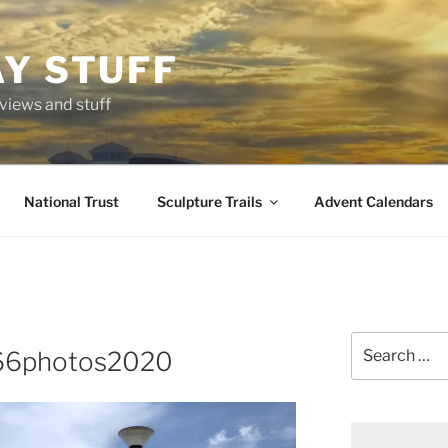
AY STUFF
eviews and stuff
National Trust
Sculpture Trails
Advent Calendars
Search
366photos2020
for: