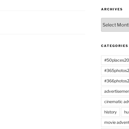
ARCHIVES
Archives
CATEGORIES
#50places2
#365photos
#366photos
advertiseme
cinematic ad
history
hu
movie advent