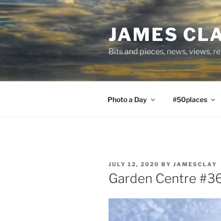
Skip
to
JAMES CL
content
Bits and pieces, news, views, r
Photo a Day
#50places
POSTED
JULY 12, 2020
BY
JAMESCLAY
ON
Garden Centre #