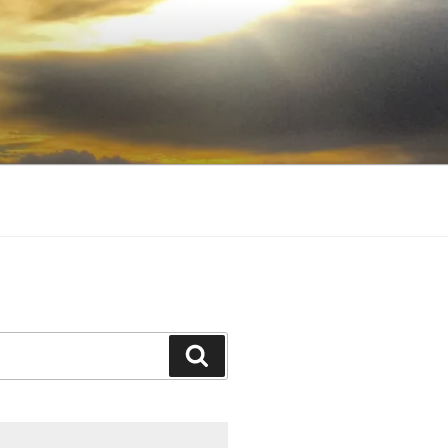
Search