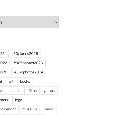
025
#50places2026
2022
#365photos2026
2020
#366photos2024
nt
art
books
vent calendar
films
games
mour
lego
 calendar
museum
music