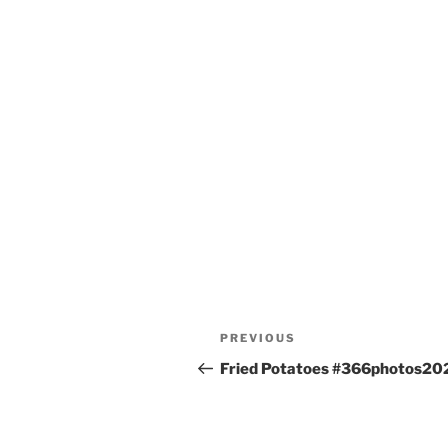
Post
Previous
PREVIOUS
navigation
Post
Fried Potatoes #366photos20