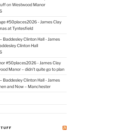
uff
on
Westwood Manor
6
tage #50places2026 - James Clay
mas at Tyntesfield
 Baddesley Clinton Hall - James
addesley Clinton Hall
6
r #50places2026 - James Clay
od Manor – didn’t quite go to plan
 Baddesley Clinton Hall - James
hen and Now – Manchester
STUFF