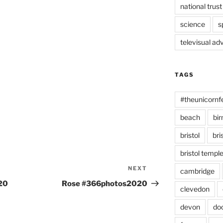
national trust
science
s
televisual ad
TAGS
#theunicornf
beach
bi
bristol
bri
bristol temp
NEXT
Next
cambridge
Post
20
Rose #366photos2020
clevedon
devon
do