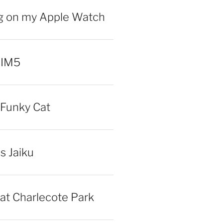
ng on my Apple Watch
 IM5
Funky Cat
iss Jaiku
at Charlecote Park