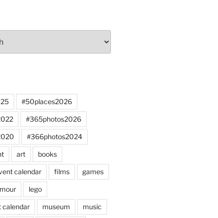
025
#50places2026
2022
#365photos2026
2020
#366photos2024
nt
art
books
vent calendar
films
games
mour
lego
 calendar
museum
music