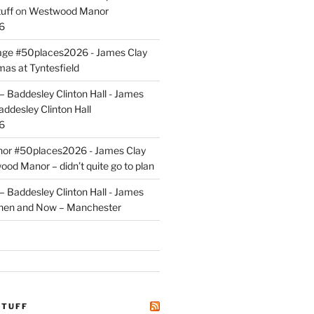
uff
on
Westwood Manor
6
tage #50places2026 - James Clay
mas at Tyntesfield
 Baddesley Clinton Hall - James
addesley Clinton Hall
6
r #50places2026 - James Clay
od Manor – didn’t quite go to plan
 Baddesley Clinton Hall - James
hen and Now – Manchester
STUFF