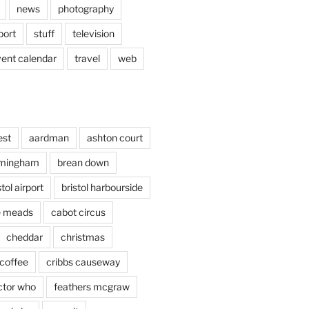
news
photography
port
stuff
television
vent calendar
travel
web
est
aardman
ashton court
rmingham
brean down
stol airport
bristol harbourside
le meads
cabot circus
cheddar
christmas
coffee
cribbs causeway
ctor who
feathers mcgraw