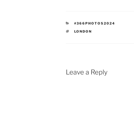
CATEGORIES
#366PHOTOS2024
TAGS
LONDON
Leave a Reply