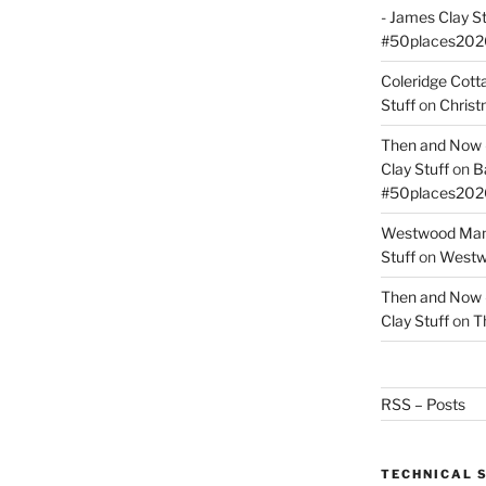
- James Clay St
#50places202
Coleridge Cot
Stuff
on
Christ
Then and Now –
Clay Stuff
on
B
#50places202
Westwood Mano
Stuff
on
Westwo
Then and Now –
Clay Stuff
on
T
RSS – Posts
TECHNICAL 