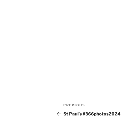
Post
Previous
PREVIOUS
navigation
Post
St Paul’s #366photos2024