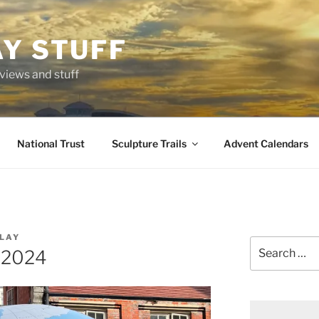
AY STUFF
eviews and stuff
National Trust
Sculpture Trails
Advent Calendars
LAY
Search
s2024
for: