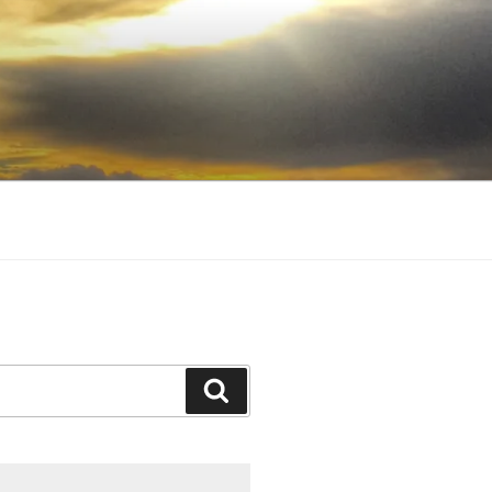
Search