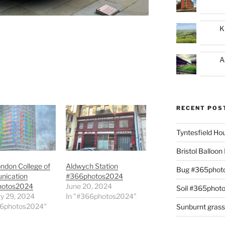
K
A
RECENT POS
Tyntesfield H
Bristol Balloo
ndon College of
Aldwych Station
Bug #365phot
ication
#366photos2024
hotos2024
June 20, 2024
Soil #365phot
y 29, 2024
In "#366photos2024"
66photos2024"
Sunburnt gras