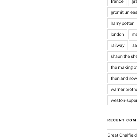
france
gr
gromit unlea
harry potter
london
ma
railway
sa
shaun the sh
the making of
then and now
warner brothe
weston-supe
RECENT CO
Great Chalfie