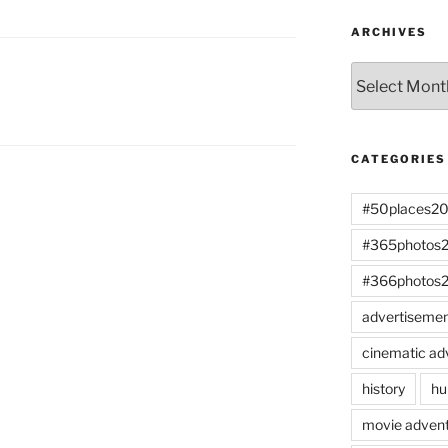
ARCHIVES
Archives
CATEGORIES
#50places2
#365photos
#366photos
advertiseme
cinematic ad
history
hu
movie advent