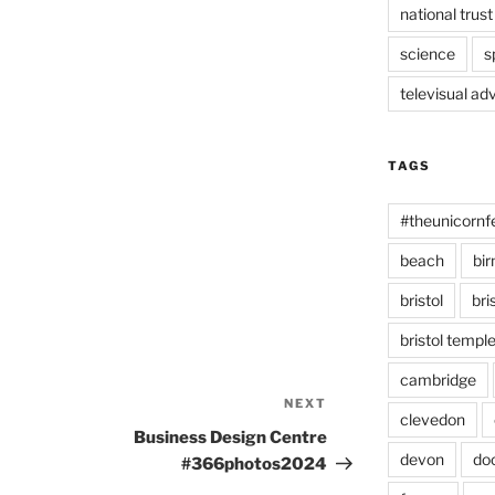
national trust
science
s
televisual ad
TAGS
#theunicornf
beach
bi
bristol
bri
bristol temp
cambridge
NEXT
Next
clevedon
Post
Business Design Centre
devon
do
#366photos2024