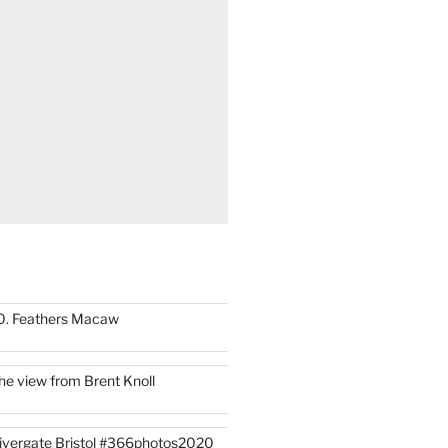
0. Feathers Macaw
he view from Brent Knoll
ivergate Bristol #366photos2020