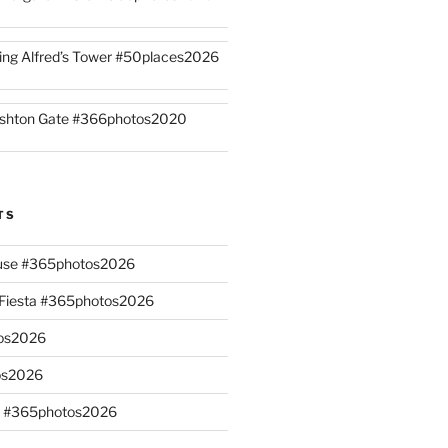
ing Alfred’s Tower #50places2026
shton Gate #366photos2020
TS
ouse #365photos2026
n Fiesta #365photos2026
os2026
os2026
s #365photos2026