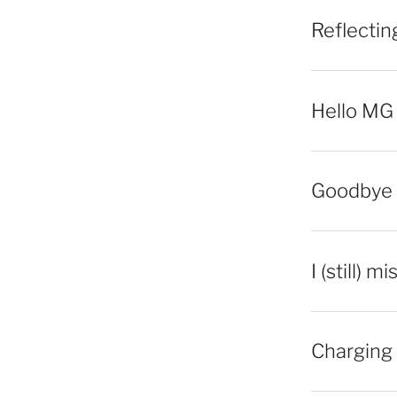
Reflecti
Hello MG
Goodbye 
I (still) m
Charging 