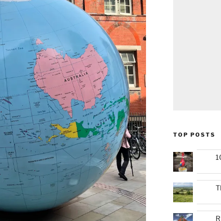
TOP POSTS
1
T
R