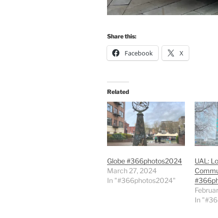
Share this:
Facebook
X
Related
Globe #366photos2024
UAL: Lo
March 27, 2024
Commun
In "#366photos2024"
#366p
Februar
In "#3