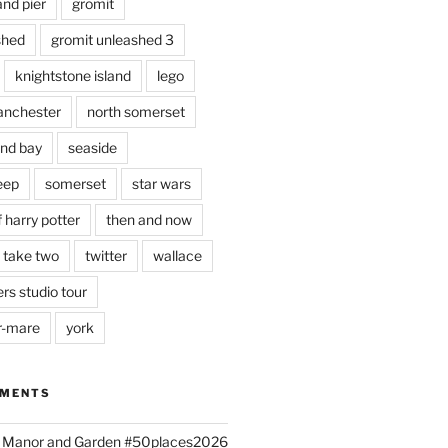
and pier
gromit
shed
gromit unleashed 3
knightstone island
lego
nchester
north somerset
nd bay
seaside
eep
somerset
star wars
 harry potter
then and now
 take two
twitter
wallace
rs studio tour
r-mare
york
MMENTS
ld Manor and Garden #50places2026